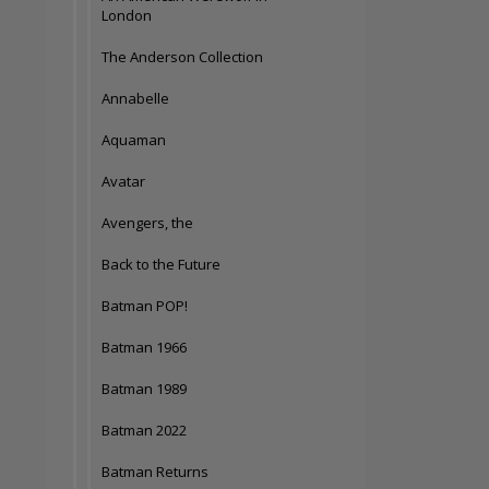
London
The Anderson Collection
Annabelle
Aquaman
Avatar
Avengers, the
Back to the Future
Batman POP!
Batman 1966
Batman 1989
Batman 2022
Batman Returns