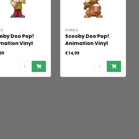
KO
FUNKO
oby Doo Pop!
Scooby Doo Pop!
mation Vinyl
Animation Vinyl
ure Shaggy 9 cm
Figure Scooby Doo 9
99
€14,99
cm