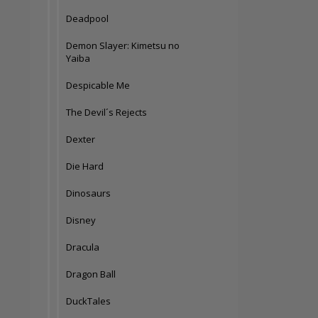
Deadpool
Demon Slayer: Kimetsu no
Yaiba
Despicable Me
The Devil´s Rejects
Dexter
Die Hard
Dinosaurs
Disney
Dracula
Dragon Ball
DuckTales