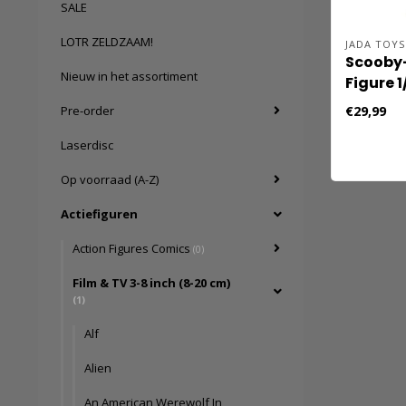
SALE
LOTR ZELDZAAM!
JADA TOYS
Scooby
Nieuw in het assortiment
Figure 1
cm
€29,99
Pre-order
Laserdisc
Op voorraad (A-Z)
Actiefiguren
Action Figures Comics
(0)
Film & TV 3-8 inch (8-20 cm)
(1)
Alf
Alien
An American Werewolf In