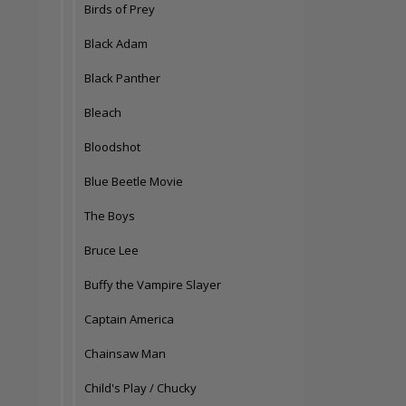
Birds of Prey
Black Adam
Black Panther
Bleach
Bloodshot
Blue Beetle Movie
The Boys
Bruce Lee
Buffy the Vampire Slayer
Captain America
Chainsaw Man
Child's Play / Chucky