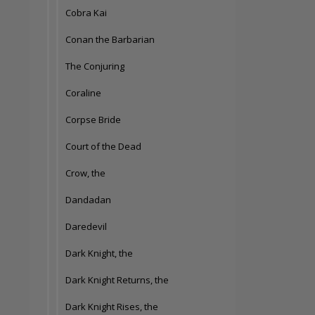
Cobra Kai
Conan the Barbarian
The Conjuring
Coraline
Corpse Bride
Court of the Dead
Crow, the
Dandadan
Daredevil
Dark Knight, the
Dark Knight Returns, the
Dark Knight Rises, the