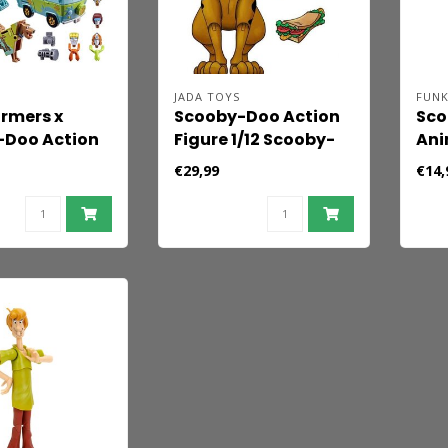
JADA TOYS
FUN
rmers x
Scooby-Doo Action
Sco
-Doo Action
Figure 1/12 Scooby-
Ani
2-Pack
Doo 13 cm
Fig
€29,99
€14,
ous Prime &
t 15 cm