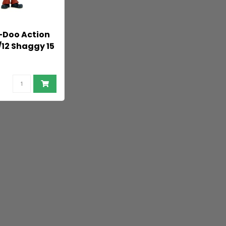
-Doo Action
/12 Shaggy 15