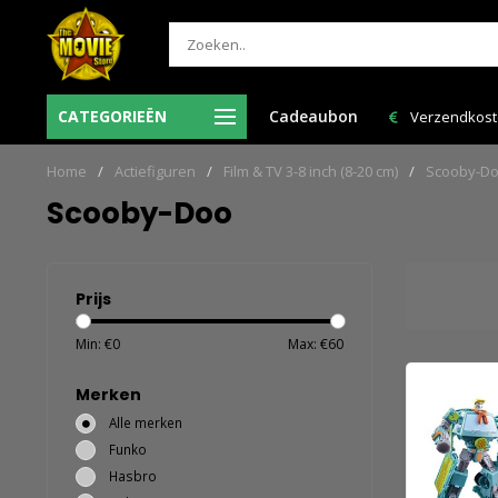
 besteld = de volgende
CATEGORIEËN
Cadeaubon
Verzendkosten NL: € 6,95 en GRATIS > € 150,
n huis!
Home
/
Actiefiguren
/
Film & TV 3-8 inch (8-20 cm)
/
Scooby-D
Scooby-Doo
Prijs
Min: €
0
Max: €
60
Merken
Alle merken
Funko
Hasbro