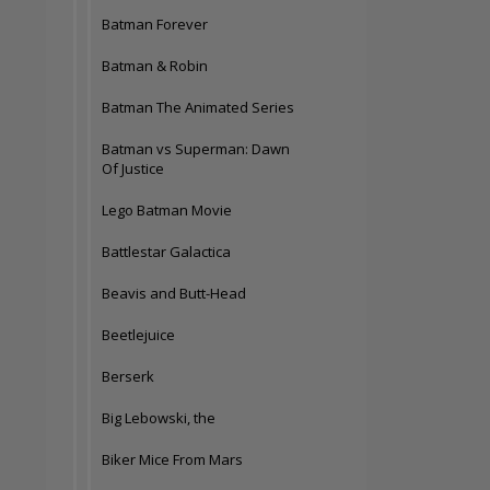
Batman Forever
Batman & Robin
Batman The Animated Series
Batman vs Superman: Dawn
Of Justice
Lego Batman Movie
Battlestar Galactica
Beavis and Butt-Head
Beetlejuice
Berserk
Big Lebowski, the
Biker Mice From Mars