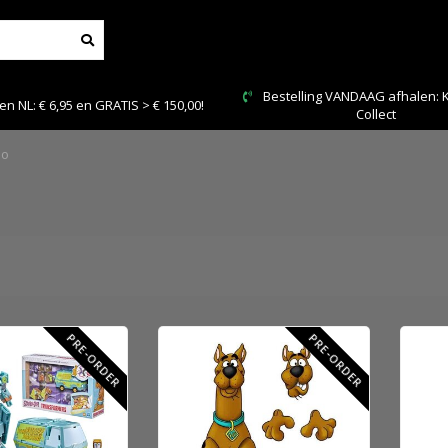
Bestelling VANDAAG afhalen: Kies Click &
00!
Collect
oo
PRE-ORDER
PRE-ORDER