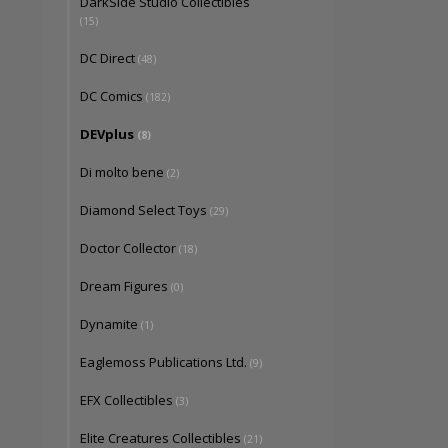
DarkSide Studio Collectibles
(15)
DC Direct
(48)
DC Comics
(182)
DEVplus
(8)
Di molto bene
(2)
Diamond Select Toys
(29)
Doctor Collector
(18)
Dream Figures
(0)
Dynamite
(1)
Eaglemoss Publications Ltd.
(9)
EFX Collectibles
(3)
Elite Creatures Collectibles
(21)