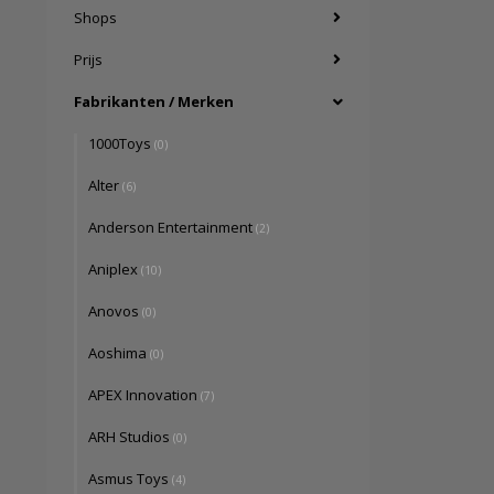
Shops
Prijs
Fabrikanten / Merken
1000Toys
(0)
Alter
(6)
Anderson Entertainment
(2)
Aniplex
(10)
Anovos
(0)
Aoshima
(0)
APEX Innovation
(7)
ARH Studios
(0)
Asmus Toys
(4)