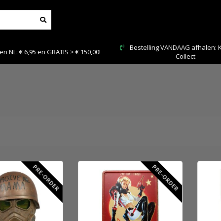
Bestelling VANDAAG afhalen: Kies Click &
 en GRATIS > € 150,00!
Collect
PRE-ORDER
PRE-ORDER