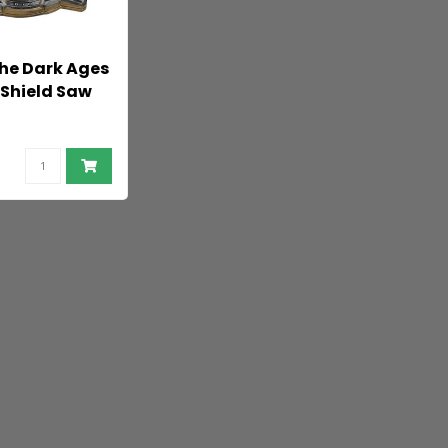
he Dark Ages
 Shield Saw
 cm