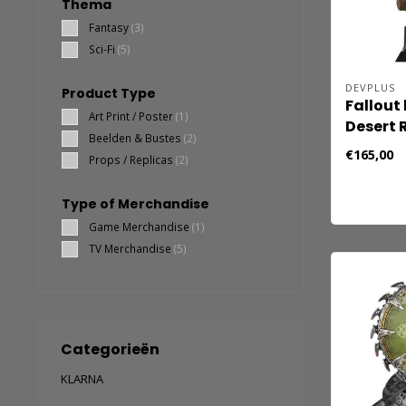
Thema
Fantasy
(3)
Sci-Fi
(5)
DEVPLUS
Product Type
Fallout
Art Print / Poster
(1)
Desert 
Beelden & Bustes
(2)
€165,00
Props / Replicas
(2)
Type of Merchandise
Game Merchandise
(1)
TV Merchandise
(5)
Categorieën
KLARNA