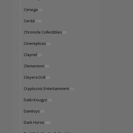
Cenega
(1)
Cerdá
(13)
Chronicle Collectibles
(0)
Cinereplicas
(2)
Claynel
(2)
Clementoni
(3)
Cleyera Doll
(0)
Cryptozoic Entertainment
(1)
Daiki Kougyo
(2)
Damtoys
(5)
Dark Horse
(60)