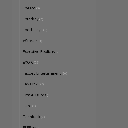
Enesco
(0)
Enterbay
(2)
Epoch Toys
(1)
eStream
(1)
Executive Replicas
(0)
EXO-6
(22)
Factory Entertainment
(30)
FaNaTtik
(27)
First 4 Figures
(30)
Flare
(1)
Flashback
(0)
FREEing
(7)