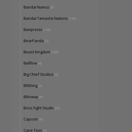
Bandai Namco
(0)
Bandai Tamashii Nations
(133)
Banpresto
(136)
BearPanda
(2)
Beast Kingdom
(109)
Bellfine
(4)
Big Chief Studios
(2)
BINDing
(2)
Blitzway
(9)
Boss Fight Studio
(52)
Capcom
(4)
Cave Toys
(2)