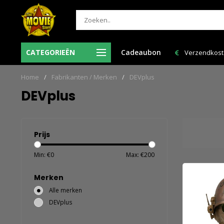
-Vr voor 12:00 uur besteld = de volgende
CATEGORIEËN
Cadeaubon
Verzendkosten NL: € 6,95
werkdag in huis!
Home
/
Fabrikanten / Merken
/
DEVplus
DEVplus
Prijs
Min: €
0
Max: €
200
Merken
Alle merken
DEVplus