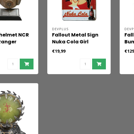
DEVPLUS
DEVP
 helmet NCR
Fallout Metal Sign
Fal
Ranger
Nuka Cola Girl
Bun
€19,99
€129