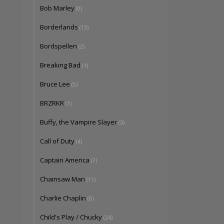
Bob Marley
(0)
Borderlands
(13)
Bordspellen
(2)
Breaking Bad
(1)
Bruce Lee
(5)
BRZRKR
(1)
Buffy, the Vampire Slayer
(3)
Call of Duty
(4)
Captain America
(7)
Chainsaw Man
(11)
Charlie Chaplin
(0)
Child's Play / Chucky
(24)