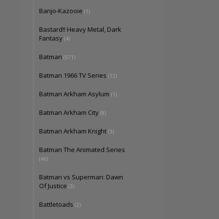
Banjo-Kazooie
(1)
Bastard!! Heavy Metal, Dark
Fantasy
(4)
Batman
(571)
Batman 1966 TV Series
(12)
Batman Arkham Asylum
(1)
Batman Arkham City
(8)
Batman Arkham Knight
(3)
Batman The Animated Series
(46)
Batman vs Superman: Dawn
Of Justice
(3)
Battletoads
(2)