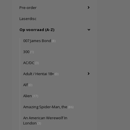
Pre-order
Laserdisc
Op voorraad (A-Z)
007 James Bond
(8)
300
(1)
AC/DC
(3)
Adult / Hentai 18+
(0)
Alf
(0)
Alien
(17)
Amazing Spider-Man, the
(86)
An American Werewolf In
London
(3)