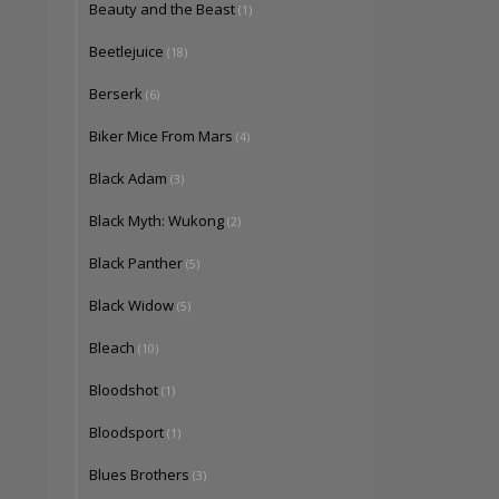
Beauty and the Beast
(1)
Beetlejuice
(18)
Berserk
(6)
Biker Mice From Mars
(4)
Black Adam
(3)
Black Myth: Wukong
(2)
Black Panther
(5)
Black Widow
(5)
Bleach
(10)
Bloodshot
(1)
Bloodsport
(1)
Blues Brothers
(3)