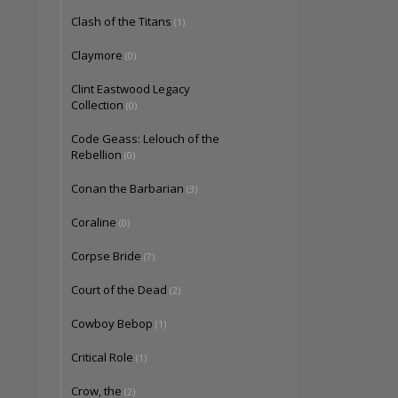
Clash of the Titans
(1)
Claymore
(0)
Clint Eastwood Legacy
Collection
(0)
Code Geass: Lelouch of the
Rebellion
(0)
Conan the Barbarian
(3)
Coraline
(0)
Corpse Bride
(7)
Court of the Dead
(2)
Cowboy Bebop
(1)
Critical Role
(1)
Crow, the
(2)