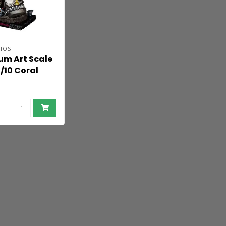
IOS
um Art Scale
/10 Coral