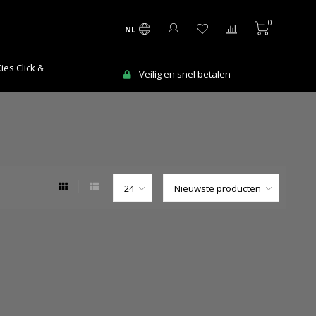
0
NL
Ma-Vr voor 12:00 uur besteld = de volgen
snel betalen
werkdag in huis!