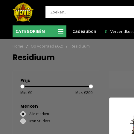
e volgende
CATEGORIEËN
Cadeaubon
Verzendkosten NL: € 6,95 en GRATIS > € 150,00!
Home
/
Op voorraad (A-Z)
/
Residiuum
Residiuum
Prijs
Min: €
0
Max: €
200
Merken
Alle merken
Iron Studios