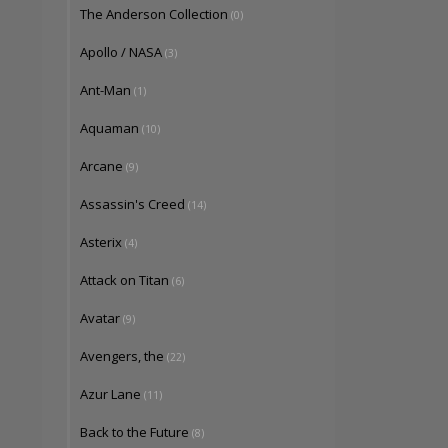
The Anderson Collection
(0)
Apollo / NASA
(3)
Ant-Man
(1)
Aquaman
(10)
Arcane
(9)
Assassin's Creed
(14)
Asterix
(4)
Attack on Titan
(6)
Avatar
(9)
Avengers, the
(22)
Azur Lane
(11)
Back to the Future
(8)