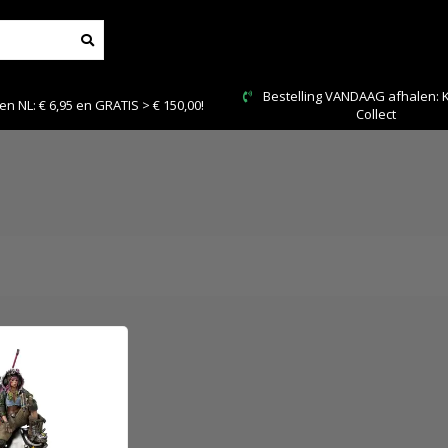
Bestelling VANDAAG afhalen: Kies Click &
Veilig en 
Collect