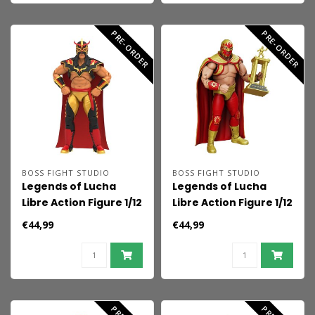
PRE-ORDER
PRE-ORDER
BOSS FIGHT STUDIO
BOSS FIGHT STUDIO
Legends of Lucha
Legends of Lucha
Libre Action Figure 1/12
Libre Action Figure 1/12
Ultimo Dragon
El Solar
€44,99
€44,99