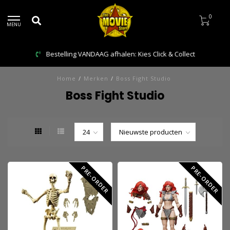
0
MENU
Bestelling VANDAAG afhalen: Kies Click & Collect
Home
/
Merken
/
Boss Fight Studio
Boss Fight Studio
PRE-ORDER
PRE-ORDER