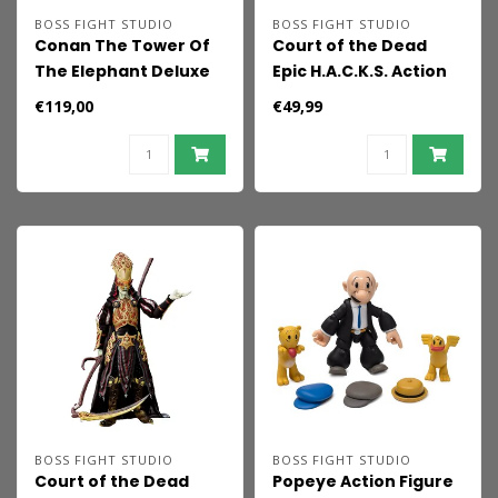
BOSS FIGHT STUDIO
BOSS FIGHT STUDIO
Conan The Tower Of
Court of the Dead
The Elephant Deluxe
Epic H.A.C.K.S. Action
2-pack Figure Set
Figure 1/12 Kier:
€119,00
€49,99
Death's Warbringer
BOSS FIGHT STUDIO
BOSS FIGHT STUDIO
Court of the Dead
Popeye Action Figure