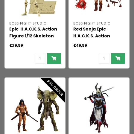
BOSS FIGHT STUDIO
BOSS FIGHT STUDIO
Epic H.A.C.K.S. Action
Red Sonja Epic
Figure 1/12 Skeleton
H.A.C.K.S. Action
Blank Classic Bone
Figure 1/12 Scale
€29,99
€49,99
Immortal Red Sonja
PRE-ORDER