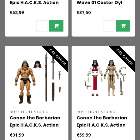
Epic H.A.C.K.S. Action
Wave 01 Castor Oyl
Figure 1/12 Death:
€52,99
€37,50
Master of the
Underworld
PRE-ORDER
PRE-ORDER
BOSS FIGHT STUDIO
BOSS FIGHT STUDIO
Conan the Barbarian
Conan the Barbarian
Epic H.A.C.K.S. Action
Epic H.A.C.K.S. Action
Figure 1/18 Conan: The
Figure 1/12 Bêlit:
€31,99
€59,99
Barbarian
Queen of the Black