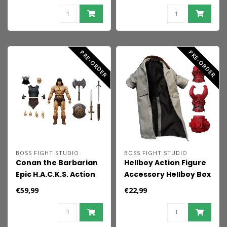
Coast
PRE-ORDER
PRE-ORDER
BOSS FIGHT STUDIO
BOSS FIGHT STUDIO
Conan the Barbarian
Hellboy Action Figure
Epic H.A.C.K.S. Action
Accessory Hellboy Box
Figure 1/12 Conan:
Full of Evil Accessory
€59,99
€22,99
Reaver of the Black
Pack
Coast