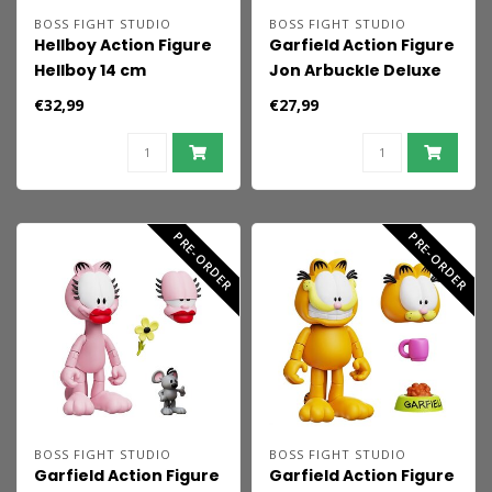
BOSS FIGHT STUDIO
BOSS FIGHT STUDIO
Hellboy Action Figure
Garfield Action Figure
Hellboy 14 cm
Jon Arbuckle Deluxe
Edition 19 cm
€32,99
€27,99
PRE-ORDER
PRE-ORDER
BOSS FIGHT STUDIO
BOSS FIGHT STUDIO
Garfield Action Figure
Garfield Action Figure