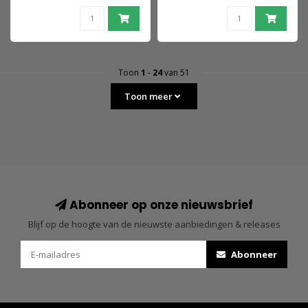
Toon
1
-
24
van 51
Toon meer
Abonneer op onze nieuwsbrief
Blijf op de hoogte van de nieuwste aanbiedingen & releases
Abonneer