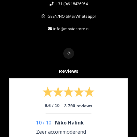
+31 (0)6 18426954
GEEN/NO SMS/Whatsapp!
info@moviestore.nl
Reviews
/
9.6
10
3.790 reviews
10
/
10
Niko Halink
Zeer accommoderend