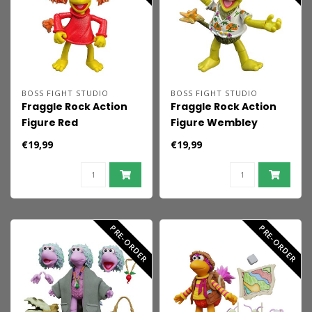
BOSS FIGHT STUDIO
BOSS FIGHT STUDIO
Fraggle Rock Action
Fraggle Rock Action
Figure Red
Figure Wembley
€19,99
€19,99
PRE-ORDER
PRE-ORDER