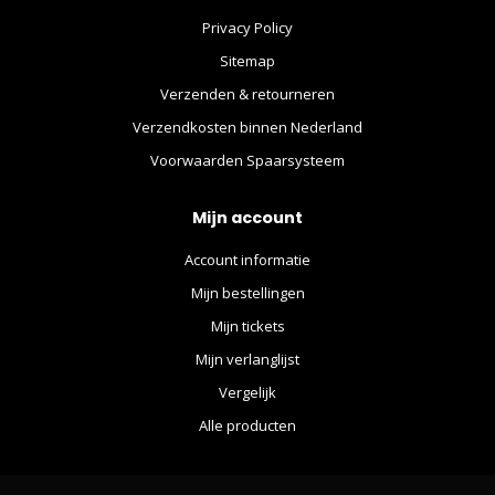
Privacy Policy
Sitemap
Verzenden & retourneren
Verzendkosten binnen Nederland
Voorwaarden Spaarsysteem
Mijn account
Account informatie
Mijn bestellingen
Mijn tickets
Mijn verlanglijst
Vergelijk
Alle producten