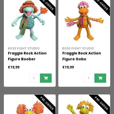
PRE-ORDER
PRE-ORDER
BOSS FIGHT STUDIO
BOSS FIGHT STUDIO
Fraggle Rock Action
Fraggle Rock Action
Figure Boober
Figure Gobo
€19,99
€19,99
PRE-ORDER
PRE-ORDER