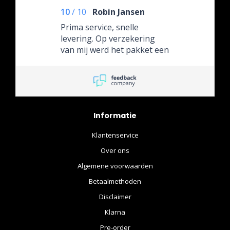
10
/
10
Robin Jansen
Prima service, snelle
levering. Op verzekering
van mij werd het pakket een
week later verzonden, dat
was geen probleem.
Informatie
Klantenservice
Over ons
Algemene voorwaarden
Betaalmethoden
Disclaimer
Klarna
Pre-order