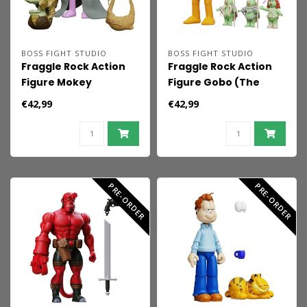
BOSS FIGHT STUDIO
BOSS FIGHT STUDIO
Fraggle Rock Action
Fraggle Rock Action
Figure Mokey
Figure Gobo (The
(Classic)
Cavern of Lost
€42,99
€42,99
Dreams)
PRE-ORDER
PRE-ORDER