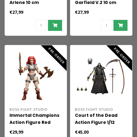
Arlene 10 cm
Garfield V.2 10 cm
€27,99
€27,99
PRE-ORDER
PRE-ORDER
BOSS FIGHT STUDIO
BOSS FIGHT STUDIO
Immortal Champions
Court of the Dead
Action Figure Red
Action Figure 1/12
Sonja 14 cm
Demithyle: Exalted
€29,99
€45,00
Reaper General