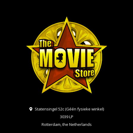
Statensingel 52c (Géén fysieke winkel)
3039 LP
Rotterdam, the Netherlands