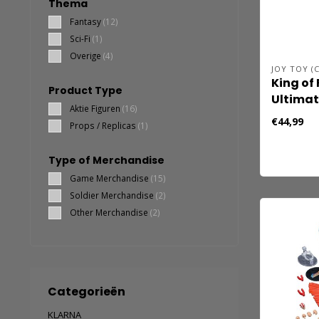
Thema
Fantasy
(12)
Sci-Fi
(1)
Overige
(4)
JOY TOY (C
King of 
Product Type
Ultima
Aktie Figuren
(16)
actiefig
€44,99
Props / Replicas
(1)
Sakazak
Fightin
Type of Merchandise
cm
Game Merchandise
(15)
Soldier Merchandise
(2)
Other Merchandise
(2)
Categorieën
KLARNA