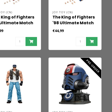
TOY (CN)
JOY TOY (CN)
 King of Fighters
The King of Fighters
 Ultimate Match
'98 Ultimate Match
ion Figure Orochi
Action Figure Orochi
99
€44,99
m Shermie 11 cm
Team Chris 10 cm
PRE-ORDER