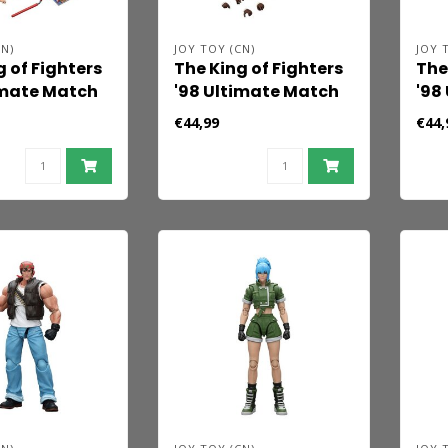
N)
JOY TOY (CN)
JOY 
g of Fighters
The King of Fighters
The
imate Match
'98 Ultimate Match
'98
igure Billy
Action Figure Orochi
Act
€44,99
€44,
 cm
Team Yashiro
Tea
Nanakase 12 cm