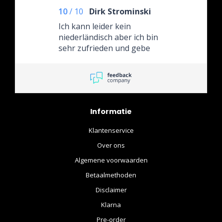
10
/
10
Dirk Strominski
Ich kann leider kein
niederländisch aber ich bin
sehr zufrieden und gebe
selbstverständlich überall 5
Sterne. Sehr
empfehlenswerter Händler
auch nach dem Kauf gibt es
Support und eine nette
Informatie
Unterhaltung. Ich werde
garantiert wieder dort
Klantenservice
einkaufen. Liebe Grüße
Over ons
Algemene voorwaarden
Betaalmethoden
Disclaimer
Klarna
Pre-order