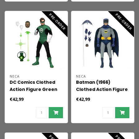
PRE-ORDER
PRE-ORDER
NECA
NECA
DC Comics Clothed
Batman (1966)
Action Figure Green
Clothed Action Figure
Lantern 20 cm
Batman 20 cm
€42,99
€42,99