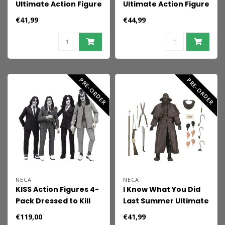
Ultimate Action Figure
Ultimate Action Figure
Oscar the Grouch 18
Kwei (Dek's Brother)
€41,99
€44,99
cm
18 cm
PRE-ORDER
PRE-ORDER
NECA
NECA
KISS Action Figures 4-
I Know What You Did
Pack Dressed to Kill
Last Summer Ultimate
Album Cover 18 cm
Action Figure
€119,00
€41,99
Fisherman 18 cm