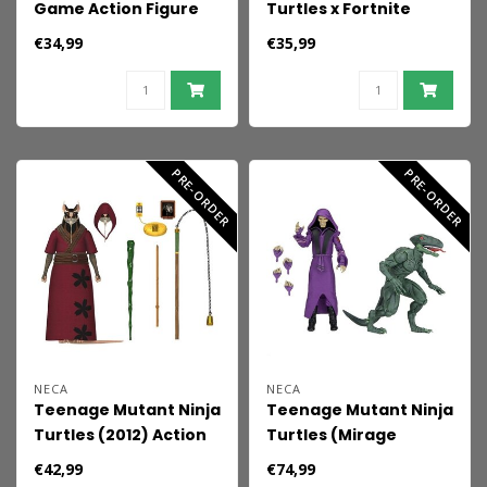
Game Action Figure
Turtles x Fortnite
Jason (Part 9) 18 cm
Action Figure
€34,99
€35,99
Shredder 18 cm
PRE-ORDER
PRE-ORDER
NECA
NECA
Teenage Mutant Ninja
Teenage Mutant Ninja
Turtles (2012) Action
Turtles (Mirage
Figure Ultimate
Comics) Action Figure
€42,99
€74,99
Splinter 18 cm
2-Pack Daimyo Orkai