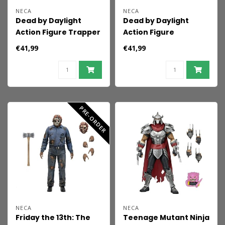
NECA
NECA
Dead by Daylight
Dead by Daylight
Action Figure Trapper
Action Figure
18 cm
Huntress 18 cm
€41,99
€41,99
PRE-ORDER
NECA
NECA
Friday the 13th: The
Teenage Mutant Ninja