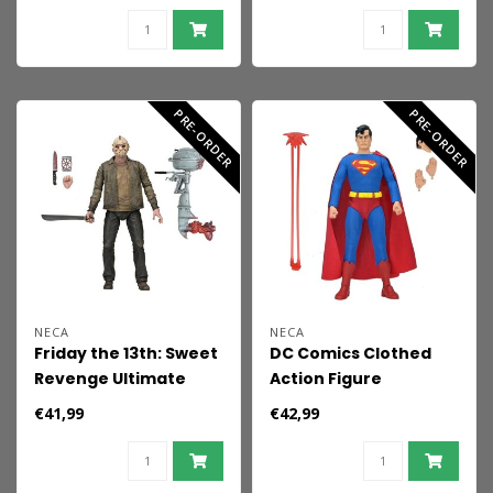
PRE-ORDER
PRE-ORDER
NECA
NECA
Friday the 13th: Sweet
DC Comics Clothed
Revenge Ultimate
Action Figure
Action Figure Jason 18
Superman 20 cm
€41,99
€42,99
cm