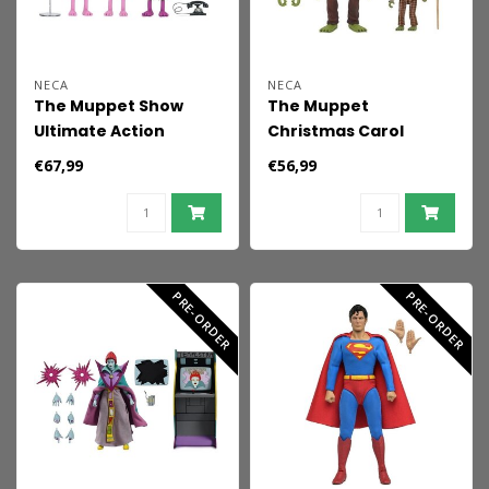
NECA
NECA
The Muppet Show
The Muppet
Ultimate Action
Christmas Carol
Figures 3-Pack Mahna
Ultimate Action
€67,99
€56,99
Mahna and The
Figures 2-Pack Kermit
Snowths 18 cm
as Bob Cratchit &
Robin as Tiny Tim 18
cm
PRE-ORDER
PRE-ORDER