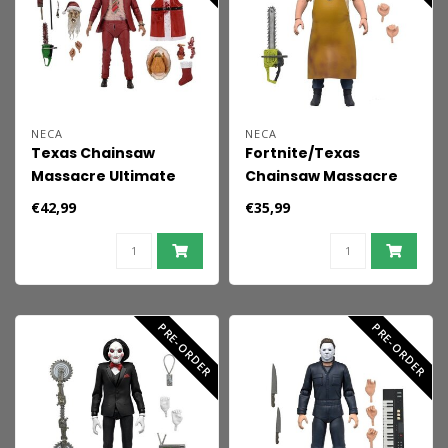
NECA
NECA
Texas Chainsaw
Fortnite/Texas
Massacre Ultimate
Chainsaw Massacre
Action Figure Santa
Fortnitemares Action
€42,99
€35,99
Leatherface 18 cm
Figure Leatherface 18
cm
PRE-ORDER
PRE-ORDER