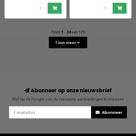
& Raptor 18 cm
Toon
1
-
24
van 170
Toon meer
Abonneer op onze nieuwsbrief
Blijf op de hoogte van de nieuwste aanbiedingen & releases
Abonneer