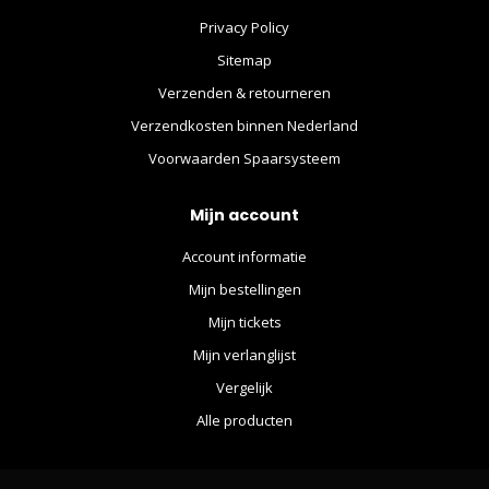
Privacy Policy
Sitemap
Verzenden & retourneren
Verzendkosten binnen Nederland
Voorwaarden Spaarsysteem
Mijn account
Account informatie
Mijn bestellingen
Mijn tickets
Mijn verlanglijst
Vergelijk
Alle producten