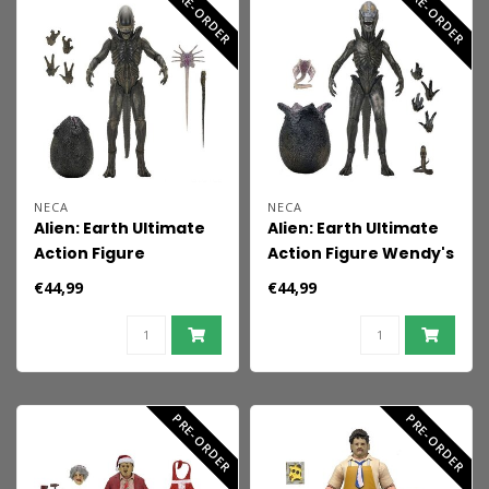
PRE-ORDER
PRE-ORDER
NECA
NECA
Alien: Earth Ultimate
Alien: Earth Ultimate
Action Figure
Action Figure Wendy's
Xenomorph 18 cm
Xenomorph 18 cm
€44,99
€44,99
PRE-ORDER
PRE-ORDER