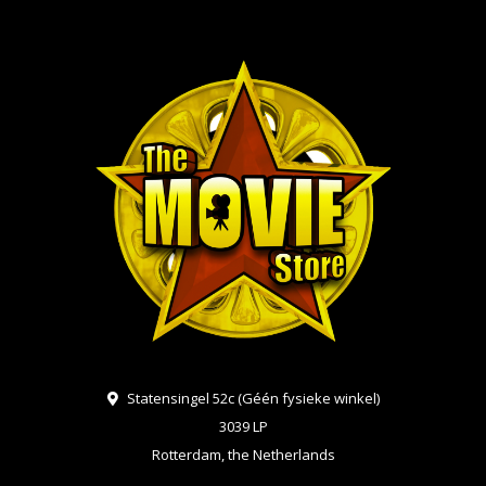
Statensingel 52c (Géén fysieke winkel)
3039 LP
Rotterdam, the Netherlands