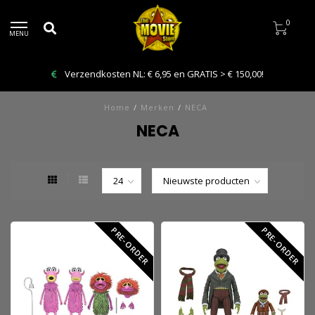
0
MENU
Bestelling VANDAAG afhalen: Kies Click & Collect
Home
/
Merken
/
NECA
NECA
PRE-ORDER
PRE-ORDER