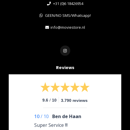
+31 (0)6 18426954
GEEN/NO SMS/Whatsapp!
info@moviestore.nl
Reviews
/
9.6
10
3.790 reviews
10
/
10
Ben de Haan
Super Service !!!