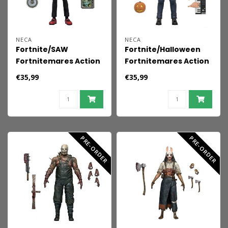
NECA
NECA
Fortnite/SAW
Fortnite/Halloween
Fortnitemares Action
Fortnitemares Action
Figure Billy the Puppet
Figure Michael Myers
€35,99
€35,99
18 cm
18 cm
PRE-ORDER
PRE-ORDER