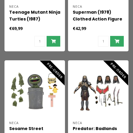
NECA
NECA
Teenage Mutant Ninja
Superman (1978)
Turtles (1987)
Clothed Action Figure
Ultimate Action Figure
Superman 20 cm
€69,99
€42,99
Tempestra 18 cm
PRE-ORDER
PRE-ORDER
NECA
NECA
Sesame Street
Predator: Badlands