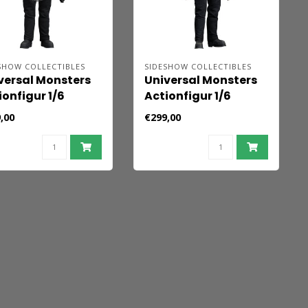
SHOW COLLECTIBLES
SIDESHOW COLLECTIBLES
versal Monsters
Universal Monsters
ionfigur 1/6
Actionfigur 1/6
nkenstein
Frankenstein
,00
€299,00
luxe Edition) 33
(Collector Edition)
33 cm