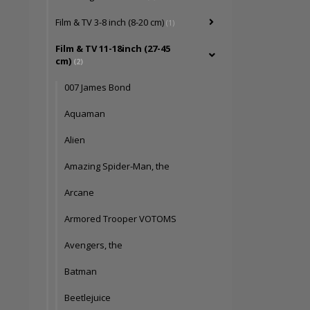
Film & TV 3-8 inch (8-20 cm)
(1)
Film & TV 11-18inch (27-45
cm)
(2)
007 James Bond
Aquaman
Alien
Amazing Spider-Man, the
Arcane
Armored Trooper VOTOMS
Avengers, the
Batman
Beetlejuice