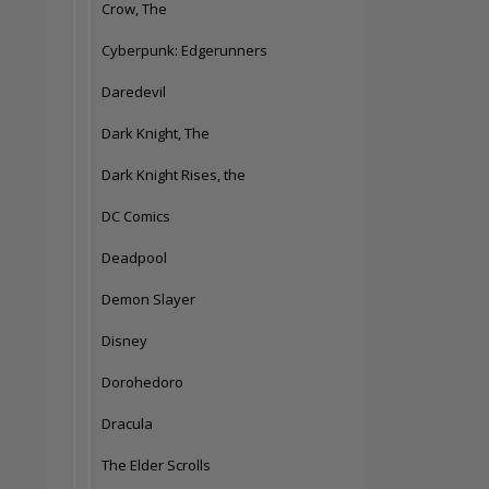
Crow, The
Cyberpunk: Edgerunners
Daredevil
Dark Knight, The
Dark Knight Rises, the
DC Comics
Deadpool
Demon Slayer
Disney
Dorohedoro
Dracula
The Elder Scrolls