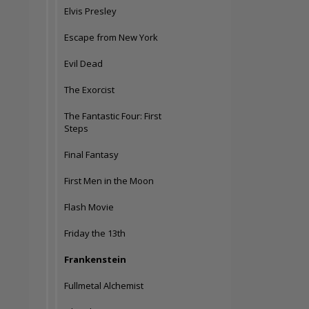
Elvis Presley
Escape from New York
Evil Dead
The Exorcist
The Fantastic Four: First
Steps
Final Fantasy
First Men in the Moon
Flash Movie
Friday the 13th
Frankenstein
Fullmetal Alchemist