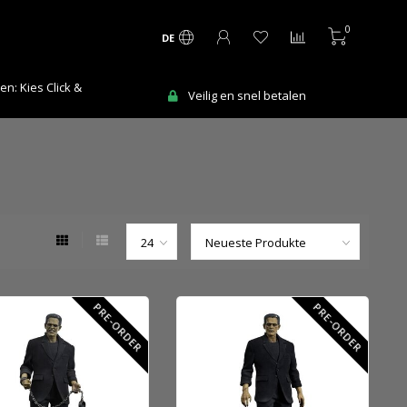
0
DE
n: Kies Click &
Veilig en snel betalen
PRE-ORDER
PRE-ORDER