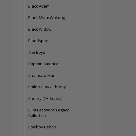
Black Adam
Black Myth: Wukong
Black Widow
Bloodsport
The Boys
Captain America
Chainsaw Man
Child's Play / Chucky
Chucky (TV-Series)
Clint Eastwood Legacy
Collection
Cowboy Bebop