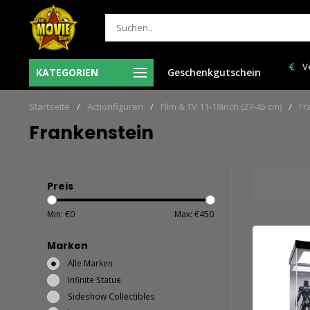
Ma-Vr voor 12:00 uur besteld = de volgende
Ve
KATEGORIEN
Geschenkgutschein
len
werkdag in huis!
Startseite
/
Actionfiguren
/
Film & TV 11-18inch (27-45 cm)
/
Fr
Frankenstein
Preis
Min: €
0
Max: €
450
Marken
Alle Marken
Infinite Statue
Sideshow Collectibles