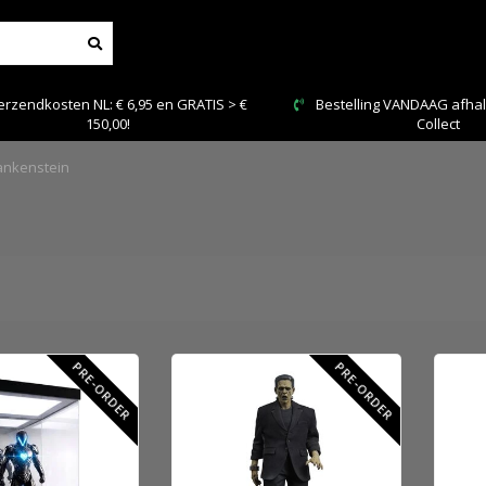
rzendkosten NL: € 6,95 en GRATIS > €
Bestelling VANDAAG afhale
150,00!
Collect
ankenstein
PRE-ORDER
PRE-ORDER