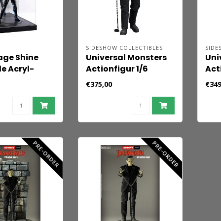
SIDESHOW COLLECTIBLES
SIDE
age Shine
Universal Monsters
Uni
de Acryl-
Actionfigur 1/6
Act
für 1/6-
Frankenstein
Fra
€375,00
€349
(Deluxe Plus Edition)
(De
33 cm
cm
PRE-ORDER
PRE-ORDER