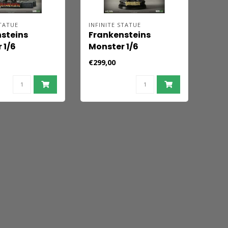
STATUE
INFINITE STATUE
steins
Frankensteins
 1/6
Monster 1/6
igur Deluxe
Actionfigur
€299,00
Standard Edition