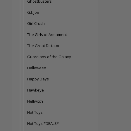
Ghostbusters
G.I. Joe
Girl Crush
The Girls of Armament
The Great Dictator
Guardians of the Galaxy
Halloween
Happy Days
Hawkeye
Hellwitch
Hot Toys
Hot Toys *DEALS*