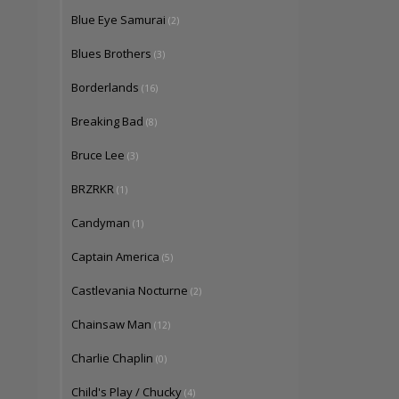
Blue Eye Samurai
(2)
Blues Brothers
(3)
Borderlands
(16)
Breaking Bad
(8)
Bruce Lee
(3)
BRZRKR
(1)
Candyman
(1)
Captain America
(5)
Castlevania Nocturne
(2)
Chainsaw Man
(12)
Charlie Chaplin
(0)
Child's Play / Chucky
(4)