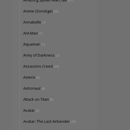
Amazing Spider-Man, die
(57)
Anime (Sonstige)
(25)
Annabelle
(1)
Ant-Man
(1)
Aquaman
(1)
Army of Darkness
(2)
Assassins Creed
(26)
Asterix
(5)
Astronaut
(4)
Attack on Titan
(8)
Avatar
(2)
Avatar: The Last Airbender
(10)