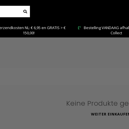
n NL: € 6,95 en GRATIS > €
Bestelling VANDAAG afhalen: Kies Cli
150,00!
Collect
Keine Produkte g
WEITER EINKAUFE