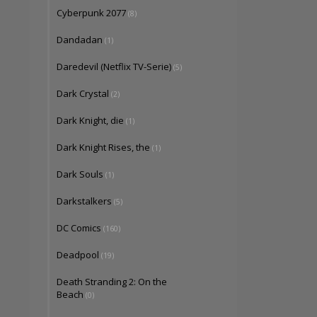
Cyberpunk 2077
(8)
Dandadan
(1)
Daredevil (Netflix TV-Serie)
(5)
Dark Crystal
(2)
Dark Knight, die
(1)
Dark Knight Rises, the
(1)
Dark Souls
(1)
Darkstalkers
(5)
DC Comics
(160)
Deadpool
(19)
Death Stranding 2: On the
Beach
(0)