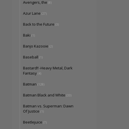
Avengers, the
(8)
Azur Lane
(27)
Back to the Future
(3)
Baki
(1)
Banjo Kazooie
(2)
Baseball
(1)
Bastard!! -Heavy Metal, Dark
Fantasy
(4)
Batman
(128)
Batman Black and White
(33)
Batman vs. Superman: Dawn
Of Justice
(1)
Beetlejuice
(7)