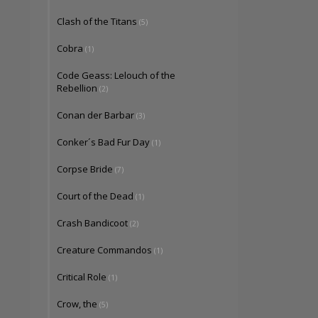
Clash of the Titans
(5)
Cobra
(1)
Code Geass: Lelouch of the
Rebellion
(2)
Conan der Barbar
(3)
Conker´s Bad Fur Day
(1)
Corpse Bride
(7)
Court of the Dead
(1)
Crash Bandicoot
(2)
Creature Commandos
(1)
Critical Role
(1)
Crow, the
(5)