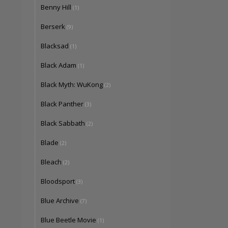
Benny Hill
(1)
Berserk
(9)
Blacksad
(1)
Black Adam
(1)
Black Myth: WuKong
(2)
Black Panther
(3)
Black Sabbath
(2)
Blade
(2)
Bleach
(2)
Bloodsport
(3)
Blue Archive
(7)
Blue Beetle Movie
(1)