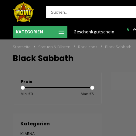
Ma-Vr voor 12:00 uur besteld = de volgende
Verzendkoste
KATEGORIEN
Geschenkgutschein
werkdag in huis!
Startseite
/
Statuen & Büsten
/
Rock Iconz
/
Black Sabbath
Black Sabbath
Preis
Min: €
0
Max: €
5
Kategorien
KLARNA