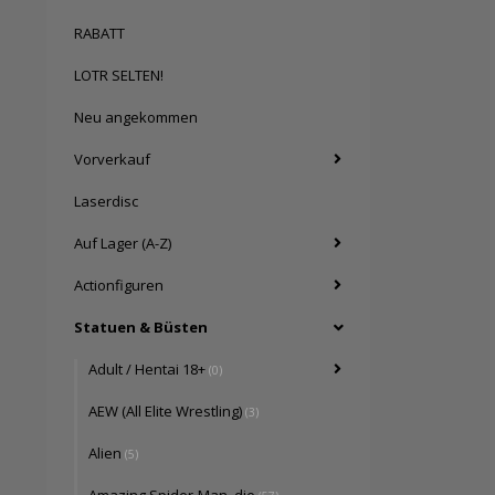
RABATT
LOTR SELTEN!
Neu angekommen
Vorverkauf
Laserdisc
Auf Lager (A-Z)
Actionfiguren
Statuen & Büsten
Adult / Hentai 18+
(0)
AEW (All Elite Wrestling)
(3)
Alien
(5)