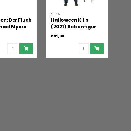
NECA
en: Der Fluch
Halloween Kills
hael Myers
(2021) Actionfigur
igur Ultimate
Ultimate Michael
€49,00
 Myers 18 cm
Myers 18 cm