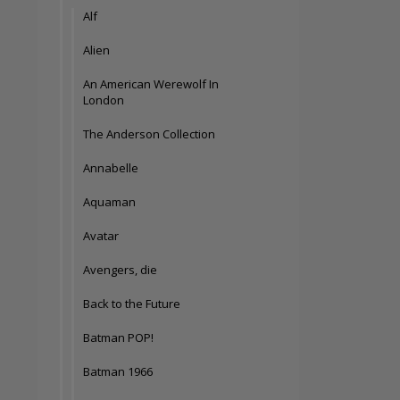
Alf
Alien
An American Werewolf In
London
The Anderson Collection
Annabelle
Aquaman
Avatar
Avengers, die
Back to the Future
Batman POP!
Batman 1966