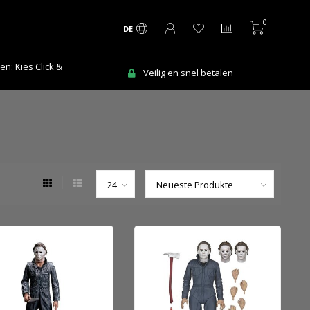
0
DE
Ma-Vr voor 12:00 uur besteld = de volge
 en snel betalen
werkdag in huis!