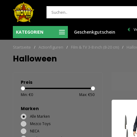
r besteld = de volgende
Verzendkosten NL: € 6,95 en GRATIS > €
KATEGORIEN
Geschenkgutschein
in huis!
150,00!
Startseite
/
Actionfiguren
/
Film & TV 3-8 inch (8-20 cm)
/
Hall
Halloween
Preis
Min: €
0
Max: €
50
Marken
Alle Marken
Mezco Toys
NECA