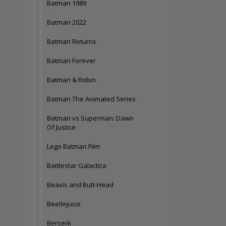
Batman 1989
Batman 2022
Batman Returns
Batman Forever
Batman & Robin
Batman The Animated Series
Batman vs Superman: Dawn
Of Justice
Lego Batman Film
Battlestar Galactica
Beavis and Butt-Head
Beetlejuice
Berserk