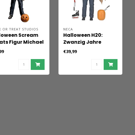
K OR TREAT STUDIOS
NECA
loween Scream
Halloween H20:
ats Figur Michael
Zwanzig Jahre
rs 20 cm
später Actionfigur
99
€39,99
Ultimate Michael
Myers 18 cm