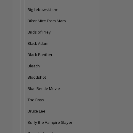
Big Lebowski, the
Biker Mice From Mars
Birds of Prey
Black Adam
Black Panther
Bleach
Bloodshot
Blue Beetle Movie
The Boys
Bruce Lee
Buffy the Vampire Slayer