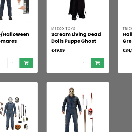
MEZCO TOYS
TRIC
e/Halloween
Scream Living Dead
Hal
emares
Dolls Puppe Ghost
Gre
igur Michael
Face 25 cm
Mye
€49,99
€34,
8 cm