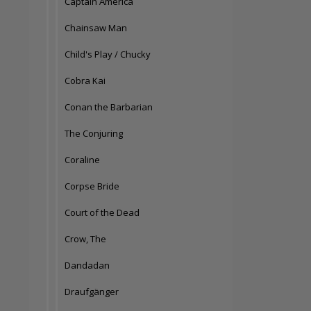
Captain America
Chainsaw Man
Child's Play / Chucky
Cobra Kai
Conan the Barbarian
The Conjuring
Coraline
Corpse Bride
Court of the Dead
Crow, The
Dandadan
Draufgänger