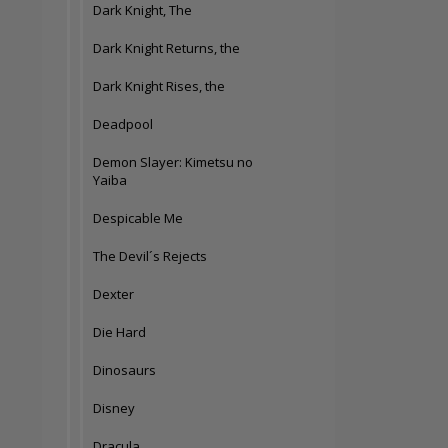
Dark Knight, The
Dark Knight Returns, the
Dark Knight Rises, the
Deadpool
Demon Slayer: Kimetsu no
Yaiba
Despicable Me
The Devil´s Rejects
Dexter
Die Hard
Dinosaurs
Disney
Dracula