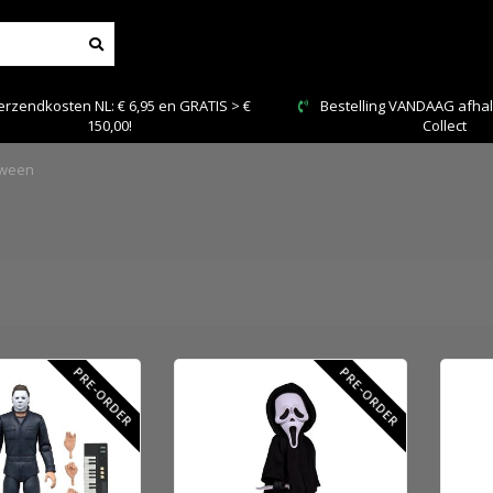
Bestelling VANDAAG afhalen: Kies Click &
Veilig
Collect
oween
PRE-ORDER
PRE-ORDER