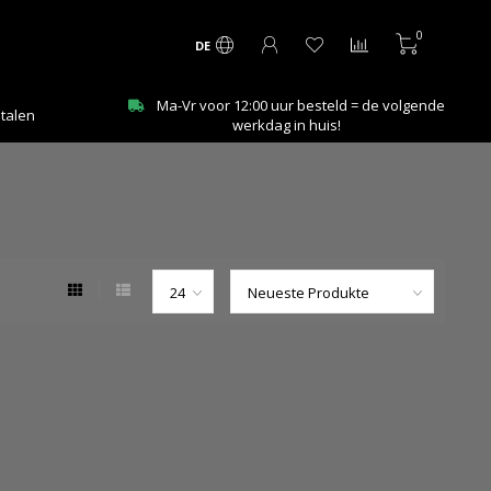
0
DE
Ma-Vr voor 12:00 uur besteld = de volgende
etalen
werkdag in huis!