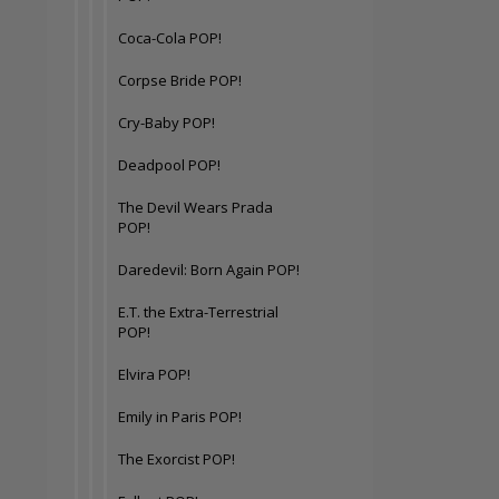
Coca-Cola POP!
Corpse Bride POP!
Cry-Baby POP!
Deadpool POP!
The Devil Wears Prada
POP!
Daredevil: Born Again POP!
E.T. the Extra-Terrestrial
POP!
Elvira POP!
Emily in Paris POP!
The Exorcist POP!