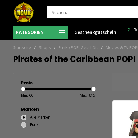
= de volgende
Verzendkosten NL: € 6,95 en GRATIS > €
Be
KATEGORIEN
Geschenkgutschein
150,00!
Startseite
/
Shops
/
Funko POP! Geschäft
/
Movies & TV POP
Pirates of the Caribbean POP!
Preis
Min: €
0
Max: €
15
Marken
Alle Marken
Funko