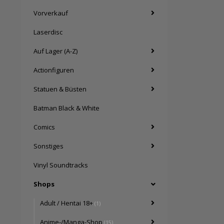
Vorverkauf
Laserdisc
Auf Lager (A-Z)
Actionfiguren
Statuen & Büsten
Batman Black & White
Comics
Sonstiges
Vinyl Soundtracks
Shops
Adult / Hentai 18+
(1)
Anime-/Manga-Shop
(15)