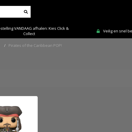
stelling VANDAAG afhalen: Kies Click &
Veilig en snel b
Collect
!
/
Pirates of the Caribbean POP!