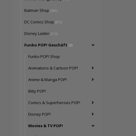
Batman Shop
(695)
DC Comics Shop
(872)
Disney Laden
(212)
Funko POP! Geschäft
(2)
Funko POP! Shop
Animations & Cartoon POP!
Anime & Manga POP!
Bitty POP!
Comics & Superheroes POP!
Disney POP!
Movies & TV POP!