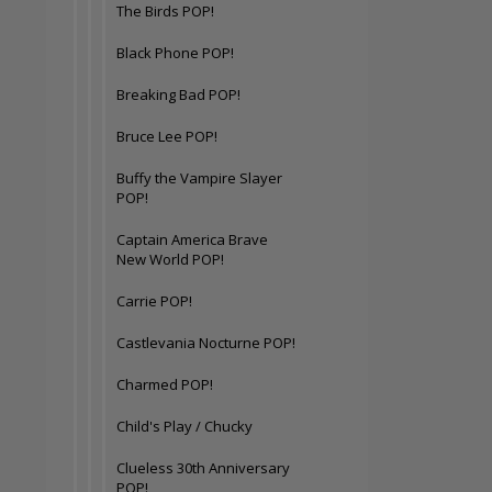
The Birds POP!
Black Phone POP!
Breaking Bad POP!
Bruce Lee POP!
Buffy the Vampire Slayer
POP!
Captain America Brave
New World POP!
Carrie POP!
Castlevania Nocturne POP!
Charmed POP!
Child's Play / Chucky
Clueless 30th Anniversary
POP!