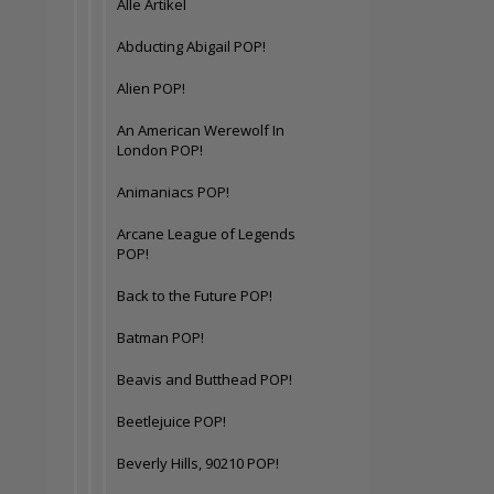
Alle Artikel
Abducting Abigail POP!
Alien POP!
An American Werewolf In
London POP!
Animaniacs POP!
Arcane League of Legends
POP!
Back to the Future POP!
Batman POP!
Beavis and Butthead POP!
Beetlejuice POP!
Beverly Hills, 90210 POP!