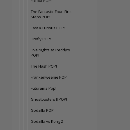
Fallout POP!
The Fantastic Four: First
Steps POP!
Fast & Furious POP!
Firefly POP!
Five Nights at Freddy's
POP!
The Flash POP!
Frankenweenie POP
Futurama Pop!
Ghostbusters II POP!
Godzilla POP!
Godzilla vs Kong 2