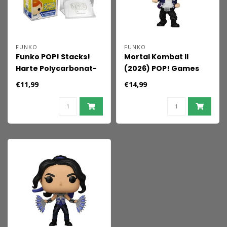
FUNKO
FUNKO
Funko POP! Stacks!
Mortal Kombat II
Harte Polycarbonat-
(2026) POP! Games
Schutzhülle
Vinyl Figur Johnny
€11,99
€14,99
Cage 9 cm