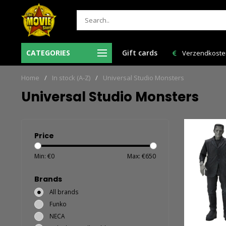
CATEGORIES
Gift cards
Verzendkosten NL: € 6,95 en GRATIS > € 150,00!
Bestelling VAN
Home
/
In stock (A-Z)
/
Universal Studio Monsters
Universal Studio Monsters
Price
Min: €
0
Max: €
650
Brands
All brands
Funko
NECA