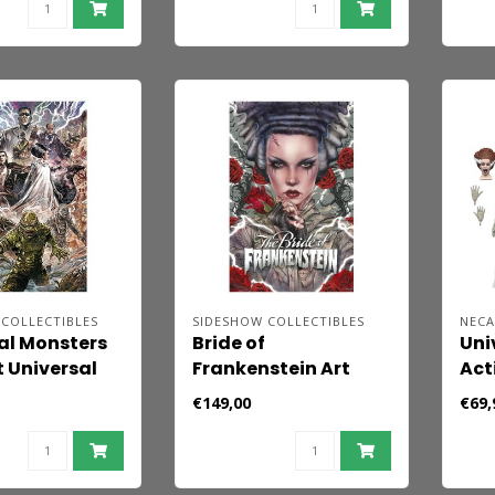
COLLECTIBLES
SIDESHOW COLLECTIBLES
NEC
al Monsters
Bride of
Uni
t Universal
Frankenstein Art
Act
s by
Print Bride Afterlife
Pac
€149,00
€69,
o Riccardi 61
by Brian M. Viveros 61
Fra
 - unframed
x 41 cm - unframed
Ann
Mon