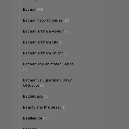
Batman
(569)
Batman 1966 TV Series
(12)
Batman Arkham Asylum
(1)
Batman Arkham City
(8)
Batman Arkham Knight
(3)
Batman The Animated Series
(46)
Batman vs Superman: Dawn
Of Justice
(3)
Battletoads
(2)
Beauty and the Beast
(1)
Beetlejuice
(18)