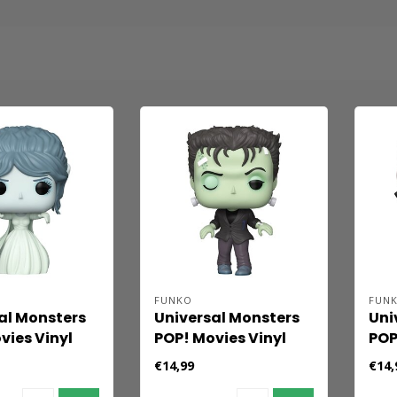
FUNKO
FUN
al Monsters
Universal Monsters
Uni
vies Vinyl
POP! Movies Vinyl
POP
he Bride 9
Figure Frankenstein
Fig
€14,99
€14,
9 cm