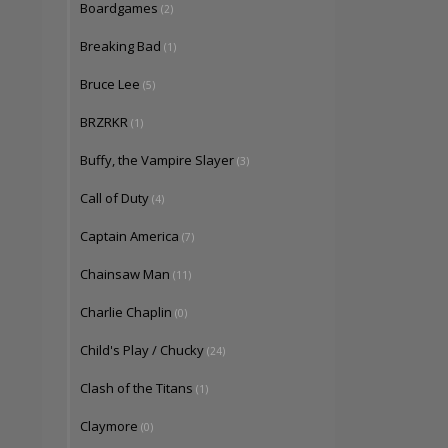
Boardgames
(2)
Breaking Bad
(1)
Bruce Lee
(5)
BRZRKR
(1)
Buffy, the Vampire Slayer
(3)
Call of Duty
(4)
Captain America
(7)
Chainsaw Man
(11)
Charlie Chaplin
(0)
Child's Play / Chucky
(24)
Clash of the Titans
(1)
Claymore
(0)