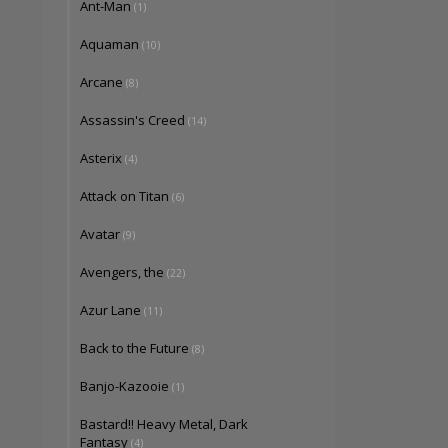
Ant-Man
(1)
Aquaman
(10)
Arcane
(8)
Assassin's Creed
(14)
Asterix
(4)
Attack on Titan
(6)
Avatar
(9)
Avengers, the
(22)
Azur Lane
(11)
Back to the Future
(8)
Banjo-Kazooie
(1)
Bastard!! Heavy Metal, Dark
Fantasy
(4)