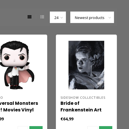
KO
SIDESHOW COLLECTIBLES
versal Monsters
Bride of
! Movies Vinyl
Frankenstein Art
ure Dracula 9 cm
Print Bride of
99
€64,99
Frankenstein by