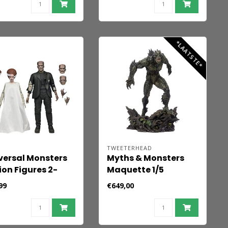
Chris Valentine 41 x
31 cm - unframed
*LAATSTE*
A
TWEETERHEAD
versal Monsters
Myths & Monsters
ion Figures 2-
Maquette 1/5
k Bride of
Gillman 42 cm
99
€649,00
nkenstein 90th
iversary The
ster & His Mate