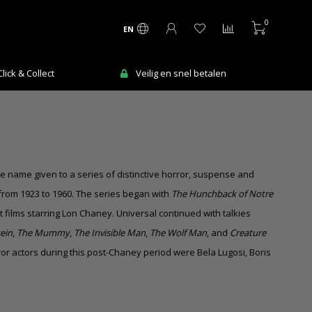
0
EN
Ma-Vr voor 12:00 uur besteld = de volgende
n
werkdag in huis!
he name given to a series of distinctive horror, suspense and
 from 1923 to 1960. The series began with
The Hunchback of Notre
t films
starring Lon Chaney. Universal continued with talkies
ein
,
The Mummy
,
The Invisible Man
,
The Wolf Man
, and
Creature
rror actors during this post-Chaney period were Bela Lugosi, Boris