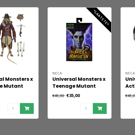
18 
*LAATSTE*
NECA
NEC
al Monsters x
Universal Monsters x
Uni
e Mutant
Teenage Mutant
Act
urtles Action
Ninja Turtles Action
Ult
€35,00
€45,00
€45,
plinter as
Figure April as The
Fra
sing 18 cm
Bride 18 cm
Mon
Whi