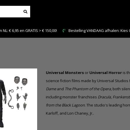
DAAG afhalen: Kies Click & Collect
Veilig en snel betale
Universal Monsters
or
Universal Horror
is t
science fiction films made by Universal Studios
Dame
and
The Phantom of the Opera
, both
silen
including monster franchises
Dracula
,
Frankenst
from the Black Lagoon
. The studio's leading ho
Karloff, and Lon Chaney, Jr..