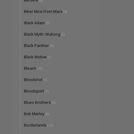
Berserk
(6)
Biker Mice From Mars
(4)
Black Adam
(3)
Black Myth: Wukong
(2)
Black Panther
(5)
Black Widow
(5)
Bleach
(10)
Bloodshot
(1)
Bloodsport
(1)
Blues Brothers
(3)
Bob Marley
(0)
Borderlands
(13)