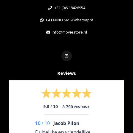
+31 (0)6 18426954
GEEN/NO SMS/Whatsapp!
info@moviestore.nl
Reviews
/
9.6
10
3.790 reviews
10
/
10
Jacob Pilon
Duidelijke en vriendelijke