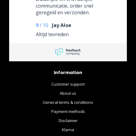
communicatie, order snel
geregeld en verzonden.
Super!
9
/
10
Jay Aloe
Altijd tevreden
Information
Customer support
About us
General terms & conditions
Payment methods
Disclaimer
Klarna