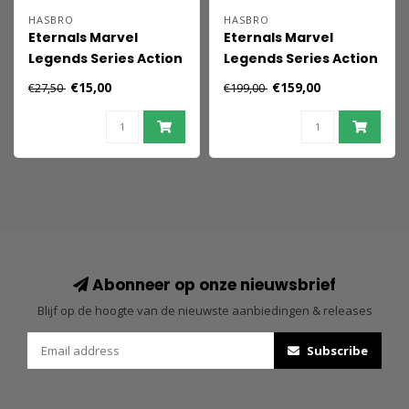
HASBRO
HASBRO
Eternals Marvel
Eternals Marvel
Legends Series Action
Legends Series Action
Figures 15 cm 2021
Figures 15 cm 2021
€15,00
€159,00
€27,50
€199,00
Marvel's Ikaris
Wave 1 Assortment
(7)
Abonneer op onze nieuwsbrief
Blijf op de hoogte van de nieuwste aanbiedingen & releases
Subscribe