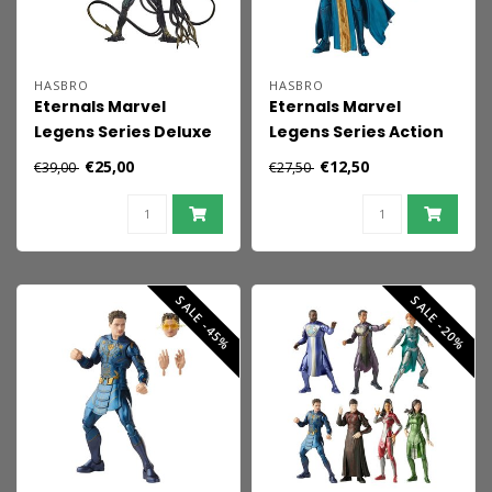
HASBRO
HASBRO
Eternals Marvel
Eternals Marvel
Legens Series Deluxe
Legens Series Action
Action Figure Kro 15
Figure Ajak 15 cm
€25,00
€12,50
€39,00
€27,50
cm
SALE -45%
SALE -20%