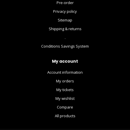
Pre-order
Privacy policy
Sitemap
Shipping & returns
.
Conditions Savings System
My account
Account information
My orders
My tickets
My wishlist
Compare
All products