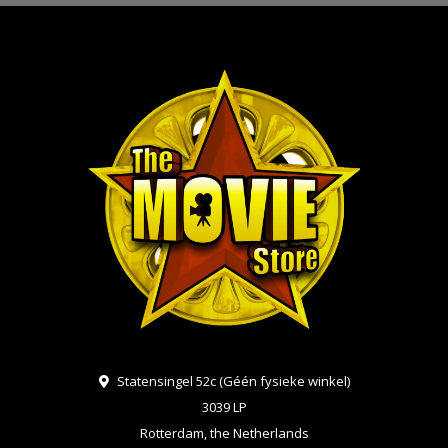
Statensingel 52c (Géén fysieke winkel)
3039 LP
Rotterdam, the Netherlands