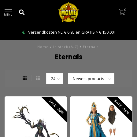
0
MENU
Verzendkosten NL: € 6,95 en GRATIS > € 150,00!
Home
/
In stock (A-Z)
/
Eternals
Eternals
SALE -36%
SALE -55%