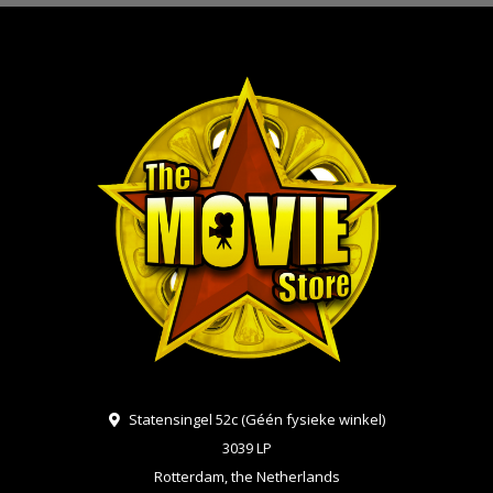
Statensingel 52c (Géén fysieke winkel)
3039 LP
Rotterdam, the Netherlands