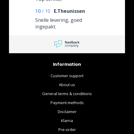
10
/
10
E.Theunissen
Snelle levering, goed
ingepakt.
Information
Customer support
About us
General terms & conditions
Payment methods
Disclaimer
Klarna
Pre-order