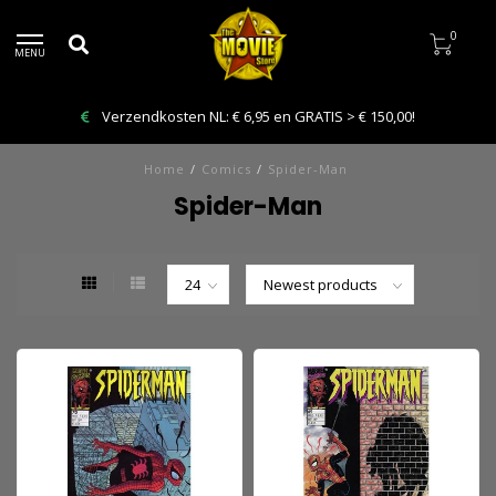
0
MENU
Verzendkosten NL: € 6,95 en GRATIS > € 150,00!
Home
/
Comics
/
Spider-Man
Spider-Man