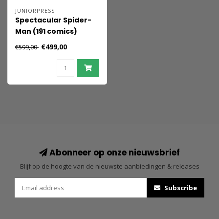
JUNIORPRESS
Spectacular Spider-
Man (191 comics)
€499,00
€599,00
Abonneer op onze nieuwsbrief
Blijf op de hoogte van de nieuwste aanbiedingen & releases
Subscribe