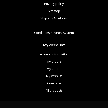
Privacy policy
Sitemap
Shipping & returns
.
Conditions Savings System
My account
Account information
My orders
My tickets
My wishlist
Compare
All products