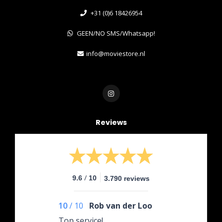
+31 (0)6 18426954
GEEN/NO SMS/Whatsapp!
info@moviestore.nl
Reviews
/
9.6
10
3.790 reviews
10
/
10
Rob van der Loo
Top service!