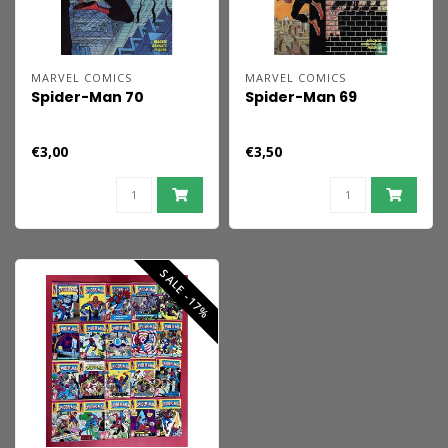
MARVEL COMICS
MARVEL COMICS
Spider-Man 70
Spider-Man 69
€3,00
€3,50
SALE -17%