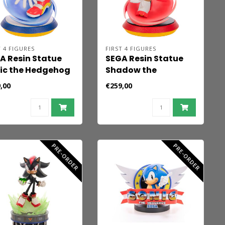
T 4 FIGURES
FIRST 4 FIGURES
A Resin Statue
SEGA Resin Statue
ic the Hedgehog
Shadow the
5 cm
Hedgehog 25 cm
,00
€259,00
PRE-ORDER
PRE-ORDER