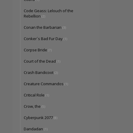
Code Geass: Lelouch of the
Rebellion
(2)
Conan the Barbarian
(3)
Conker´s Bad Fur Day
(1)
Corpse Bride
(7)
Court of the Dead
(1)
Crash Bandicoot
(2)
Creature Commandos
(1)
Critical Role
(1)
Crow, the
(5)
Cyberpunk 2077
(8)
Dandadan
(1)