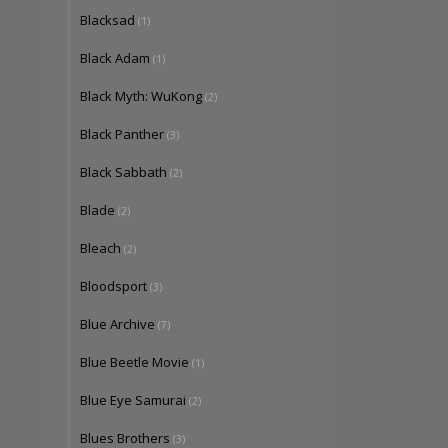
Blacksad
(1)
Black Adam
(1)
Black Myth: WuKong
(2)
Black Panther
(3)
Black Sabbath
(2)
Blade
(2)
Bleach
(2)
Bloodsport
(3)
Blue Archive
(7)
Blue Beetle Movie
(1)
Blue Eye Samurai
(2)
Blues Brothers
(3)