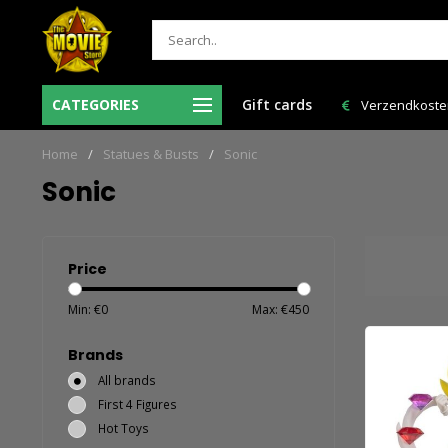
esteld = de volgende
CATEGORIES
Gift cards
Verzendkosten NL: € 6,95 en GRATIS > € 150,0
huis!
Home
/
Statues & Busts
/
Sonic
Sonic
Price
Min: €
0
Max: €
450
Brands
All brands
First 4 Figures
Hot Toys