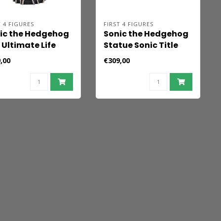
T 4 FIGURES
FIRST 4 FIGURES
ic the Hedgehog
Sonic the Hedgehog
 Ultimate Life
Statue Sonic Title
m Statue Shadow
Screen 21 cm
,00
€309,00
 Hedgehog
ndard Edition 32