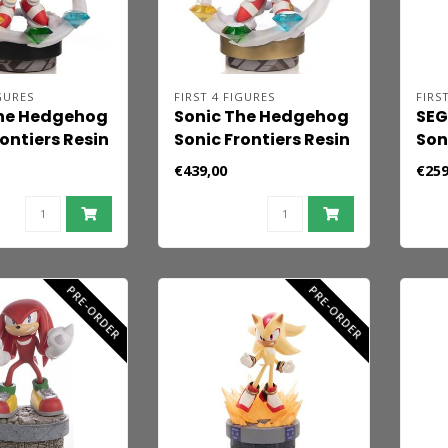
GURES
FIRST 4 FIGURES
FIRS
The Hedgehog
Sonic The Hedgehog
SEG
ontiers Resin
Sonic Frontiers Resin
Son
Super Sonic
Statue Sonic 42 cm
24.
€439,00
€259
PRE-ORDER
PRE-ORDER