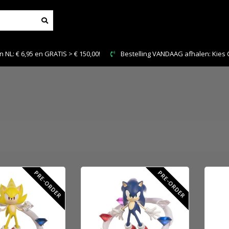
0!
Bestelling VANDAAG afhalen: Kies Click & Collect
PRE-ORDER
PRE-ORDER