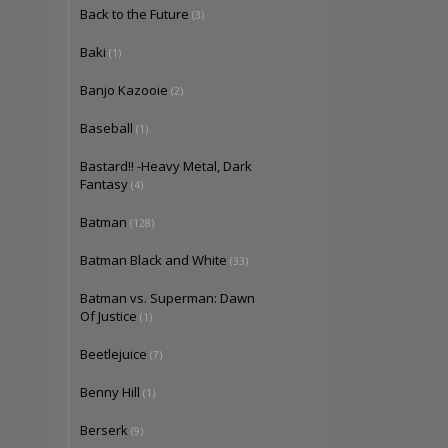
Back to the Future
(3)
Baki
(1)
Banjo Kazooie
(2)
Baseball
(1)
Bastard!! -Heavy Metal, Dark
Fantasy
(4)
Batman
(128)
Batman Black and White
(33)
Batman vs. Superman: Dawn
Of Justice
(1)
Beetlejuice
(7)
Benny Hill
(1)
Berserk
(9)