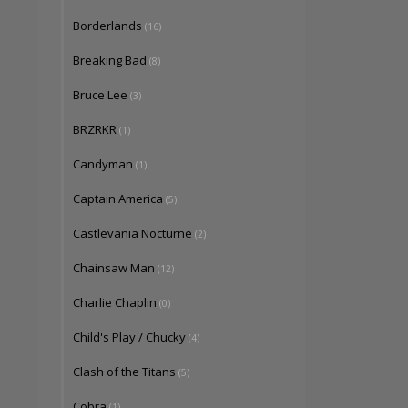
Borderlands
(16)
Breaking Bad
(8)
Bruce Lee
(3)
BRZRKR
(1)
Candyman
(1)
Captain America
(5)
Castlevania Nocturne
(2)
Chainsaw Man
(12)
Charlie Chaplin
(0)
Child's Play / Chucky
(4)
Clash of the Titans
(5)
Cobra
(1)