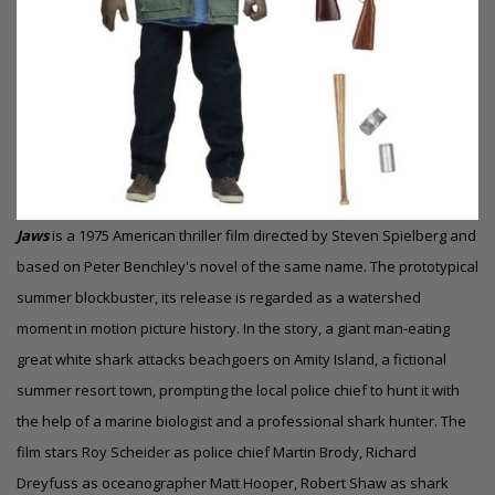
Jaws
is a 1975 American thriller film directed by Steven Spielberg and
based on Peter Benchley's novel of the same name. The prototypical
summer blockbuster, its release is regarded as a watershed
moment in motion picture history. In the story, a giant man-eating
great white shark attacks beachgoers on Amity Island, a fictional
summer resort town, prompting the local police chief to hunt it with
the help of a marine biologist and a professional shark hunter. The
film stars Roy Scheider as police chief
Martin Brody
, Richard
Dreyfuss as oceanographer Matt Hooper, Robert Shaw as shark