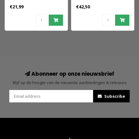
(Retro) 15 cm
Amity Arrival 50th
€21,99
€42,50
Anniversary 18 cm
Abonneer op onze nieuwsbrief
Blijf op de hoogte van de nieuwste aanbiedingen & releases
Subscribe