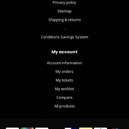
Privacy policy
Sitemap
Shipping & returns
.
Conditions Savings System
My account
Account information
My orders
My tickets
My wishlist
Compare
All products