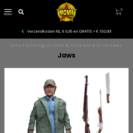
0
MENU
Verzendkosten NL: € 6,95 en GRATIS > € 150,00!
Home
/
Action Figures
/
Film & TV 3-8 inch (8-20 cm)
/
Jaws
Jaws