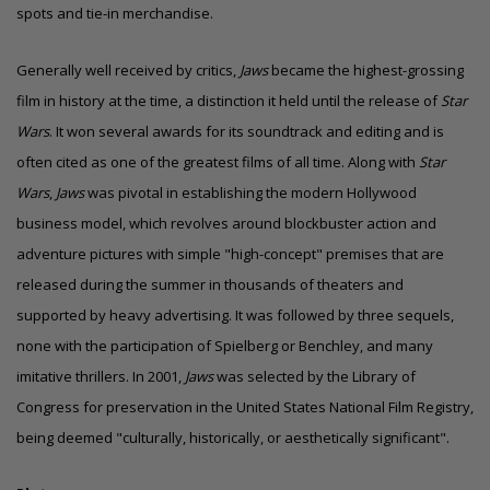
spots and tie-in merchandise.
Generally well received by critics,
Jaws
became the highest-grossing
film in history at the time, a distinction it held until the release of
Star
Wars
. It won several awards for its soundtrack and editing and is
often cited as one of the greatest films of all time. Along with
Star
Wars
,
Jaws
was pivotal in establishing the modern Hollywood
business model, which revolves around blockbuster action and
adventure pictures with simple "high-concept" premises that are
released during the summer in thousands of theaters and
supported by heavy advertising. It was followed by three sequels,
none with the participation of Spielberg or Benchley, and many
imitative thrillers. In 2001,
Jaws
was selected by the Library of
Congress for preservation in the United States National Film Registry,
being deemed "culturally, historically, or aesthetically significant".