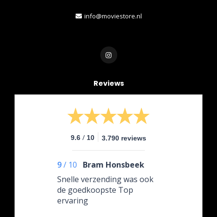
info@moviestore.nl
Reviews
/
9.6
10
3.790 reviews
9
/
10
Bram Honsbeek
Snelle verzending was ook
de goedkoopste Top
ervaring