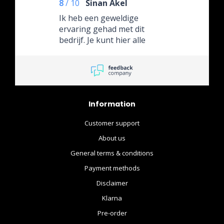
8
/
10
Sinan Akel
Ik heb een geweldige
ervaring gehad met dit
bedrijf. Je kunt hier alle
nieuwe releases van Hot
Toys bestellen; het is een
van de weinige bedrijven in
de Benelux met zo’n
uitgebreide catalogus.
Information
Customer support
About us
General terms & conditions
Payment methods
Disclaimer
Klarna
Pre-order