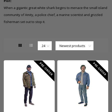
Plot:
When a gigantic great white shark begins to menace the small island
community of Amity, a police chief, a marine scientist and grizzled
fisherman set out to stop it.
PRE-ORDER
PRE-ORDER