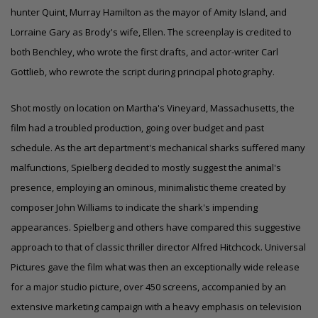
hunter Quint, Murray Hamilton as the mayor of Amity Island, and
Lorraine Gary as Brody's wife, Ellen. The screenplay is credited to
both Benchley, who wrote the first drafts, and actor-writer Carl
Gottlieb, who rewrote the script during principal photography.
Shot mostly on location on Martha's Vineyard, Massachusetts, the
film had a troubled production, going over budget and past
schedule. As the art department's mechanical sharks suffered many
malfunctions, Spielberg decided to mostly suggest the animal's
presence, employing an ominous, minimalistic theme created by
composer John Williams to indicate the shark's impending
appearances. Spielberg and others have compared this suggestive
approach to that of classic thriller director Alfred Hitchcock.
Universal
Pictures
gave the film what was then an exceptionally wide release
for a major studio picture, over 450 screens, accompanied by an
extensive marketing campaign with a heavy emphasis on television