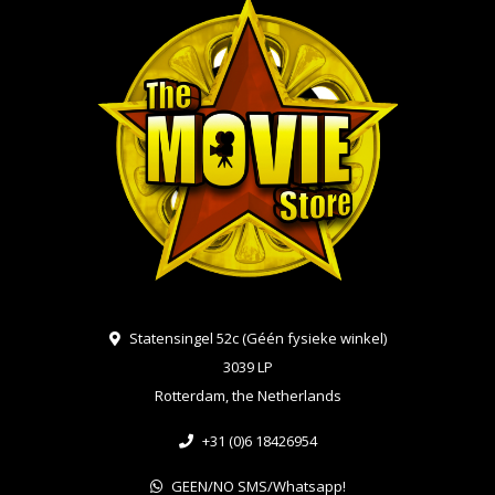
Statensingel 52c (Géén fysieke winkel)
3039 LP
Rotterdam, the Netherlands
+31 (0)6 18426954
GEEN/NO SMS/Whatsapp!