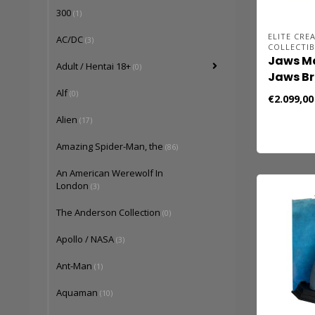
300
(1)
ELITE CRE
AC/DC
(3)
COLLECTIB
Jaws Ma
Adult / Hentai 18+
(0)
Jaws Br
Alf
(0)
€2.099,00
Alien
(17)
Amazing Spider-Man, the
(86)
An American Werewolf In
London
(3)
The Anderson Collection
(0)
Apollo / NASA
(3)
Ant-Man
(1)
Aquaman
(10)