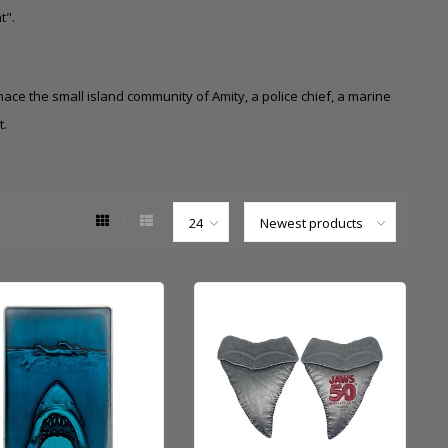
t".
ace the small island community of Amity, a police chief, a marine
t.