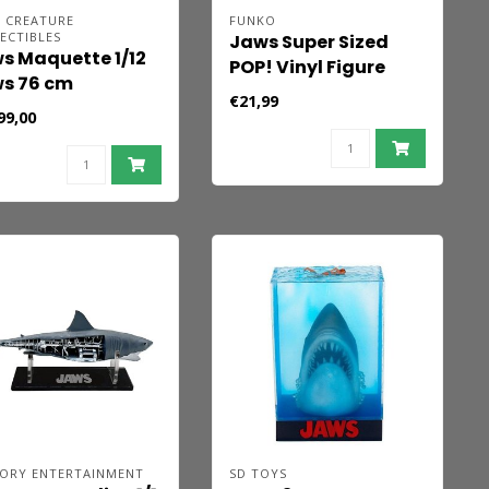
E CREATURE
FUNKO
ECTIBLES
Jaws Super Sized
s Maquette 1/12
POP! Vinyl Figure
s 76 cm
GWS (Retro) 15 cm
€21,99
99,00
ORY ENTERTAINMENT
SD TOYS