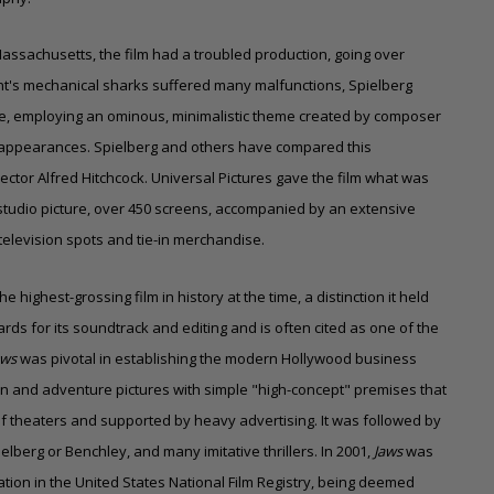
assachusetts, the film had a troubled production, going over
nt's mechanical sharks suffered many malfunctions, Spielberg
ce, employing an ominous, minimalistic theme created by composer
g appearances. Spielberg and others have compared this
rector Alfred Hitchcock.
Universal Pictures
gave the film what was
 studio picture, over 450 screens, accompanied by an extensive
elevision spots and tie-in merchandise.
 highest-grossing film in history at the time, a distinction it held
ards for its soundtrack and editing and is often cited as one of the
aws
was pivotal in establishing the modern Hollywood business
n and adventure pictures with simple "high-concept" premises that
 theaters and supported by heavy advertising. It was followed by
elberg or Benchley, and many imitative thrillers. In 2001,
Jaws
was
ation in the United States National Film Registry, being deemed