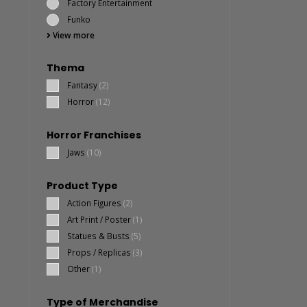
Factory Entertainment
Funko
View more
Thema
Fantasy
(2)
Horror
(12)
Horror Franchises
Jaws
(10)
Product Type
Action Figures
(2)
Art Print / Poster
(1)
Statues & Busts
(5)
Props / Replicas
(3)
Other
(1)
Type of Merchandise