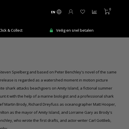
0
EN
ick & Collect
Veilig en snel betalen
by Steven Spielberg and based on Peter Benchley's novel of the same
 release is regarded as a watershed moment in motion picture
white shark attacks beachgoers on Amity Island, a fictional summer
hunt it with the help of a marine biologist and a professional shark
ief
Martin Brody
, Richard Dreyfuss as oceanographer Matt Hooper,
lton as the mayor of Amity Island, and Lorraine Gary as Brody's
nchley, who wrote the first drafts, and actor-writer Carl Gottlieb,
aphy.