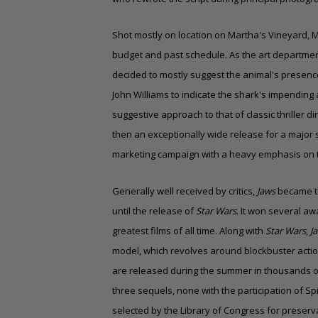
Shot mostly on location on Martha's Vineyard, M
budget and past schedule. As the art departme
decided to mostly suggest the animal's presen
John Williams to indicate the shark's impendin
suggestive approach to that of classic thriller di
then an exceptionally wide release for a major
marketing campaign with a heavy emphasis on t
Generally well received by critics,
Jaws
became the
until the release of
Star Wars
. It won several aw
greatest films of all time. Along with
Star Wars
,
J
model, which revolves around blockbuster actio
are released during the summer in thousands of
three sequels, none with the participation of Spi
selected by the Library of Congress for preserv