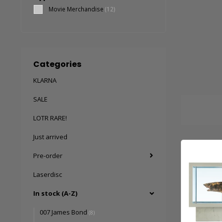
Movie Merchandise
(12)
Categories
KLARNA
SALE
LOTR RARE!
Just arrived
Pre-order
Laserdisc
In stock (A-Z)
007 James Bond
(8)