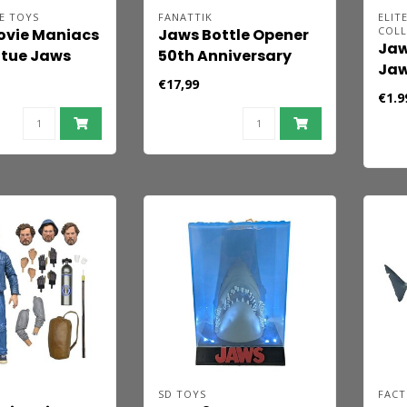
E TOYS
FANATTIK
ELIT
COLL
ovie Maniacs
Jaws Bottle Opener
Jaw
atue Jaws
50th Anniversary
Jaw
nniversary)
Shark
€17,99
€1.9
SD TOYS
FACT