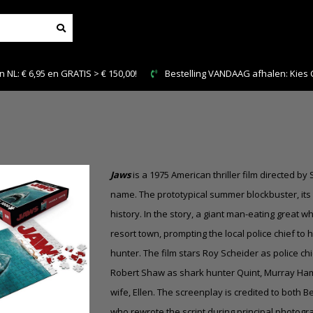
NL: € 6,95 en GRATIS > € 150,00!
Bestelling VANDAAG afhalen: Kies Cl
Jaws
is a 1975 American thriller film directed 
name. The prototypical summer blockbuster, its
history. In the story, a giant man-eating great 
resort town, prompting the local police chief to 
hunter. The film stars Roy Scheider as police ch
Robert Shaw as shark hunter Quint, Murray Hami
wife, Ellen. The screenplay is credited to both Be
who rewrote the script during principal photogr