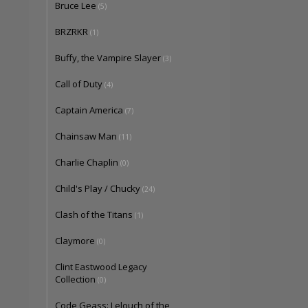
Bruce Lee
(5)
BRZRKR
(1)
Buffy, the Vampire Slayer
(3)
Call of Duty
(4)
Captain America
(7)
Chainsaw Man
(11)
Charlie Chaplin
(0)
Child's Play / Chucky
(24)
Clash of the Titans
(1)
Claymore
(0)
Clint Eastwood Legacy
Collection
(0)
Code Geass: Lelouch of the