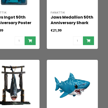
TTIK
FANATTIK
s Ingot 50th
Jaws Medallion 50th
iversary Poster
Anniversary Shark
ited Edition
Tooth
99
€21,99