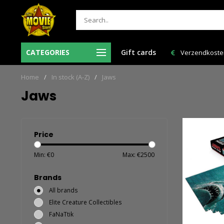
Ma-Vr voor 12:00 uur besteld = de volgende
CATEGORIES
Gift cards
Verzendkosten 
werkdag in huis!
Home
/
In stock (A-Z)
/
Jaws
Jaws
Price
Min: €
0
Max: €
2500
Brands
All brands
Elite Creature Collectibles
FaNaTtik