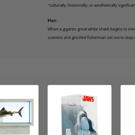
"culturally, historically, or aesthetically significan
Plot:
When a gigantic great white shark begins to men
scientist and grizzled fisherman set out to stop i