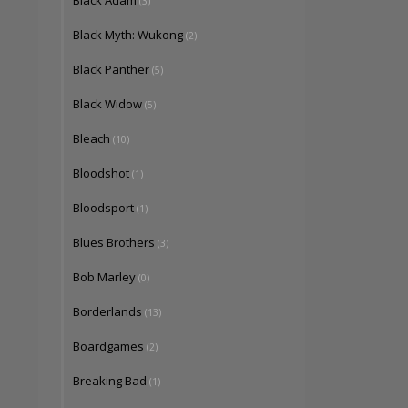
Black Adam
(3)
Black Myth: Wukong
(2)
Black Panther
(5)
Black Widow
(5)
Bleach
(10)
Bloodshot
(1)
Bloodsport
(1)
Blues Brothers
(3)
Bob Marley
(0)
Borderlands
(13)
Boardgames
(2)
Breaking Bad
(1)