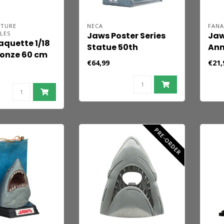
ATURE
NECA
FANA
LES
Jaws Poster Series
Jaw
quette 1/18
Statue 50th
Ann
onze 60 cm
Anniversary Jaws
Lim
€64,99
€21,
PRE-ORDER