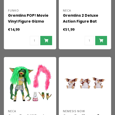
FUNKO
NECA
Gremlins POP! Movie
Gremlins 2 Deluxe
Vinyl Figure Gizmo
Action Figure Bat
w/Bow 9 cm
Gremlin 15 cm
€14,99
€51,99
NECA
NEMESIS NOW