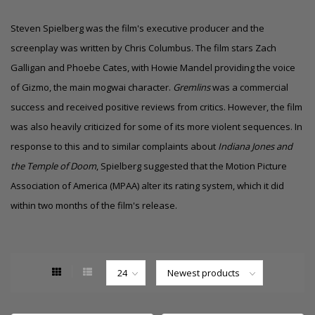
Steven Spielberg was the film's executive producer and the
screenplay was written by Chris Columbus. The film stars Zach
Galligan and Phoebe Cates, with Howie Mandel providing the voice
of Gizmo, the main mogwai character.
Gremlins
was a commercial
success and received positive reviews from critics. However, the film
was also heavily criticized for some of its more violent sequences. In
response to this and to similar complaints about
Indiana Jones and
the Temple of Doom
, Spielberg suggested that the Motion Picture
Association of America (MPAA) alter its rating system, which it did
within two months of the film's release.