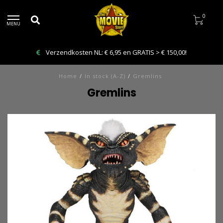
0
MENU
Bestelling VANDAAG afhalen: Kies Click & Collect
Home
/
In stock (A-Z)
/
Gremlins
Gremlins