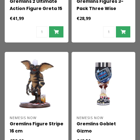
Gremlins 2 Ultimate
Gremlins Figures 3-
Action Figure Greta 15
Pack Three Wise
cm
Gizmo 8 cm
€41,99
€28,99
NEMESIS NOW
NEMESIS NOW
Gremlins Figure Stripe
Gremlins Goblet
16 cm
Gizmo