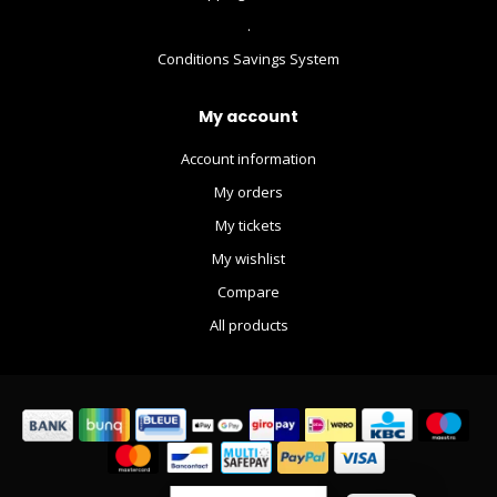
.
Conditions Savings System
My account
Account information
My orders
My tickets
My wishlist
Compare
All products