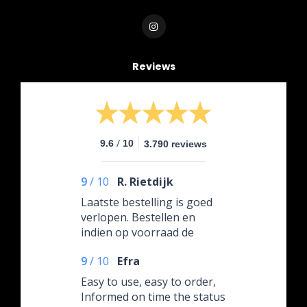
Reviews
/
9.6
10
3.790 reviews
9
/
10
R. Rietdijk
Laatste bestelling is goed
verlopen. Bestellen en
indien op voorraad de
volgende dag al in huis. En
9
/
10
Efra
ik bestelde na 12.00 uur
Easy to use, easy to order,
Informed on time the status