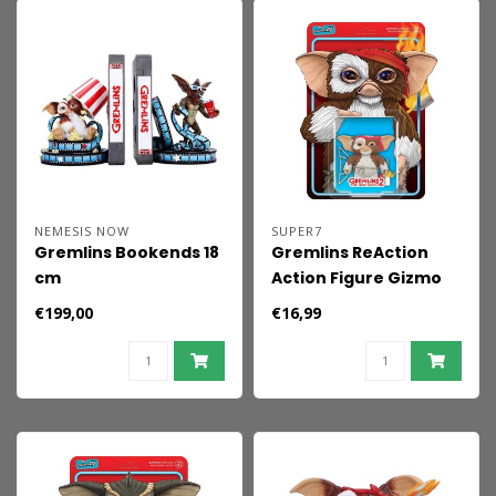
NEMESIS NOW
SUPER7
Gremlins Bookends 18
Gremlins ReAction
cm
Action Figure Gizmo
(Battle Ready
€199,00
€16,99
Character Card) 23
cm