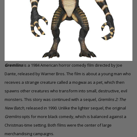
Gremlins
is a 1984 American
horror comedy
film directed by Joe
Dante, released by Warner Bros. The film is about a young man who
receives a strange creature called a mogwai as a pet, which then
spawns other creatures who transform into small, destructive, evil
monsters. This story was continued with a sequel,
Gremlins 2: The
New Batch
, released in 1990. Unlike the lighter sequel, the original
Gremlins
opts for more black comedy, which is balanced against a
Christmas-time setting. Both films were the center of large
merchandising campaigns.