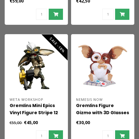
€59,00
€42,50
SALE -18%
WETA WORKSHOP
NEMESIS NOW
Gremlins Mini Epics
Gremlins Figure
Vinyl Figure Stripe 12
Gizmo with 3D Glasses
cm
15 cm
€45,00
€30,00
€55,00