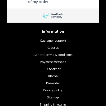
of my order
Information
Customer support
About us
General terms & conditions
Payment methods
Disclaimer
Klarna
Pre-order
Privacy policy
Sitemap
Shipping & returns