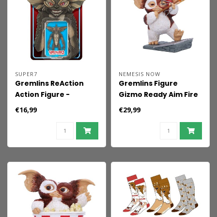
SUPER7
NEMESIS NOW
Gremlins ReAction
Gremlins Figure
Action Figure -
Gizmo Ready Aim Fire
Mohawk (Character
12 cm
€16,99
€29,99
Card) 10 cm