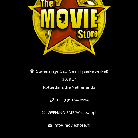
Statensingel 52c (Géén fysieke winkel)
3039 LP
Rotterdam, the Netherlands
+31 (0)6 18426954
GEEN/NO SMS/Whatsapp!
info@moviestore.nl