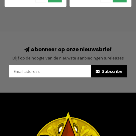
Abonneer op onze nieuwsbrief
Blijf op de hoogte van de nieuwste aanbiedingen & releases
Subscribe