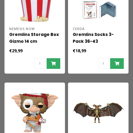
NEMESIS NOW
CERDÁ
Gremlins Storage Box
Gremlins Socks 3-
Gizmo 14 cm
Pack 36-43
€29,99
€18,99