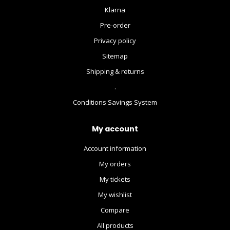
Klarna
Pre-order
Privacy policy
Sitemap
Shipping & returns
.
Conditions Savings System
My account
Account information
My orders
My tickets
My wishlist
Compare
All products