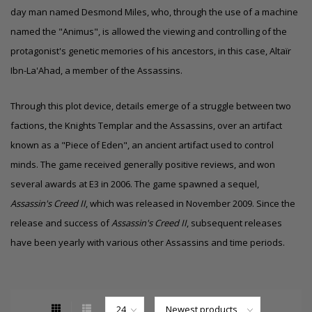
day man named Desmond Miles, who, through the use of a machine
named the "Animus", is allowed the viewing and controlling of the
protagonist's
genetic memories
of his ancestors, in this case, Altaïr
Ibn-La'Ahad, a member of the Assassins.
Through this plot device, details emerge of a struggle between two
factions, the Knights Templar and the Assassins, over an artifact
known as a "Piece of Eden", an ancient artifact used to control
minds. The game received generally positive reviews, and won
several awards at
E3
in 2006. The game spawned a sequel,
Assassin's Creed II
, which was released in November 2009. Since the
release and success of
Assassin's Creed II
, subsequent releases
have been yearly with various other Assassins and time periods.