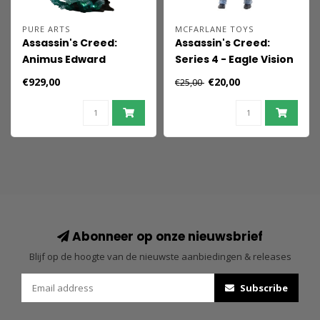
PURE ARTS
MCFARLANE TOYS
Assassin's Creed:
Assassin's Creed:
Animus Edward
Series 4 - Eagle Vision
Kenway 1:4 Scale
Arno Dorian AF
€929,00
€20,00
€25,00
Statue
Abonneer op onze nieuwsbrief
Blijf op de hoogte van de nieuwste aanbiedingen & releases
Subscribe