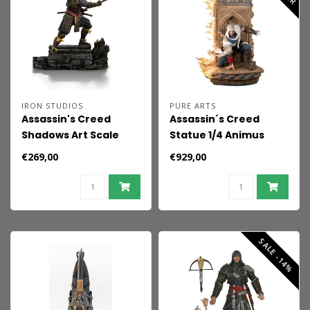
IRON STUDIOS
PURE ARTS
Assassin's Creed
Assassin´s Creed
Shadows Art Scale
Statue 1/4 Animus
Statue 1/10 Yasuke
Basim 78 cm
€269,00
€929,00
SALE -14%