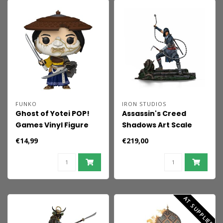
FUNKO
IRON STUDIOS
Ghost of Yotei POP!
Assassin's Creed
Games Vinyl Figure
Shadows Art Scale
Atsu 9 cm
Statue 1/10 Naoe
€14,99
€219,00
AT SUPPLIER