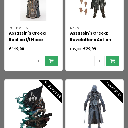
PURE ARTS
NECA
Assassin's Creed
Assassin's Creed:
Replica 1/1 Naoe
Revelations Action
Hidden Blade 42 cm
Figure Ezio Auditore 18
€119,00
€29,99
€35,00
cm
AT SUPPLIER
*LAATSTE*