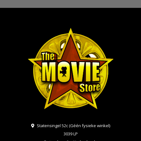
Statensingel 52c (Géén fysieke winkel)
3039 LP