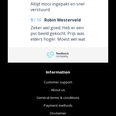
Altijd mooi ingepakt en snel
verstuurd
9
/
10
Robin Westerveld
Zeker wel goed. Heb er een
pvc beeld gekocht. Prijs was
elders hoger. Moest wel wat
langer wachten maar die 2a
3 dagen is ook geen
probleem. (Stond ook op de
website aangegeven) Ga
hier nog wel wat bestellen
Information
heb het een en ander
gezien wat nog op mijn lijst
Customer support
staat. Dus....
About us
General terms & conditions
Payment methods
Disclaimer