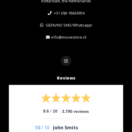
Rotterdam, the Netherlands
+31 (0)6 18426954
GEEN/NO SMS/Whatsapp!
info@moviestore.nl
Reviews
/
9.6
10
3.790 reviews
10
/
10
John Smits