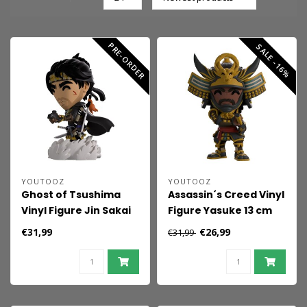
PRE-ORDER
SALE -16%
YOUTOOZ
YOUTOOZ
Ghost of Tsushima
Assassin´s Creed Vinyl
Vinyl Figure Jin Sakai
Figure Yasuke 13 cm
12 cm
€31,99
€26,99
€31,99