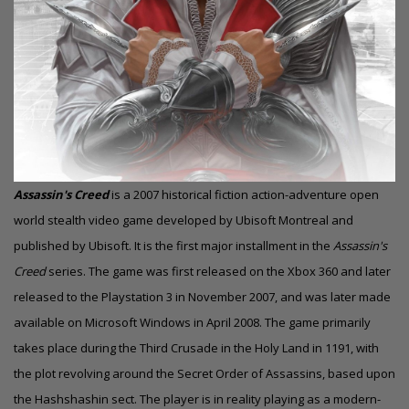
Assassin's Creed
is a 2007 historical fiction action-adventure open
world stealth video game developed by Ubisoft Montreal and
published by Ubisoft. It is the first major installment in the
Assassin's
Creed
series. The game was first released on the Xbox 360 and later
released to the
Playstation 3
in November 2007, and was later made
available on Microsoft Windows in April 2008. The game primarily
takes place during the Third Crusade in the Holy Land in 1191, with
the plot revolving around the Secret Order of Assassins, based upon
the Hashshashin sect. The player is in reality playing as a modern-