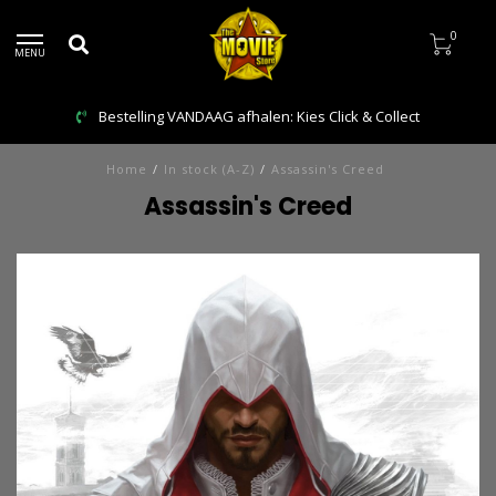
0
MENU
Bestelling VANDAAG afhalen: Kies Click & Collect
Home
/
In stock (A-Z)
/
Assassin's Creed
Assassin's Creed