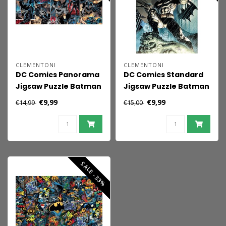
CLEMENTONI
CLEMENTONI
DC Comics Panorama
DC Comics Standard
Jigsaw Puzzle Batman
Jigsaw Puzzle Batman
(1000 pieces)
(1000 pieces)
€9,99
€9,99
€14,99
€15,00
SALE -33%