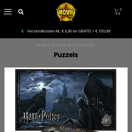
0
MENU
Verzendkosten NL: € 6,95 en GRATIS > € 150,00!
Home
/
In stock (A-Z)
/
Puzzels
Puzzels