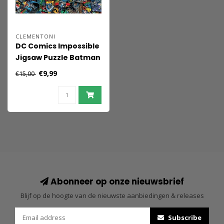
CLEMENTONI
DC Comics Impossible
Jigsaw Puzzle Batman
(1000 pieces)
€9,99
€15,00
Abonneer op onze nieuwsbrief
Blijf op de hoogte van de nieuwste aanbiedingen & releases
Subscribe