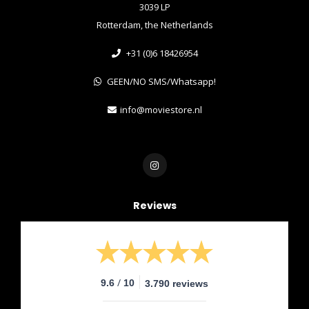
3039 LP
Rotterdam, the Netherlands
+31 (0)6 18426954
GEEN/NO SMS/Whatsapp!
info@moviestore.nl
Reviews
/
9.6
10
3.790 reviews