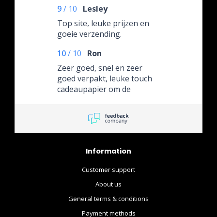
9
/
10
Lesley
Top site, leuke prijzen en
goeie verzending.
10
/
10
Ron
Zeer goed, snel en zeer
goed verpakt, leuke touch
cadeaupapier om de
omdoos.
Information
Customer support
About us
General terms & conditions
Payment methods