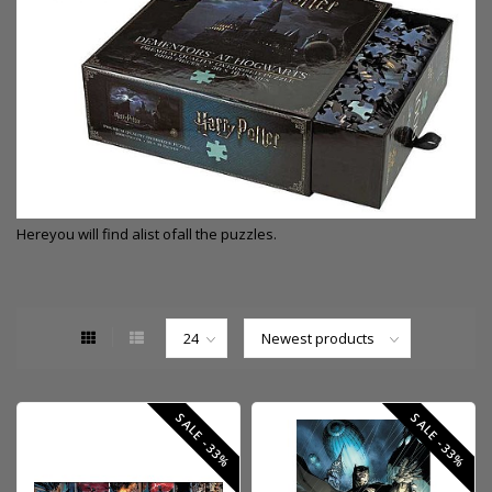
Here
you will find a
list of
all the puzzles.
SALE -33%
SALE -33%