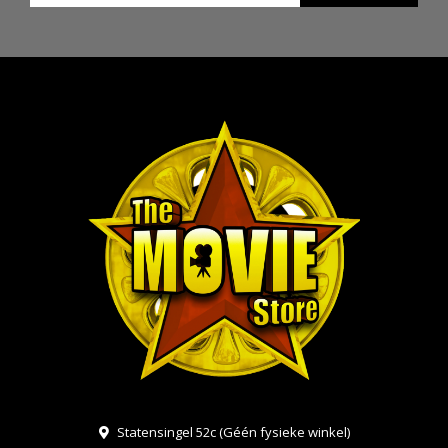
Statensingel 52c (Géén fysieke winkel)