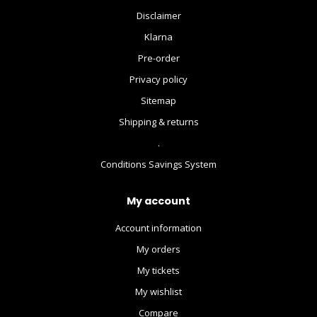
Disclaimer
Klarna
Pre-order
Privacy policy
Sitemap
Shipping & returns
.
Conditions Savings System
My account
Account information
My orders
My tickets
My wishlist
Compare