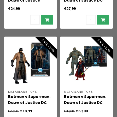
Dawn of Justice
Dawn of Justice DC
(2016) DC Theatrical
Multiverse Action
€24,99
€27,99
Edition Action Figure
Figure Alfred
Superman (Heat
Pennyworth 18 cm
Vision) 19 cm
SALE -31%
SALE -22%
MCFARLANE TOYS
MCFARLANE TOYS
Batman v Superman:
Batman v Superman:
Dawn of Justice DC
Dawn of Justice DC
Multiverse Action
Multiverse Mega
€18,99
€69,00
€27,50
€89,00
Figure Batman
Action Figure 2-Pack