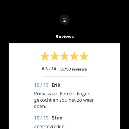
Reviews
/
9.6
10
3.790 reviews
10
/
10
Erik
Prima zaak. Eerder dingen
gekocht en zou het zo weer
doen.
10
/
10
Stan
Zeer tevreden