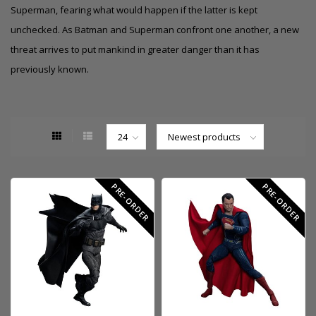
Superman, fearing what would happen if the latter is kept
unchecked. As Batman and Superman confront one another, a new
threat arrives to put mankind in greater danger than it has
previously known.
PRE-ORDER
PRE-ORDER