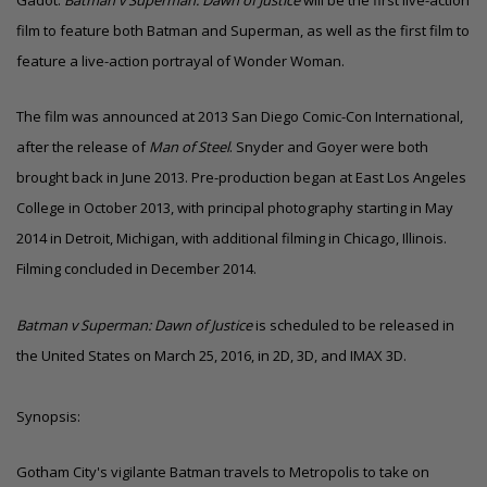
Gadot.
Batman v Superman: Dawn of Justice
will be the first live-action
film to feature both Batman and Superman, as well as the first film to
feature a live-action portrayal of Wonder Woman.
The film was announced at 2013 San Diego Comic-Con International,
after the release of
Man of Steel
. Snyder and Goyer were both
brought back in June 2013. Pre-production began at East Los Angeles
College in October 2013, with principal photography starting in May
2014 in Detroit, Michigan, with additional filming in Chicago, Illinois.
Filming concluded in December 2014.
Batman v Superman: Dawn of Justice
is scheduled to be released in
the United States on March 25, 2016, in 2D, 3D, and IMAX 3D.
Synopsis:
Gotham City's vigilante Batman travels to Metropolis to take on