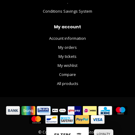
.
Conditions Savings System
My account
Account information
My orders
My tickets
My wishlist
Compare
All products
© Copyright 2026 The Movie Store
FILTERS
LOYALTY