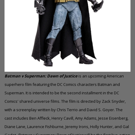
Batman v Superman: Dawn of Justice
is an upcoming American
superhero film featuring the DC Comics characters Batman and
Superman. It is intended to be the second installment in the DC
Comics' shared universe films. The film is directed by Zack Snyder,
with a screenplay written by Chris Terrio and David S. Goyer. The
cast includes Ben Affleck, Henry Cavill, Amy Adams, Jesse Eisenberg,
Diane Lane, Laurence Fishburne, Jeremy Irons, Holly Hunter, and Gal