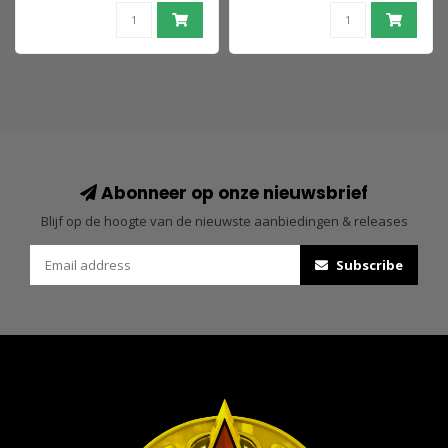
(Knightmare) 18 cm
Doomsday &
Superman
Abonneer op onze nieuwsbrief
Blijf op de hoogte van de nieuwste aanbiedingen & releases
Subscribe