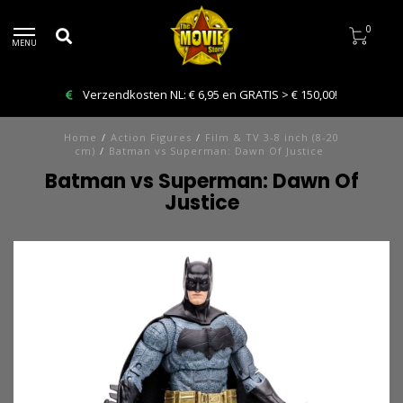
0
MENU
Verzendkosten NL: € 6,95 en GRATIS > € 150,00!
Home
/
Action Figures
/
Film & TV 3-8 inch (8-20
cm)
/
Batman vs Superman: Dawn Of Justice
Batman vs Superman: Dawn Of
Justice