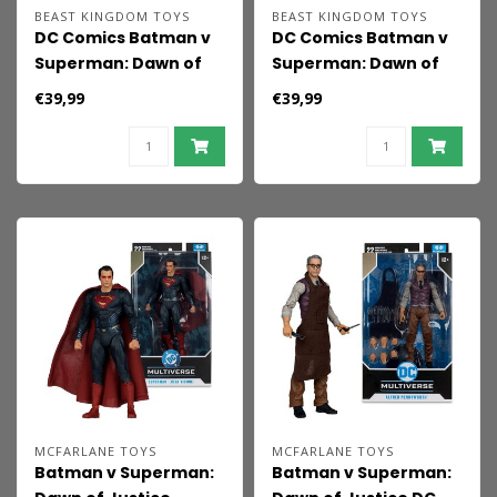
BEAST KINGDOM TOYS
BEAST KINGDOM TOYS
DC Comics Batman v
DC Comics Batman v
Superman: Dawn of
Superman: Dawn of
Justice Action Figure
Justice Action Figure
€39,99
€39,99
Batman 2.0
Superman 2.0
MCFARLANE TOYS
MCFARLANE TOYS
Batman v Superman:
Batman v Superman: