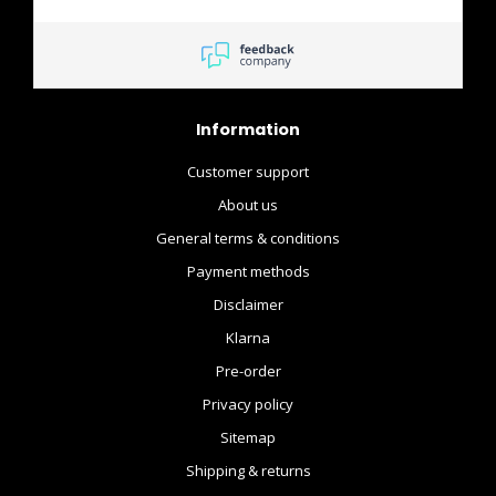
Information
Customer support
About us
General terms & conditions
Payment methods
Disclaimer
Klarna
Pre-order
Privacy policy
Sitemap
Shipping & returns