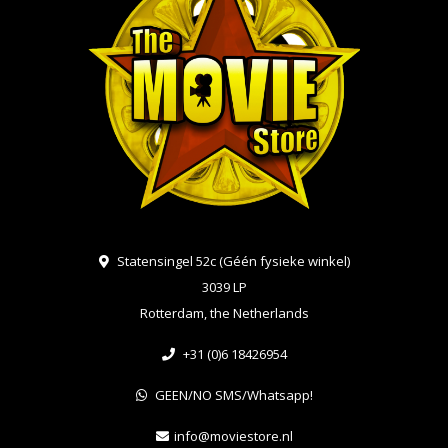
Statensingel 52c (Géén fysieke winkel)
3039 LP
Rotterdam, the Netherlands
+31 (0)6 18426954
GEEN/NO SMS/Whatsapp!
info@moviestore.nl