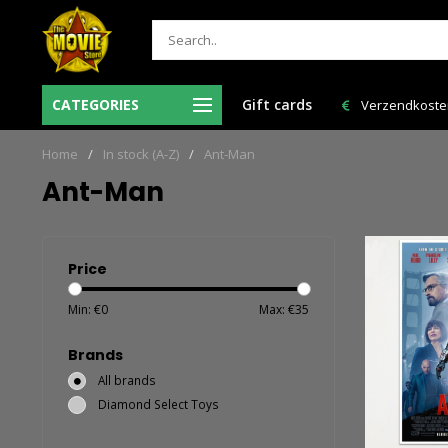
CATEGORIES
Gift cards
Verzendkosten NL: € 6,95 en GRATIS > € 150,00!
Bestelling VAND
Home
/
In stock (A-Z)
/
Ant-Man
Ant-Man
Price
Min: €
0
Max: €
35
Brands
All brands
Diamond Select Toys