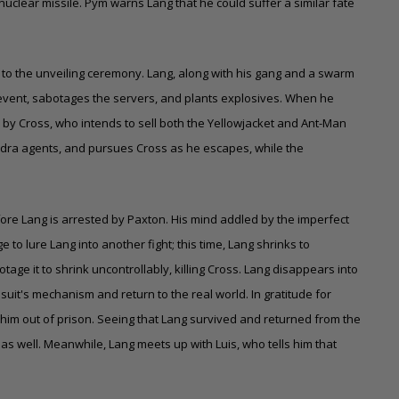
nuclear missile. Pym warns Lang that he could suffer a similar fate
 to the unveiling ceremony. Lang, along with his gang and a swarm
the event, sabotages the servers, and plants explosives. When he
d by Cross, who intends to sell both the Yellowjacket and Ant-Man
Hydra agents, and pursues Cross as he escapes, while the
ore Lang is arrested by Paxton. His mind addled by the imperfect
to lure Lang into another fight; this time, Lang shrinks to
tage it to shrink uncontrollably, killing Cross. Lang disappears into
it's mechanism and return to the real world. In gratitude for
him out of prison. Seeing that Lang survived and returned from the
as well. Meanwhile, Lang meets up with Luis, who tells him that