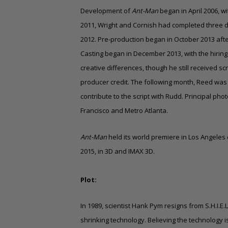
Development of
Ant-Man
began in April 2006, wi
2011, Wright and Cornish had completed three draf
2012. Pre-production began in October 2013 afte
Casting began in December 2013, with the hiring o
creative differences, though he still received s
producer credit. The following month, Reed was
contribute to the script with Rudd. Principal 
Francisco and Metro Atlanta.
Ant-Man
held its world premiere in Los Angeles 
2015, in 3D and
IMAX 3D
.
Plot:
In 1989, scientist Hank Pym resigns from S.H.I.E.
shrinking technology. Believing the technology i