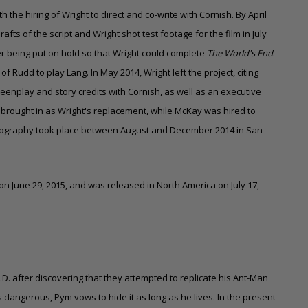
th the hiring of Wright to direct and co-write with Cornish. By April
ts of the script and Wright shot test footage for the film in July
r being put on hold so that Wright could complete
The World's End
.
f Rudd to play Lang. In May 2014, Wright left the project, citing
creenplay and story credits with Cornish, as well as an executive
 brought in as Wright's replacement, while McKay was hired to
photography took place between August and December 2014 in San
on June 29, 2015, and was released in North America on July 17,
L.D. after discovering that they attempted to replicate his Ant-Man
s dangerous, Pym vows to hide it as long as he lives. In the present