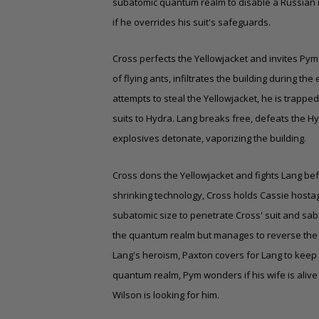
subatomic
quantum realm
to disable a Russian 
if he overrides his suit's safeguards.
Cross perfects the Yellowjacket and invites Pym
of flying ants, infiltrates the building during 
attempts to steal the Yellowjacket, he is trappe
suits to Hydra. Lang breaks free, defeats the 
explosives detonate, vaporizing the building.
Cross dons the Yellowjacket and fights Lang bef
shrinking technology, Cross holds Cassie hostage 
subatomic size to penetrate Cross' suit and sabo
the quantum realm but manages to reverse the su
Lang's heroism, Paxton covers for Lang to keep 
quantum realm, Pym wonders if his wife is alive 
Wilson is looking for him.