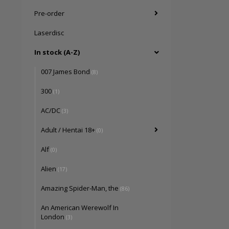
Pre-order
Laserdisc
In stock (A-Z)
007 James Bond
(8)
300
(1)
AC/DC
(3)
Adult / Hentai 18+
(0)
Alf
(0)
Alien
(17)
Amazing Spider-Man, the
(86)
An American Werewolf In
London
(3)