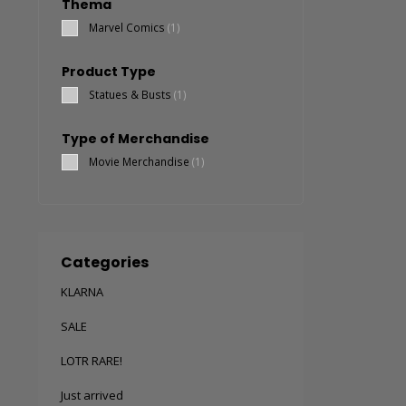
Thema
Marvel Comics
(1)
Product Type
Statues & Busts
(1)
Type of Merchandise
Movie Merchandise
(1)
Categories
KLARNA
SALE
LOTR RARE!
Just arrived