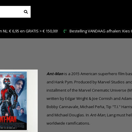
AAG afhalen: Kies Click & Collect
Veilig en snel betalen
Ant-Man
is a 2015 American superhero film ba
and Hank Pym. Produced by Marvel Studios and di
installment of the Marvel Cinematic Universe (M
written by Edgar Wright & Joe Cornish and Adam 
Bobby Cannavale, Michael Peña, Tip "T.I." Harri
and Michael Douglas. In
Ant-Man
, Lang must he
worldwide ramifications.