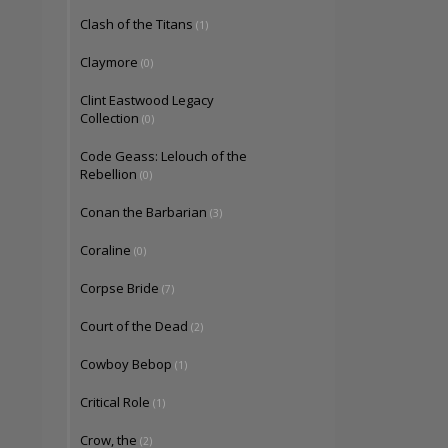
Clash of the Titans
(1)
Claymore
(0)
Clint Eastwood Legacy
Collection
(0)
Code Geass: Lelouch of the
Rebellion
(0)
Conan the Barbarian
(3)
Coraline
(0)
Corpse Bride
(7)
Court of the Dead
(2)
Cowboy Bebop
(1)
Critical Role
(1)
Crow, the
(2)