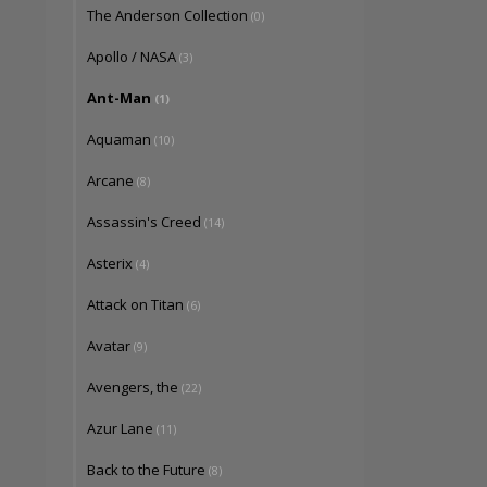
The Anderson Collection
(0)
Apollo / NASA
(3)
Ant-Man
(1)
Aquaman
(10)
Arcane
(8)
Assassin's Creed
(14)
Asterix
(4)
Attack on Titan
(6)
Avatar
(9)
Avengers, the
(22)
Azur Lane
(11)
Back to the Future
(8)