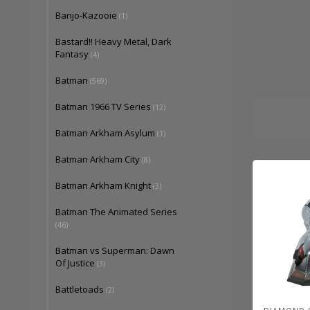
Banjo-Kazooie
(1)
Bastard!! Heavy Metal, Dark
Fantasy
(4)
Batman
(569)
Batman 1966 TV Series
(12)
Batman Arkham Asylum
(1)
Batman Arkham City
(8)
Batman Arkham Knight
(3)
Batman The Animated Series
(46)
Batman vs Superman: Dawn
Of Justice
(3)
Battletoads
(2)