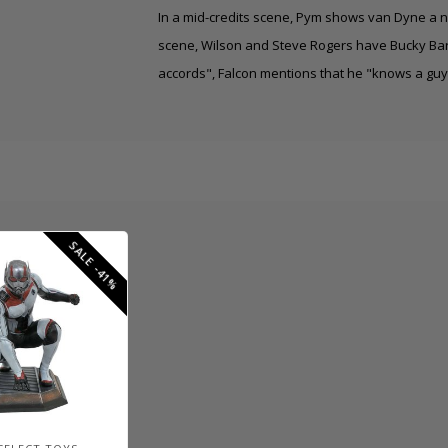
In a mid-credits scene, Pym shows van Dyne a ne
scene, Wilson and Steve Rogers have Bucky Barn
accords", Falcon mentions that he "knows a guy
SALE -41%