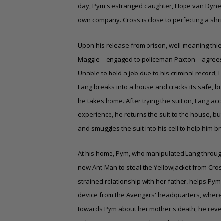
day, Pym's estranged daughter, Hope van Dyne,
own company. Cross is close to perfecting a shri
Upon his release from prison, well-meaning thief
Maggie – engaged to policeman Paxton – agrees t
Unable to hold a job due to his criminal record,
Lang breaks into a house and cracks its safe, bu
he takes home. After trying the suit on, Lang acci
experience, he returns the suit to the house, bu
and smuggles the suit into his cell to help him b
At his home, Pym, who manipulated Lang through 
new Ant-Man to steal the Yellowjacket from Cr
strained relationship with her father, helps Pym 
device from the Avengers' headquarters, where 
towards Pym about her mother's death, he reve