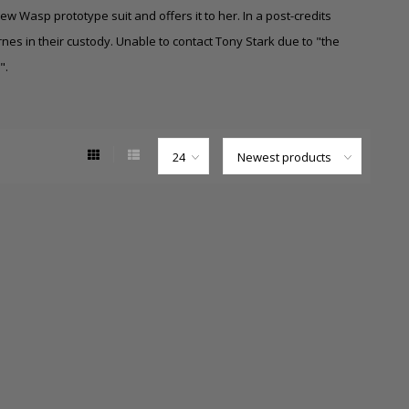
w Wasp prototype suit and offers it to her. In a post-credits
es in their custody. Unable to contact Tony Stark due to "the
".