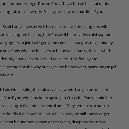
 and former protégé, Darren Cross, have forced him out of his
nking suit of his own, the Yellowjacket, which horrifies Pym.
 Scott Lang moves in with his old cellmate, Luis. Lang's ex-wife,
o let Lang see his daughter Cassie if he provides child support.
 Lang agrees to join Luis' gang and commit a burglary to get money.
t only finds what he believes to be an old motorcycle suit, which
dentally shrinks to the size of an insect. Terrified by the
t is arrested on the way out. Pym, the homeowner, visits Lang in jail
reak out.
Luis into stealing the suit as a test, wants Lang to become the
oss. Van Dyne, who has been spying on Cross for Pym despite her
train Lang to fight and to control ants. They send him to steal a
he briefly fights Sam Wilson. While van Dyne still shows anger
als that her mother, known as the Wasp, disappeared into a