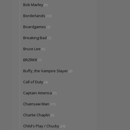
Bob Marley
(0)
Borderlands
(13)
Boardgames
(2)
Breaking Bad
(1)
Bruce Lee
(5)
BRZRKR
(1)
Buffy, the Vampire Slayer
(3)
Call of Duty
(4)
Captain America
(7)
Chainsaw Man
(11)
Charlie Chaplin
(0)
Child's Play / Chucky
(24)