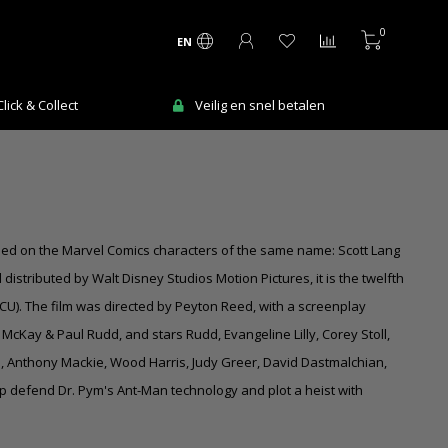
0
EN
Ma-Vr voor 12:00 uur besteld = de volgende
V
werkdag in huis!
sed on the Marvel Comics characters of the same name: Scott Lang
stributed by Walt Disney Studios Motion Pictures, it is the twelfth
CU). The film was directed by Peyton Reed, with a screenplay
McKay & Paul Rudd, and stars Rudd, Evangeline Lilly, Corey Stoll,
s, Anthony Mackie, Wood Harris, Judy Greer, David Dastmalchian,
lp defend Dr. Pym's Ant-Man technology and plot a heist with