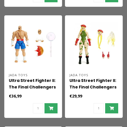
JADA TOYS
JADA TOYS
Ultra Street Fighter II:
Ultra Street Fighter II:
The Final Challengers
The Final Challengers
Action Figure 1/12
Action Figure 1/12
€36,99
€29,99
Sagat 19 cm
Cammy 15 cm