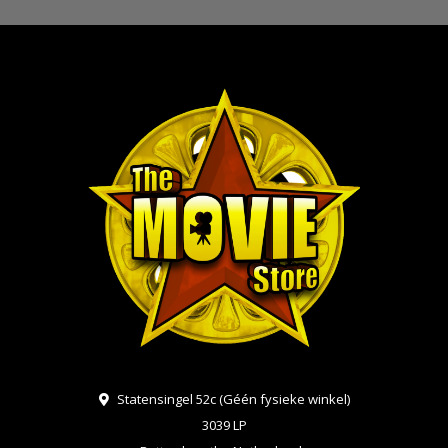
Statensingel 52c (Géén fysieke winkel)
3039 LP