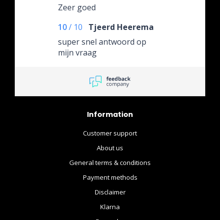
Zeer goed
10
/
10
Tjeerd Heerema
super snel antwoord op
mijn vraag
Information
Customer support
About us
General terms & conditions
Payment methods
Disclaimer
Klarna