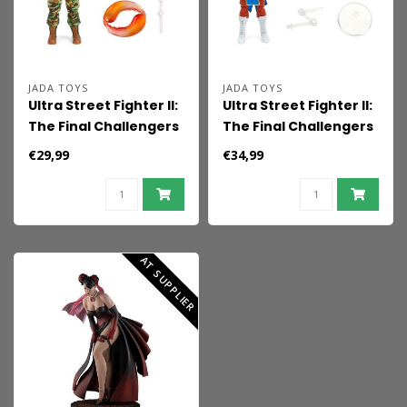
JADA TOYS
JADA TOYS
Ultra Street Fighter II:
Ultra Street Fighter II:
The Final Challengers
The Final Challengers
Action Figure 1/12
Action Figure 1/12
€29,99
€34,99
Guile 15 cm
Chun-Li 15 cm
AT SUPPLIER