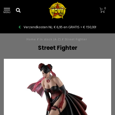
0
MENU
Bestelling VANDAAG afhalen: Kies Click & Collect
Home
/
In stock (A-Z)
/
Street Fighter
Street Fighter