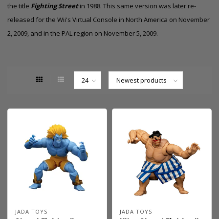
the title
Fighting Street
in 1988.
This same version was later re-
released for the Wii's Virtual Console in North America on November
2, 2009,
and in the PAL region on November 5, 2009.
JADA TOYS
JADA TOYS