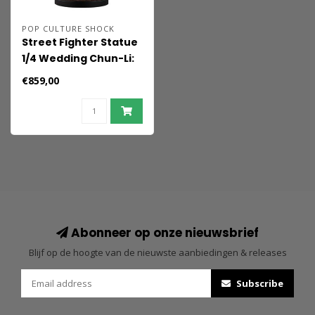
POP CULTURE SHOCK
Street Fighter Statue
1/4 Wedding Chun-Li:
Player 2 39 cm
€859,00
Abonneer op onze nieuwsbrief
Blijf op de hoogte van de nieuwste aanbiedingen & releases
Subscribe