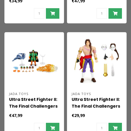
€34,99
€47,99
15 cm
Dhalsim Deluxe 15 cm
JADA TOYS
JADA TOYS
Ultra Street Fighter II:
Ultra Street Fighter II:
The Final Challengers
The Final Challengers
Action Figure 1/12 M.
Action Figure 1/12
€47,99
€29,99
Bison Deluxe 15 cm
Vega 15 cm