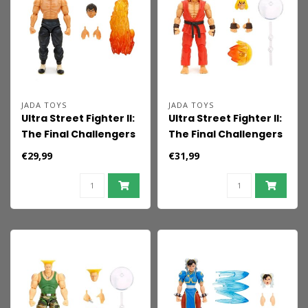
JADA TOYS
JADA TOYS
Ultra Street Fighter II:
Ultra Street Fighter II:
The Final Challengers
The Final Challengers
Action Figure 1/12 Fei-
Action Figure 1/12 Ken
€29,99
€31,99
Long 15 cm
15 cm