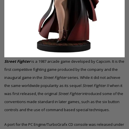
Street Fighter
is a 1987 arcade game developed by Capcom. It is the
first competitive fighting game produced by the company and the
inaugural game in the
Street Fighter
series. While it did not achieve
the same worldwide popularity as its sequel
Street Fighter II
when it
was first released, the original
Street Fighter
introduced some of the
conventions made standard in later games, such as the six button
controls and the use of command based special techniques.
A port for the
PC Engine/TurboGrafx CD
console was released under