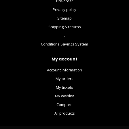
Pre-order
Privacy policy
Sitemap
Shipping & returns
.
Conditions Savings System
My account
Account information
My orders
My tickets
My wishlist
Compare
All products