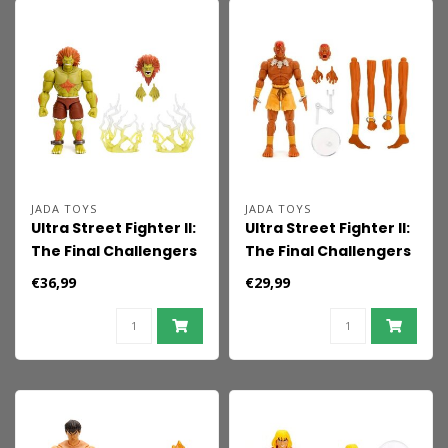
JADA TOYS
JADA TOYS
Ultra Street Fighter II:
Ultra Street Fighter II:
The Final Challengers
The Final Challengers
Action Figure 1/12
Action Figure 1/12
€36,99
€29,99
Blanka 19 cm
Dhalsim 15 cm