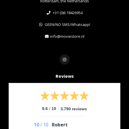
Rotterdam, the Netherlands
+31 (0)6 18426954
GEEN/NO SMS/Whatsapp!
info@moviestore.nl
Reviews
/
9.6
10
3.790 reviews
10
/
10
Robert