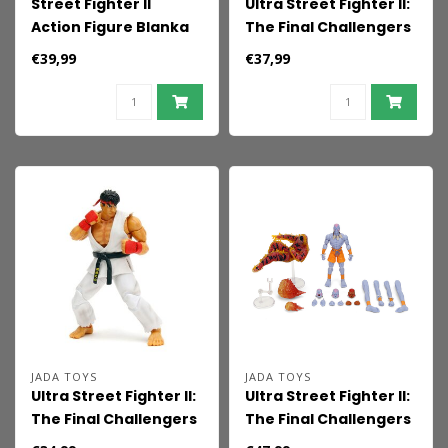
Street Fighter II
Ultra Street Fighter II:
Action Figure Blanka
The Final Challengers
P2 19 cm
Action Figure 1/12 E.
€39,99
€37,99
Honda 16 cm
JADA TOYS
JADA TOYS
Ultra Street Fighter II:
Ultra Street Fighter II:
The Final Challengers
The Final Challengers
Action Figure 1/12 Ryu
Action Figure 1/12