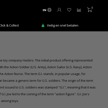
0
EN
ick & Collect
Veilig en snel betalen
the toy company Hasbro. The initial product offering represented
 the Action Soldier (U.S. Army), Action Sailor (U.S. Navy), Action
the Action Nurse. The term G.I. stands, in popular usage, for
 became a generic term for U.S. soldiers. The origin of the term
t issued to U.S. soldiers was stamped "G.I.", meaning that it was
. Joe led to the coining of the term "action figure". G.I. Joe's
n among toys.