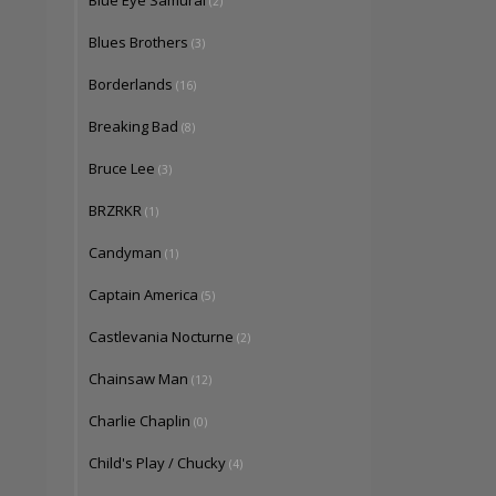
Blue Eye Samurai
(2)
Blues Brothers
(3)
Borderlands
(16)
Breaking Bad
(8)
Bruce Lee
(3)
BRZRKR
(1)
Candyman
(1)
Captain America
(5)
Castlevania Nocturne
(2)
Chainsaw Man
(12)
Charlie Chaplin
(0)
Child's Play / Chucky
(4)