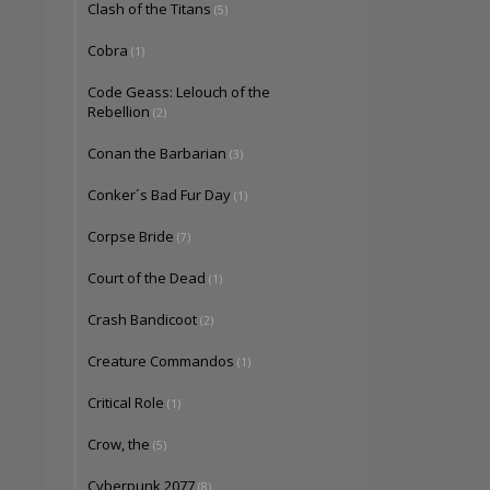
Clash of the Titans
(5)
Cobra
(1)
Code Geass: Lelouch of the
Rebellion
(2)
Conan the Barbarian
(3)
Conker´s Bad Fur Day
(1)
Corpse Bride
(7)
Court of the Dead
(1)
Crash Bandicoot
(2)
Creature Commandos
(1)
Critical Role
(1)
Crow, the
(5)
Cyberpunk 2077
(8)