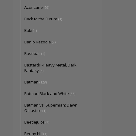
Azur Lane
(29)
Back to the Future
(3)
Baki
(1)
Banjo Kazooie
(2)
Baseball
(1)
Bastard!! -Heavy Metal, Dark
Fantasy
(4)
Batman
(128)
Batman Black and White
(33)
Batman vs. Superman: Dawn
Of Justice
(1)
Beetlejuice
(7)
Benny Hill
(1)