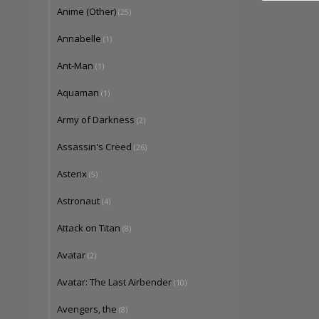
Anime (Other)
(25)
Annabelle
(1)
Ant-Man
(1)
Aquaman
(1)
Army of Darkness
(2)
Assassin's Creed
(26)
Asterix
(5)
Astronaut
(4)
Attack on Titan
(8)
Avatar
(2)
Avatar: The Last Airbender
(10)
Avengers, the
(8)