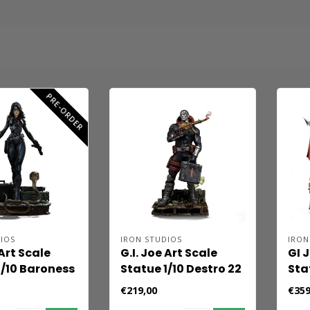
PRE-ORDER
IOS
IRON STUDIOS
IRON
 Art Scale
G.I. Joe Art Scale
GI 
1/10 Baroness
Statue 1/10 Destro 22
Sta
cm
Co
€219,00
€359