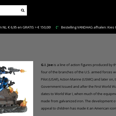
NL: € 6,95 en GRATIS > € 150,00!
Bestelling VANDAAG afhalen: Kies Cl
G.I. Joe
is a line of action figures produced by 
four of the branches of the U.S. armed forces with
Pilot (USAF), Action Marine (USMC) and later on, 
Government Issued and after the First World War
dates to World War I, when much of the equipmen
made from galvanized iron. The development of G.I
appeal to children has made it an American ico