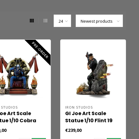
PRE-ORDER
 STUDIOS
IRON STUDIOS
Joe Art Scale
GI Joe Art Scale
tue 1/10 Cobra
Statue 1/10 Flint 19
mmander 25 cm
cm
,00
€239,00