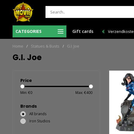
Ma-Vr voor 12:00 uur besteld = de volgende
CATEGORIES
Gift cards
Verzendkosten 
werkdag in huis!
Home
/
Statues & Busts
/
G.I. Joe
G.I. Joe
Price
Min: €
0
Max: €
400
Brands
All brands
Iron Studios