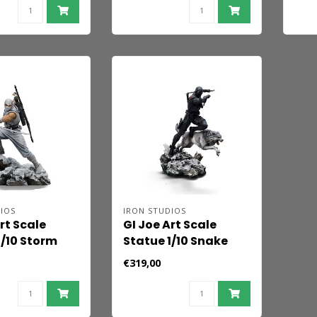
IOS
IRON STUDIOS
rt Scale
GI Joe Art Scale
1/10 Storm
Statue 1/10 Snake
 23 cm
Eyes 23 cm
€319,00