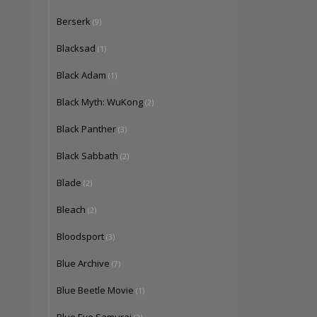
Berserk
(9)
Blacksad
(1)
Black Adam
(1)
Black Myth: WuKong
(2)
Black Panther
(3)
Black Sabbath
(2)
Blade
(2)
Bleach
(2)
Bloodsport
(3)
Blue Archive
(7)
Blue Beetle Movie
(1)