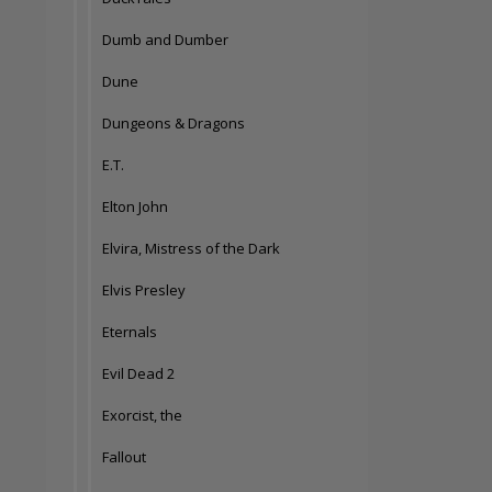
Dumb and Dumber
Dune
Dungeons & Dragons
E.T.
Elton John
Elvira, Mistress of the Dark
Elvis Presley
Eternals
Evil Dead 2
Exorcist, the
Fallout