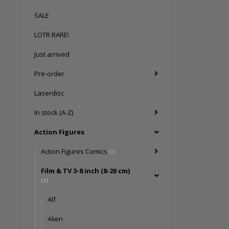
SALE
LOTR RARE!
Just arrived
Pre-order
Laserdisc
In stock (A-Z)
Action Figures
Action Figures Comics
(0)
Film & TV 3-8 inch (8-20 cm)
(1)
Alf
Alien