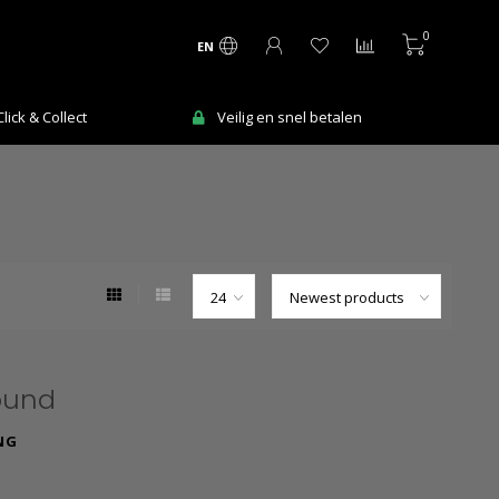
0
EN
ick & Collect
Veilig en snel betalen
ound
NG