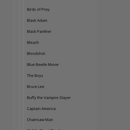
Birds of Prey
Black Adam
Black Panther
Bleach
Bloodshot
Blue Beetle Movie
The Boys
Bruce Lee
Buffy the Vampire Slayer
Captain America
Chainsaw Man