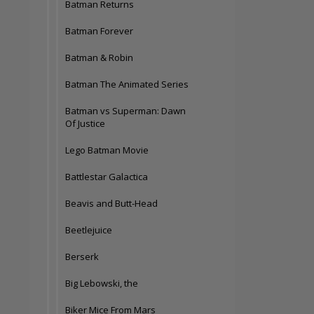
Batman Returns
Batman Forever
Batman & Robin
Batman The Animated Series
Batman vs Superman: Dawn
Of Justice
Lego Batman Movie
Battlestar Galactica
Beavis and Butt-Head
Beetlejuice
Berserk
Big Lebowski, the
Biker Mice From Mars