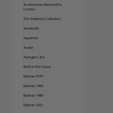
An American Werewolf In
London
The Anderson Collection
Annabelle
Aquaman
Avatar
Avengers, the
Back to the Future
Batman POP!
Batman 1966
Batman 1989
Batman 2022