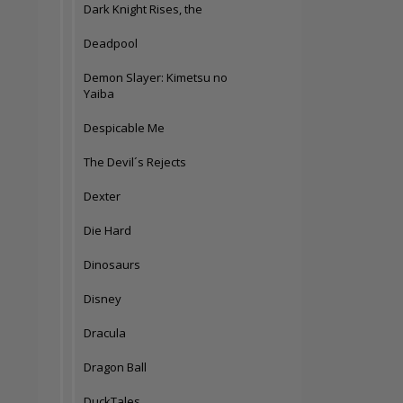
Dark Knight Rises, the
Deadpool
Demon Slayer: Kimetsu no
Yaiba
Despicable Me
The Devil´s Rejects
Dexter
Die Hard
Dinosaurs
Disney
Dracula
Dragon Ball
DuckTales