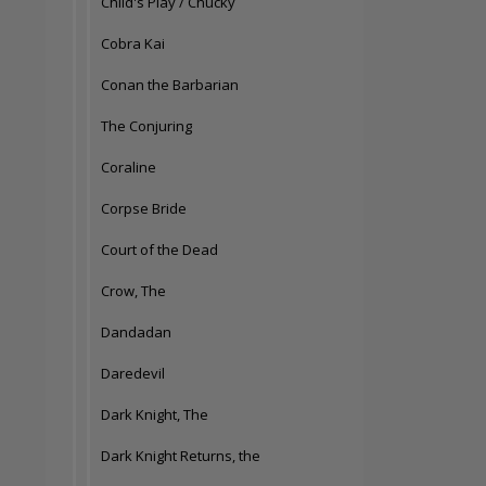
Child's Play / Chucky
Cobra Kai
Conan the Barbarian
The Conjuring
Coraline
Corpse Bride
Court of the Dead
Crow, The
Dandadan
Daredevil
Dark Knight, The
Dark Knight Returns, the