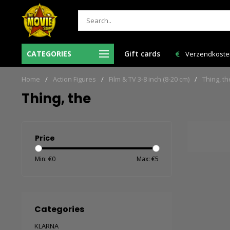
Ma-Vr voor 12:00 uur besteld = de volgende
CATEGORIES
Gift cards
Verzendkosten 
werkdag in huis!
Home
/
Action Figures
/
Film & TV 3-8 inch (8-20 cm)
/
Thing, th
Thing, the
Price
Min: €
0
Max: €
5
Categories
KLARNA