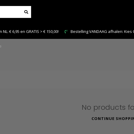
NL: € 6,95 en GRATIS > € 150,00!
Bestelling VANDAAG afhalen: Kies Cl
e
No products f
CONTINUE SHOPPI