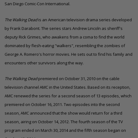
San Diego Comic-Con International.
The Walking Dead
is an American television drama series developed
by Frank Darabont. The series stars Andrew Lincoln as sheriff's
deputy
Rick Grimes, who awakens from a coma to find the world
dominated by flesh-eating "walkers", resembling the zombies of
George A. Romero's horror movies. He sets out to find his family and
encounters other survivors along the way.
The Walking Dead
premiered on October 31, 2010 on the cable
television channel AMC in the United States.
Based on its reception,
AMC renewed the series for a second season of 13 episodes, which
premiered on October 16, 2011.
Two episodes into the second
season, AMC announced that the show would return for a third
season, airing on October 14, 2012.
The fourth season of the TV
program ended on March 30, 2014 and the fifth season began on