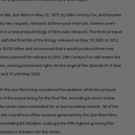
e title
Star Wars
on May 25, 1977, by 20th Century Fox, and became
 two sequels, released at three-year intervals. Sixteen years
 first in a new prequel trilogy of films was released. The three prequel
with the final film of the trilogy released on May 19, 2005. In 2012,
 $4.05 billion and announced that it would produce three new
akens
, planned for release in 2015.
20th Century Fox still retains the
gies, owning permanent rights for the original film
Episode IV: A New
V
and
VI
until May 2020.
with the last film being considered the weakest, while the prequel
 of the praise being for the final film, according to most review
in the series were nominated for or won Academy Awards. All of the
h the overall box office revenue generated by the
Star Wars
films
rs
) totalling $4.38 billion,
making it the fifth-highest-grossing film
eleases in theaters for the series.