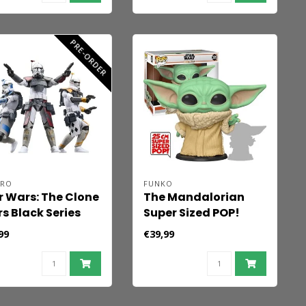
PRE-ORDER
BRO
FUNKO
r Wars: The Clone
The Mandalorian
s Black Series
Super Sized POP!
ion Figure 3-Pack
Star Wars Vinyl
99
€39,99
 Trooper Havoc,
Figure The Child 25
t & Blitz 15 cm
cm