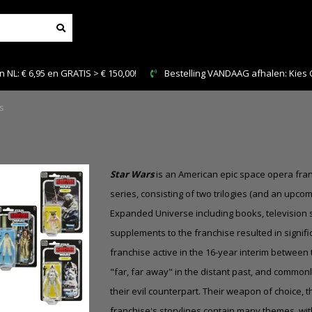
NDAAG afhalen: Kies Click & Collect
Veilig en snel betal
s
Star Wars
is an American epic space opera fran
series, consisting of two trilogies (and an upc
Expanded Universe
including books, televisio
supplements to the franchise resulted in signifi
franchise active in the 16-year interim between 
"far, far away" in the distant past, and commonly
their evil counterpart. Their weapon of choice, 
franchise's storylines contain many themes, wit