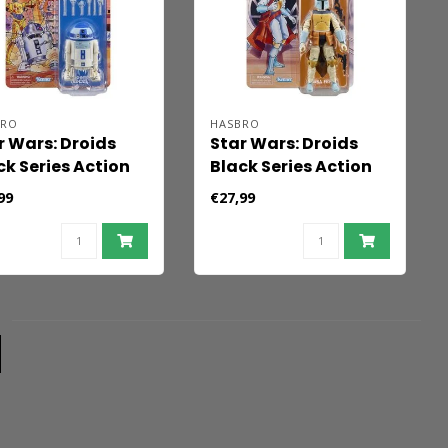
BRO
HASBRO
r Wars: Droids
Star Wars: Droids
ck Series Action
Black Series Action
ure Artoo-Detoo
Figure Boba Fett 15
99
€27,99
-D2) 15 cm
cm