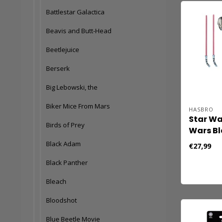
Battlestar Galactica
Beavis and Butt-Head
Beetlejuice
Berserk
Big Lebowski, the
Biker Mice From Mars
HASBRO
Star Wa
Birds of Prey
Wars Bl
Action F
Black Adam
€27,99
Ventres
Black Panther
Hunter)
Bleach
Bloodshot
Blue Beetle Movie