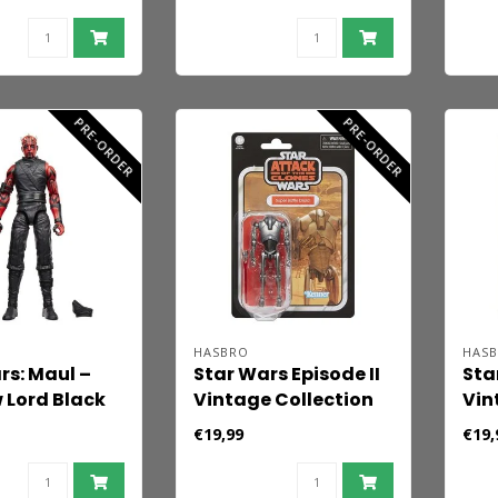
FX) 12 cm
Collection Action
Act
Figure Rotta the
the
Hutt 10 cm
PRE-ORDER
PRE-ORDER
HASBRO
HAS
rs: Maul –
Star Wars Episode II
Sta
Lord Black
Vintage Collection
Vin
ction Figure
Action Figure Super
Act
€19,99
€19,
15 cm
Battle Droid 10 cm
Ami
10 