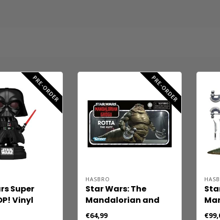
PRE-ORDER
PRE-ORDER
HASBRO
HAS
rs Super
Star Wars: The
Sta
P! Vinyl
Mandalorian and
Man
Super Darth
Grogu Vintage
Gro
€64,99
€99,