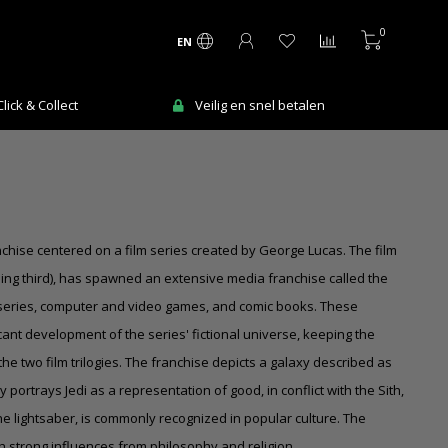
0
EN
Ma-Vr voor 12:00 uur besteld = de volgende
en
werkdag in huis!
chise centered on a film series created by George Lucas. The film
oming third), has spawned an extensive media franchise called the
n series, computer and video games, and comic books. These
cant development of the series' fictional universe, keeping the
the two film trilogies. The franchise depicts a galaxy described as
 portrays Jedi as a representation of good, in conflict with the Sith,
the lightsaber, is commonly recognized in popular culture. The
h strong influences from philosophy and religion.