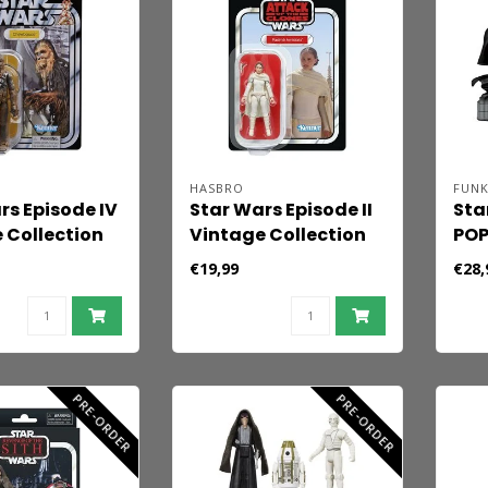
HASBRO
FUN
rs Episode IV
Star Wars Episode II
Sta
 Collection
Vintage Collection
POP
Figure
Action Figure Padmé
Pac
€19,99
€28,
cca 10 cm
Amidala 10 cm
cm
PRE-ORDER
PRE-ORDER