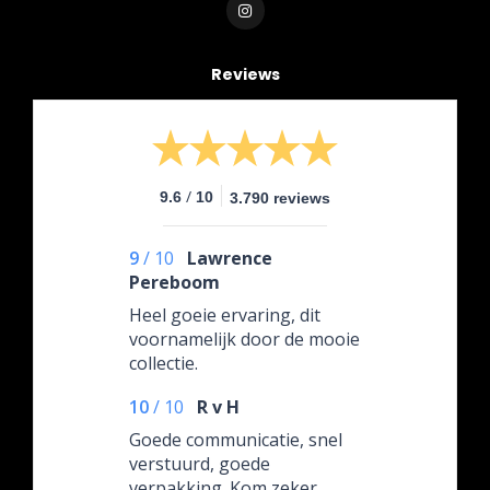
Reviews
/
9.6
10
3.790 reviews
9
/
10
Lawrence
Pereboom
Heel goeie ervaring, dit
voornamelijk door de mooie
collectie.
10
/
10
R v H
Goede communicatie, snel
verstuurd, goede
verpakking. Kom zeker