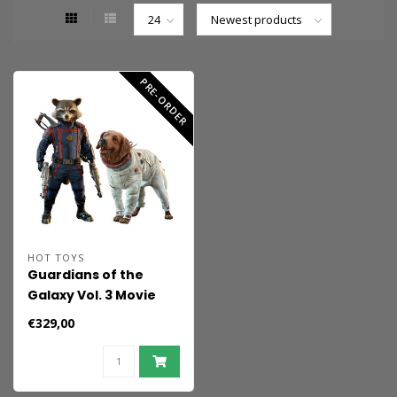
PRE-ORDER
HOT TOYS
Guardians of the
Galaxy Vol. 3 Movie
Masterpiece Action
€329,00
Figuren 1/6 Rocket &
Cosmo 16 cm