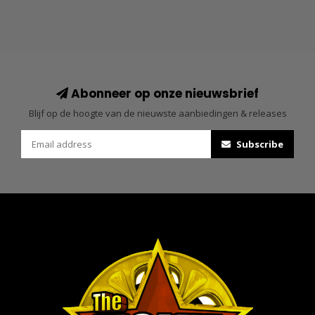
Abonneer op onze nieuwsbrief
Blijf op de hoogte van de nieuwste aanbiedingen & releases
Subscribe