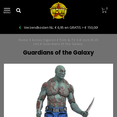
0
MENU
Bestelling VANDAAG afhalen: Kies Click & Collect
Home
/
Action Figures
/
Film & TV 3-8 inch (8-20
cm)
/
Guardians of the Galaxy
Guardians of the Galaxy