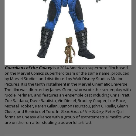
Guardians of the Galaxy
is a 2014 American superhero film based
on the Marvel Comics superhero team of the same name, produced
by Marvel Studios and distributed by Walt Disney Studios Motion
Pictures. It is the tenth installment in the Marvel Cinematic Universe.
The film was directed by James Gunn, who wrote the screenplay with
Nicole Perlman, and features an ensemble cast including Chris Pratt,
Zoe Saldana, Dave Bautista, Vin Diesel, Bradley Cooper, Lee Pace,
Michael Rooker, Karen Gillan, Djimon Hounsou, John C. Reilly, Glenn
Close, and Benicio del Toro. In
Guardians of the Galaxy
, Peter Quill
forms an uneasy alliance with a group of extraterrestrial misfits who
are on the run after stealing a powerful artifact.