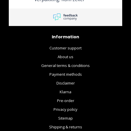
terug!
Information
Customer support
About us
General terms & conditions
Payment methods
Disclaimer
Klarna
Pre-order
Privacy policy
Sitemap
Shipping & returns