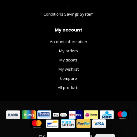
.
Conditions Savings System
My account
Account information
My orders
My tickets
My wishlist
Compare
All products
© Copyright 2026 The Movie Store