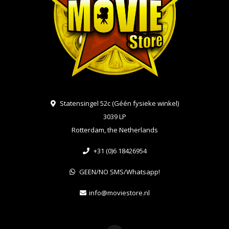
Statensingel 52c (Géén fysieke winkel)
3039 LP
Rotterdam, the Netherlands
+31 (0)6 18426954
GEEN/NO SMS/Whatsapp!
info@moviestore.nl