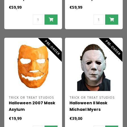
Mask Michael Myers
(Bloody Edition)
€59,99
€59,99
PRE-ORDER
PRE-ORDER
TRICK OR TREAT STUDIOS
TRICK OR TREAT STUDIOS
Halloween 2007 Mask
Halloween II Mask
Asylum
Michael Myers
Economy
€19,99
€39,00