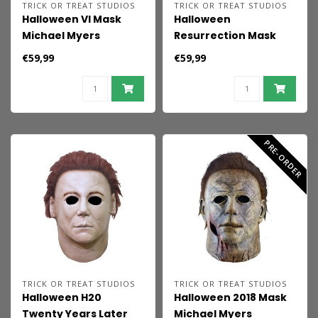
TRICK OR TREAT STUDIOS
TRICK OR TREAT STUDIOS
Halloween VI Mask
Halloween
Michael Myers
Resurrection Mask
Micheal Myers
€59,99
€59,99
Resurrection
PRE-ORDER
TRICK OR TREAT STUDIOS
TRICK OR TREAT STUDIOS
Halloween H20
Halloween 2018 Mask
Twenty Years Later
Michael Myers