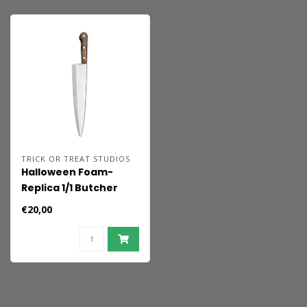
TRICK OR TREAT STUDIOS
Halloween Foam-
Replica 1/1 Butcher
Knife 44 cm
€20,00