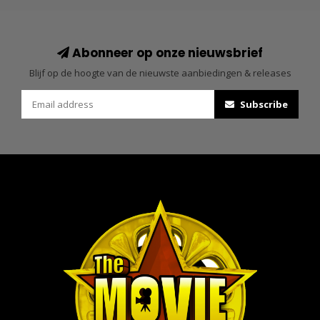
Abonneer op onze nieuwsbrief
Blijf op de hoogte van de nieuwste aanbiedingen & releases
Subscribe