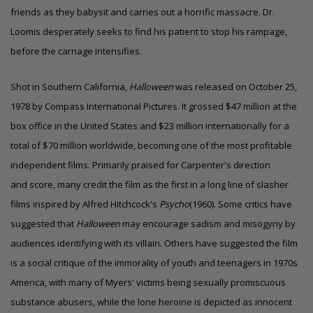
friends as they babysit and carries out a horrific massacre. Dr.
Loomis desperately seeks to find his patient to stop his rampage,
before the carnage intensifies.
Shot in Southern California,
Halloween
was released on October 25,
1978 by Compass International Pictures. It grossed $47 million at the
box office in the United States and $23 million internationally for a
total of $70 million worldwide, becoming one of the most profitable
independent films. Primarily praised for Carpenter's direction
and score, many credit the film as the first in a long line of slasher
films inspired by Alfred Hitchcock's
Psycho
(1960). Some critics have
suggested that
Halloween
may encourage sadism and misogyny by
audiences identifying with its villain. Others have suggested the film
is a social critique of the immorality of youth and teenagers in 1970s
America, with many of Myers' victims being sexually promiscuous
substance abusers, while the lone heroine is depicted as innocent