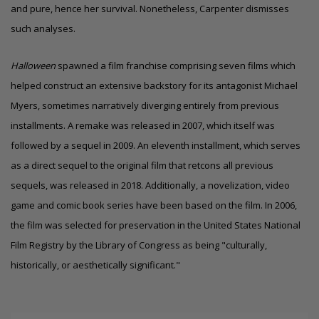
and pure, hence her survival. Nonetheless, Carpenter dismisses
such analyses.
Halloween
spawned a film franchise comprising seven films which
helped construct an extensive backstory for its antagonist Michael
Myers, sometimes narratively diverging entirely from previous
installments. A remake was released in 2007, which itself was
followed by a sequel in 2009. An eleventh installment, which serves
as a direct sequel to the original film that retcons all previous
sequels, was released in 2018. Additionally, a novelization, video
game and comic book series have been based on the film. In 2006,
the film was selected for preservation in the United States National
Film Registry by the Library of Congress as being "culturally,
historically, or aesthetically significant."