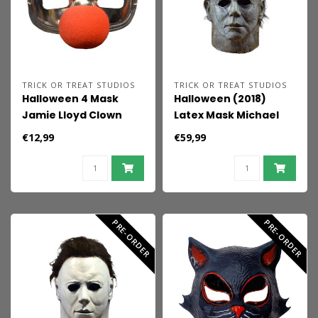
TRICK OR TREAT STUDIOS
TRICK OR TREAT STUDIOS
Halloween 4 Mask
Halloween (2018)
Jamie Lloyd Clown
Latex Mask Michael
Myers
€12,99
€59,99
PRE-ORDER
PRE-ORDER