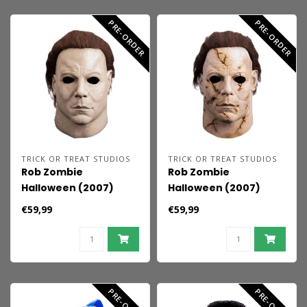
PRE-ORDER
PRE-ORDER
TRICK OR TREAT STUDIOS
TRICK OR TREAT STUDIOS
Rob Zombie
Rob Zombie
Halloween (2007)
Halloween (2007)
Mask Michael Myers
Mask Michael Myers
€59,99
€59,99
92'
PRE-ORDER
PRE-ORDER