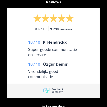
Reviews
/
9.6
10
3.790 reviews
10
/
10
P. Hendrickx
Super goede communicatie
en service
10
/
10
Özgür Demir
Vriendelijk, goed
communicatie
Information