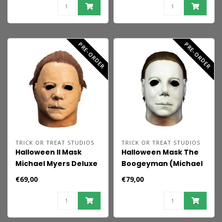
PRE-ORDER
PRE-ORDER
TRICK OR TREAT STUDIOS
TRICK OR TREAT STUDIOS
Halloween II Mask
Halloween Mask The
Michael Myers Deluxe
Boogeyman (Michael
Myers)
€69,00
€79,00