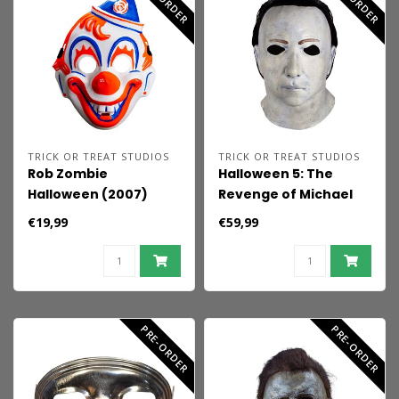
TRICK OR TREAT STUDIOS
TRICK OR TREAT STUDIOS
Rob Zombie
Halloween 5: The
Halloween (2007)
Revenge of Michael
Injection Mask Young
Myers Latex Mask
€19,99
€59,99
Michael Myers
Michael Myers
PRE-ORDER
PRE-ORDER