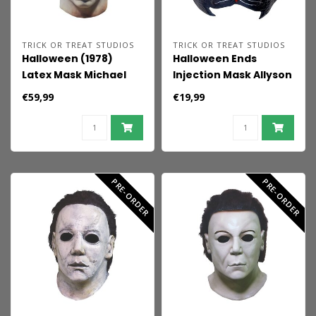
TRICK OR TREAT STUDIOS
TRICK OR TREAT STUDIOS
Halloween (1978)
Halloween Ends
Latex Mask Michael
Injection Mask Allyson
Myers
Cat
€59,99
€19,99
PRE-ORDER
PRE-ORDER