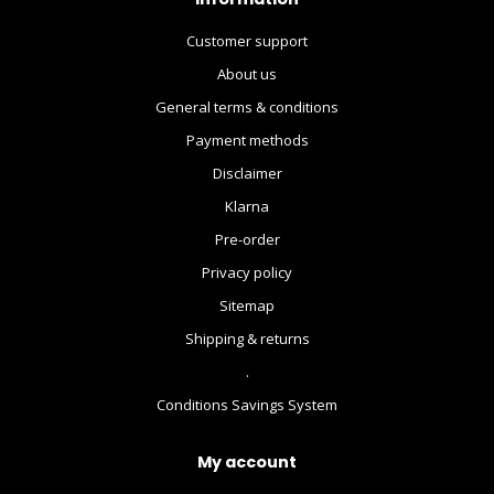
Customer support
About us
General terms & conditions
Payment methods
Disclaimer
Klarna
Pre-order
Privacy policy
Sitemap
Shipping & returns
.
Conditions Savings System
My account