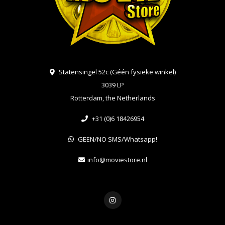
Statensingel 52c (Géén fysieke winkel)
3039 LP
Rotterdam, the Netherlands
+31 (0)6 18426954
GEEN/NO SMS/Whatsapp!
info@moviestore.nl