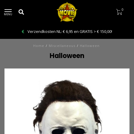
0
MENU
Bestelling VANDAAG afhalen: Kies Click & Collect
Home
/
Miscellaneous
/
Halloween
Halloween