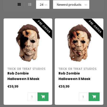
PRE-ORDER
PRE-ORDER
TRICK OR TREAT STUDIOS
TRICK OR TREAT STUDIOS
Rob Zombie
Rob Zombie
Halloween II Mask
Halloween II Mask
Michael Myers
Dream
€59,99
€59,99