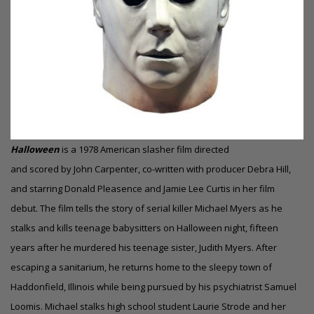
Halloween
is a 1978 American slasher film directed
and scored by John Carpenter, co-written with producer Debra Hill,
and starring Donald Pleasence and Jamie Lee Curtis in her film
debut. The film tells the story of serial killer Michael Myers as he
stalks and kills teenage babysitters on Halloween night, fifteen
years after he murdered his teenage sister, Judith Myers. After
escaping a sanitarium, he returns home to the sleepy town of
Haddonfield, Illinois while being pursued by his psychiatrist Samuel
Loomis. Michael stalks high school student Laurie Strode and her