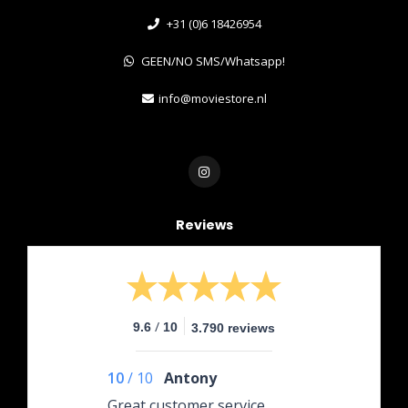
+31 (0)6 18426954
GEEN/NO SMS/Whatsapp!
info@moviestore.nl
Reviews
/
9.6
10
3.790 reviews
10
/
10
Antony
Great customer service