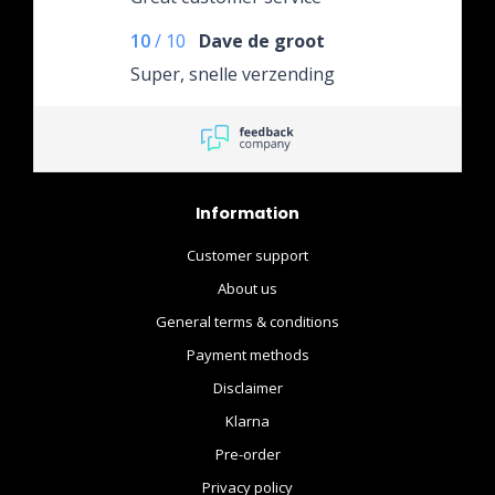
10
/
10
Dave de groot
Super, snelle verzending
Information
Customer support
About us
General terms & conditions
Payment methods
Disclaimer
Klarna
Pre-order
Privacy policy