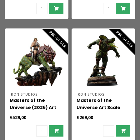
52 cm
PRE-ORDER
PRE-ORDER
IRON STUDIOS
IRON STUDIOS
Masters of the
Masters of the
Universe (2026) Art
Universe Art Scale
Scale Statue 1/10 He-
Statue 1/10 Kobra
€529,00
€269,00
Man and Battle Cat 33
Khan 20 cm
cm