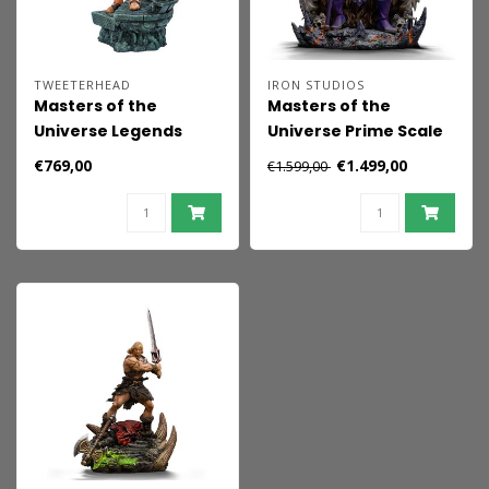
TWEETERHEAD
IRON STUDIOS
Masters of the
Masters of the
Universe Legends
Universe Prime Scale
Maquette Man-at-
Statue 1/3 Skeletor
€769,00
€1.499,00
€1.599,00
Arms 51 cm
10th Anniversary Ver.
67 cm