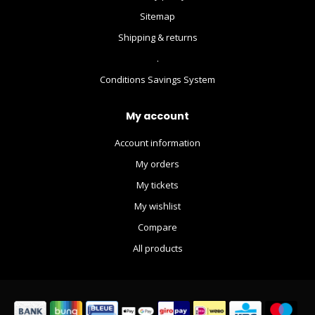
Sitemap
Shipping & returns
.
Conditions Savings System
My account
Account information
My orders
My tickets
My wishlist
Compare
All products