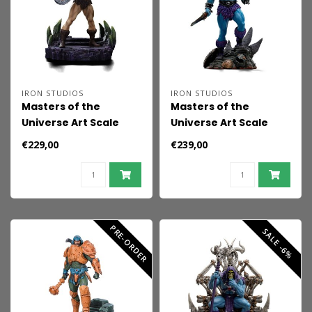
IRON STUDIOS
IRON STUDIOS
Masters of the
Masters of the
Universe Art Scale
Universe Art Scale
Statue 1/10 He-Man
Statue 1/10 Faker 22
€229,00
€239,00
Battle Armor Version
cm
heo Exclusive 23 cm
PRE-ORDER
SALE -6%