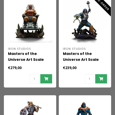
PRE-ORDER
IRON STUDIOS
IRON STUDIOS
Masters of the
Masters of the
Universe Art Scale
Universe Art Scale
Statue 1/10 Zodac 22
Statue 1/10 Serpent
€279,00
€239,00
cm
Claw Man-at-Arms
heo Exclusive 23 cm