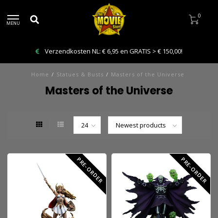
0
MENU
Bestelling VANDAAG afhalen: Kies Click & Collect
Home
/
Statues & Busts
/
Masters of the Universe
Masters of the Universe
PRE-ORDER
PRE-ORDER