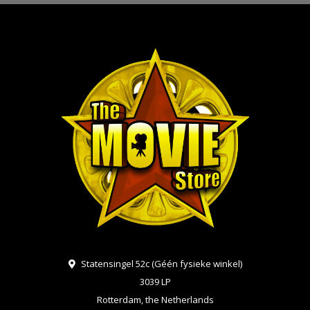
Statensingel 52c (Géén fysieke winkel)
3039 LP
Rotterdam, the Netherlands