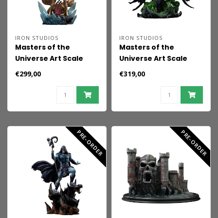
IRON STUDIOS
IRON STUDIOS
Masters of the
Masters of the
Universe Art Scale
Universe Art Scale
(Unleashed) Statue
Statue 1/10 Scareglow
€299,00
€319,00
1/10 She-Ra Unleashed
(Glow in the Dark) 25
31 cm
cm
PRE-ORDER
PRE-ORDER