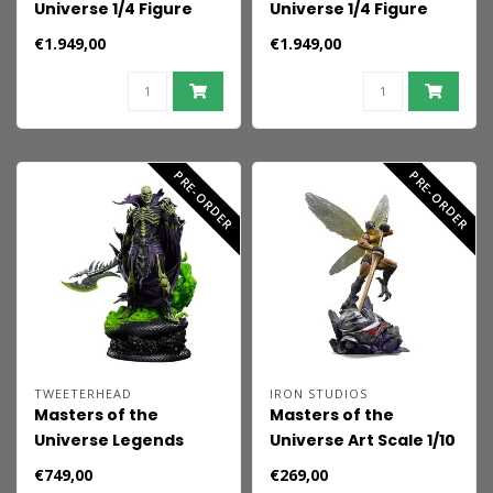
Universe 1/4 Figure
Universe 1/4 Figure
He-Man & Battle Cat
Skeletor & Panthor 81
€1.949,00
€1.949,00
76 cm
cm
PRE-ORDER
PRE-ORDER
TWEETERHEAD
IRON STUDIOS
Masters of the
Masters of the
Universe Legends
Universe Art Scale 1/10
Maquette 1/5 Scare
Statue Buzz-Off
€749,00
€269,00
Glow (Limited Edition)