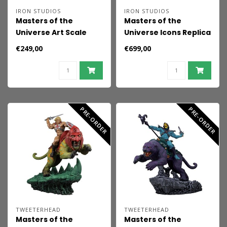
IRON STUDIOS
IRON STUDIOS
Masters of the
Masters of the
Universe Art Scale
Universe Icons Replica
Statue 1/10 Skeletor
Grayskull Castle 20
€249,00
€699,00
(2026) 29 cm
cm
PRE-ORDER
PRE-ORDER
TWEETERHEAD
TWEETERHEAD
Masters of the
Masters of the