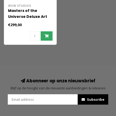
IRON STUDIOS
Masters of the
Universe Deluxe Art
Scale Statue 1/10 He-
€299,00
Man Unleashed 34 cm
Abonneer op onze nieuwsbrief
Blijf op de hoogte van de nieuwste aanbiedingen & releases
Subscribe