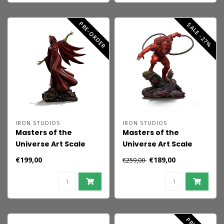
PRE-ORDER
SALE -27%
IRON STUDIOS
IRON STUDIOS
Masters of the
Masters of the
Universe Art Scale
Universe Art Scale
Statue 1/10 Shadow
Statue 1/10 Red Beast
€199,00
€189,00
€259,00
Weaver 23 cm
Man (Exclusive 2024)
23 cm