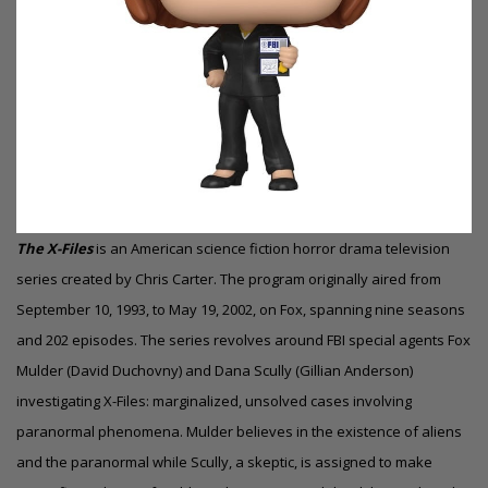
The X-Files
is an American science fiction horror
drama
television
series created by Chris Carter. The program originally aired from
September 10, 1993, to May 19, 2002, on Fox, spanning nine seasons
and 202 episodes. The series revolves around FBI special agents Fox
Mulder (David Duchovny) and Dana Scully (Gillian Anderson)
investigating X-Files: marginalized, unsolved cases involving
paranormal phenomena. Mulder believes in the existence of aliens
and the paranormal while Scully, a skeptic, is assigned to make