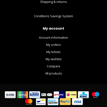
Shipping & returns
.
Conditions Savings System
My account
Account information
My orders
My tickets
My wishlist
Compare
All products