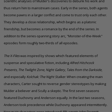
scientific analyses of Mulder's discoveries to debunk his work and
thus return him to mainstream cases. Early in the series, both agents
become pawns in a larger conflict and come to trust only each other.
They develop a close relationship, which begins as a platonic
friendship, but becomes a romance by the end of the series. In
addition to the series-spanning story arc, "Monster-of-the-Week"
episodes form roughly two-thirds of all episodes.
The X-Files
was inspired by shows which featured elements of
suspense and speculative fiction, including
Alfred Hitchcock
Presents
,
The Twilight Zone
,
Night Gallery
,
Tales from the Darkside
,
and especially
Kolchak: The Night Stalker
. When creating the main
characters, Carter sought to reverse
gender stereotypes
by making
Mulder a believer and Scully a skeptic. The first seven seasons
featured Duchovny and Anderson equally. In the last two seasons,
Anderson took precedence while Duchovny appeared intermittently.
New main characters were introduced: FBI agents John Doggett