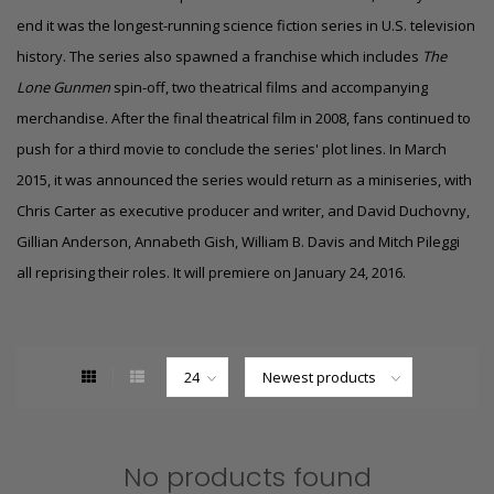
end it was the longest-running science fiction series in U.S. television
history. The series also spawned a franchise which includes
The
Lone Gunmen
spin-off, two theatrical films and accompanying
merchandise. After the final theatrical film in 2008, fans continued to
push for a third movie to conclude the series' plot lines. In March
2015, it was announced the series would return as a miniseries, with
Chris Carter as executive producer and writer, and David Duchovny,
Gillian Anderson, Annabeth Gish, William B. Davis and Mitch Pileggi
all reprising their roles.
It will premiere on January 24, 2016.
No products found