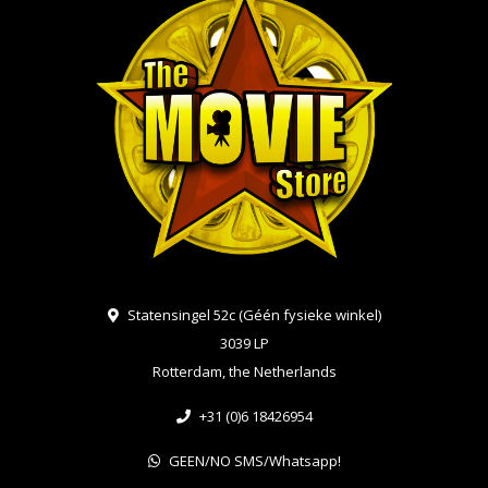
Statensingel 52c (Géén fysieke winkel)
3039 LP
Rotterdam, the Netherlands
+31 (0)6 18426954
GEEN/NO SMS/Whatsapp!