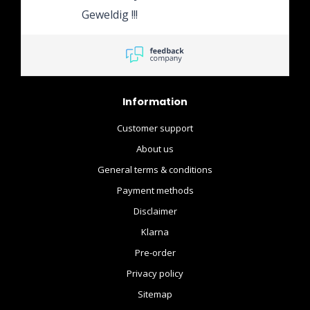
het rest bedrag te voldoen.
Geweldig !!!
En het product is direct na
binnenkomst bij de winkel
doorgestuurd naar mijn
huis adres.
Information
Customer support
About us
General terms & conditions
Payment methods
Disclaimer
Klarna
Pre-order
Privacy policy
Sitemap