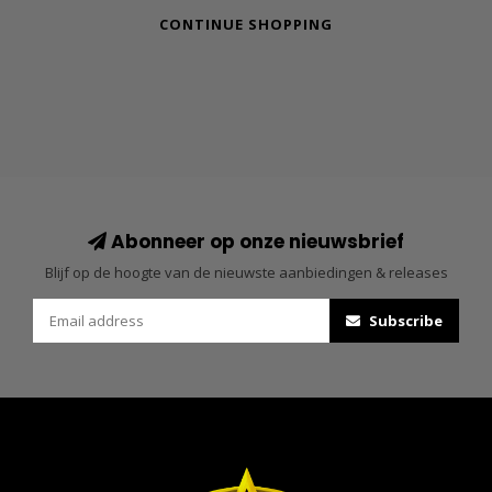
CONTINUE SHOPPING
Abonneer op onze nieuwsbrief
Blijf op de hoogte van de nieuwste aanbiedingen & releases
Subscribe