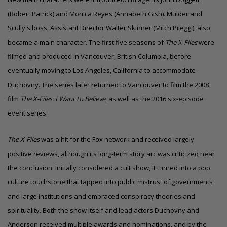
(Robert Patrick) and Monica Reyes (Annabeth Gish). Mulder and
Scully's boss, Assistant Director Walter Skinner (Mitch Pileggi), also
became a main character. The first five seasons of
The X-Files
were
filmed and produced in Vancouver, British Columbia, before
eventually moving to
Los Angeles, California
to accommodate
Duchovny. The series later returned to Vancouver to film the 2008
film
The X-Files: I Want to Believe
, as well as the 2016 six-episode
event series.
The X-Files
was a hit for the Fox network and received largely
positive reviews, although its long-term story arc was criticized near
the conclusion. Initially considered a cult show, it turned into a pop
culture touchstone that tapped into public mistrust of governments
and large institutions and embraced conspiracy theories and
spirituality. Both the show itself and lead actors Duchovny and
Anderson received multiple
awards and nominations
, and by the