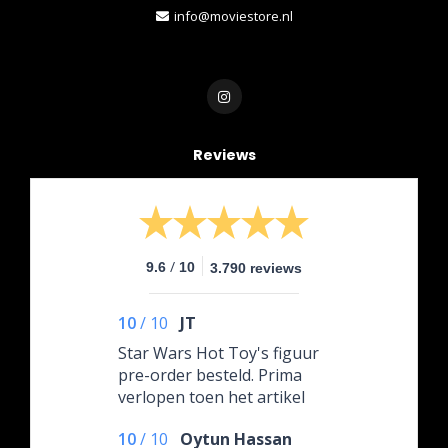
info@moviestore.nl
Reviews
/
9.6
10
3.790 reviews
10
/
10
JT
Star Wars Hot Toy's figuur
pre-order besteld. Prima
verlopen toen het artikel
onderweg was naar de
10
/
10
Oytun Hassan
winkel werd gevraagd om