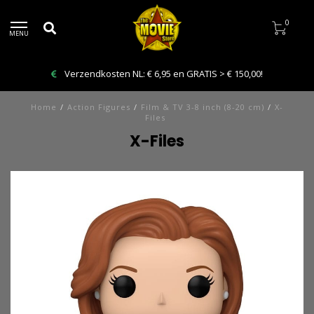
0
MENU
Verzendkosten NL: € 6,95 en GRATIS > € 150,00!
Home
/
Action Figures
/
Film & TV 3-8 inch (8-20 cm)
/
X-
Files
X-Files