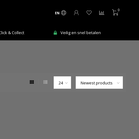
0
EN
ick & Collect
Veilig en snel betalen