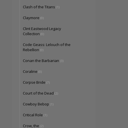
Clash of the Titans
(1)
Claymore
(0)
Clint Eastwood Legacy
Collection
(0)
Code Geass: Lelouch of the
Rebellion
(0)
Conan the Barbarian
(3)
Coraline
(0)
Corpse Bride
(7)
Court of the Dead
(2)
Cowboy Bebop
(1)
Critical Role
(1)
Crow, the
(2)