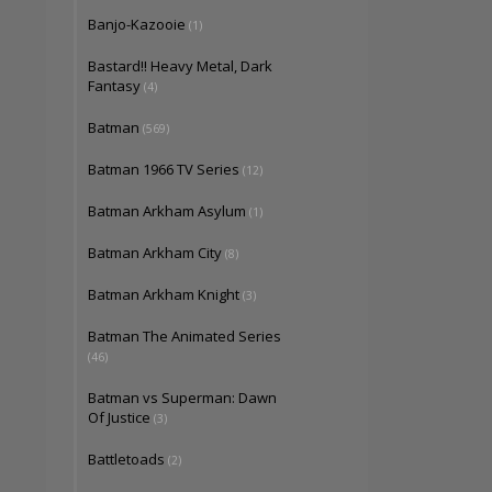
Banjo-Kazooie
(1)
Bastard!! Heavy Metal, Dark
Fantasy
(4)
Batman
(569)
Batman 1966 TV Series
(12)
Batman Arkham Asylum
(1)
Batman Arkham City
(8)
Batman Arkham Knight
(3)
Batman The Animated Series
(46)
Batman vs Superman: Dawn
Of Justice
(3)
Battletoads
(2)