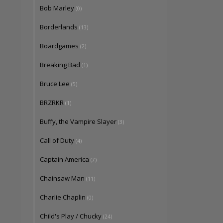
Bob Marley
(0)
Borderlands
(13)
Boardgames
(2)
Breaking Bad
(1)
Bruce Lee
(5)
BRZRKR
(1)
Buffy, the Vampire Slayer
(3)
Call of Duty
(4)
Captain America
(7)
Chainsaw Man
(11)
Charlie Chaplin
(0)
Child's Play / Chucky
(24)