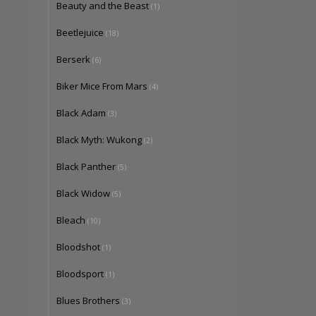
Beauty and the Beast
(1)
Beetlejuice
(18)
Berserk
(6)
Biker Mice From Mars
(4)
Black Adam
(3)
Black Myth: Wukong
(2)
Black Panther
(5)
Black Widow
(5)
Bleach
(10)
Bloodshot
(1)
Bloodsport
(1)
Blues Brothers
(3)