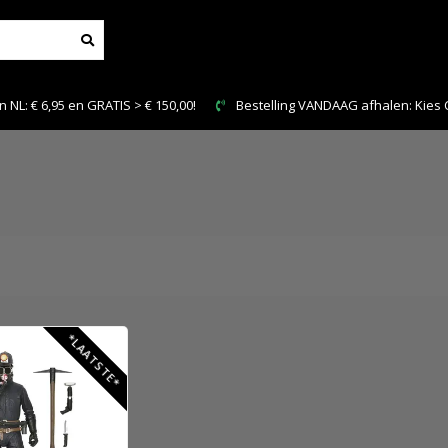
NL: € 6,95 en GRATIS > € 150,00!
Bestelling VANDAAG afhalen: Kies Cl
*LAATSTE*