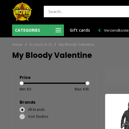
Ma-Vr voor 12:00 uur besteld = de volgende
CATEGORIES
Gift cards
Verzendkosten 
werkdag in huis!
Home
/
In stock (A-Z)
/
My Bloody Valentine
My Bloody Valentine
Price
Min: €
0
Max: €
45
Brands
All brands
Iron Studios