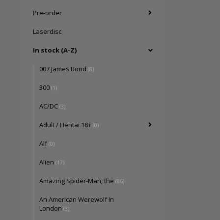
Pre-order
Laserdisc
In stock (A-Z)
007 James Bond
(8)
300
(1)
AC/DC
(3)
Adult / Hentai 18+
(0)
Alf
(0)
Alien
(17)
Amazing Spider-Man, the
(86)
An American Werewolf In
London
(3)