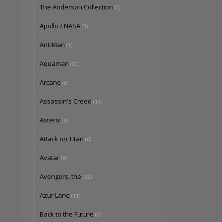
The Anderson Collection
(0)
Apollo / NASA
(3)
Ant-Man
(1)
Aquaman
(10)
Arcane
(8)
Assassin's Creed
(14)
Asterix
(4)
Attack on Titan
(6)
Avatar
(9)
Avengers, the
(22)
Azur Lane
(11)
Back to the Future
(8)