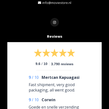
info@moviestore.nl
Reviews
/
9.6
10
3.790 reviews
9
/
10
Mertcan Kapuagasi
Fast shipment, very good
packaging, all went good.
9
/
10
Corwin
Goede en snelle verzending