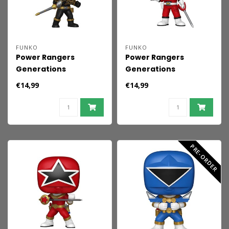
FUNKO
FUNKO
Power Rangers
Power Rangers
Generations
Generations
(Tommy) POP! Movies
(Tommy) POP! Movies
€14,99
€14,99
Vinyl Figures Black
Vinyl Figures Turbo -
Dino Ranger 9 cm
Red Ranger 9 cm
PRE-ORDER