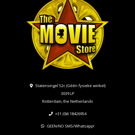
Statensingel 52c (Géén fysieke winkel)
3039 LP
Rotterdam, the Netherlands
+31 (0)6 18426954
GEEN/NO SMS/Whatsapp!