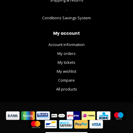
.
Conditions Savings System
My account
Account information
My orders
My tickets
My wishlist
Compare
All products