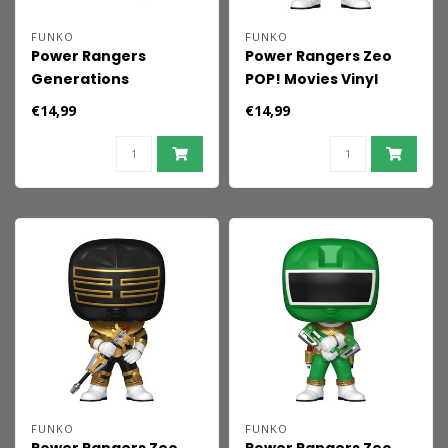
FUNKO
FUNKO
Power Rangers
Power Rangers Zeo
Generations
POP! Movies Vinyl
(Tommy) POP! Movies
Figures Zeo Ranger
€14,99
€14,99
Vinyl Figures Zeo - Red
Blue 9 cm
Ranger 9 cm
FUNKO
FUNKO