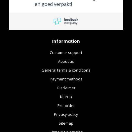
en goed verpakt!
Information
Customer support
About us
General terms & conditions
Payment methods
Disclaimer
Klarna
Pre-order
Privacy policy
Sitemap
Shipping & returns