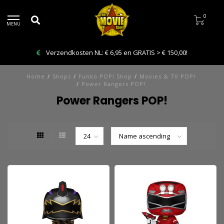
0
MENU
Verzendkosten NL: € 6,95 en GRATIS > € 150,00!
Home
/
Shops
/
Funko POP! Shop
/
Movies & TV POP!
/
Power Rangers POP!
Power Rangers POP!