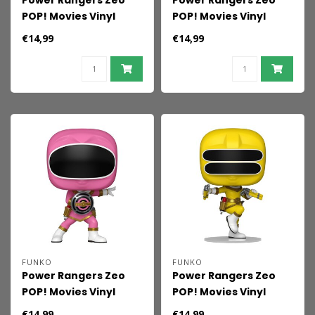
Power Rangers Zeo
Power Rangers Zeo
POP! Movies Vinyl
POP! Movies Vinyl
Figures Zeo Ranger
Figures Zeo Ranger
€14,99
€14,99
Gold 9 cm
Green 9 cm
FUNKO
FUNKO
Power Rangers Zeo
Power Rangers Zeo
POP! Movies Vinyl
POP! Movies Vinyl
Figures Zeo Ranger
Figures Zeo Ranger
€14,99
€14,99