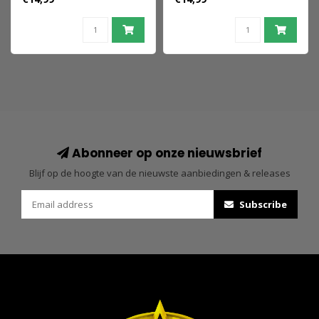
Pink 9 cm
Yellow 9 cm
Abonneer op onze nieuwsbrief
Blijf op de hoogte van de nieuwste aanbiedingen & releases
Subscribe