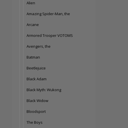
Alien
Amazing Spider-Man, the
Arcane
Armored Trooper VOTOMS
Avengers, the
Batman
Beetlejuice
Black Adam
Black Myth: Wukong
Black Widow
Bloodsport
The Boys