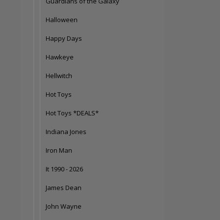
Guardians of the Galaxy
Halloween
Happy Days
Hawkeye
Hellwitch
Hot Toys
Hot Toys *DEALS*
Indiana Jones
Iron Man
It 1990 - 2026
James Dean
John Wayne