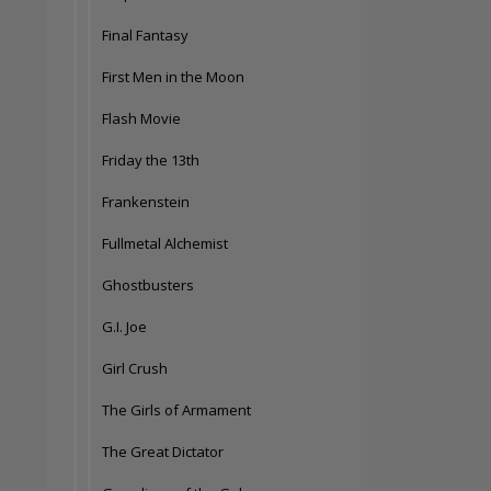
Final Fantasy
First Men in the Moon
Flash Movie
Friday the 13th
Frankenstein
Fullmetal Alchemist
Ghostbusters
G.I. Joe
Girl Crush
The Girls of Armament
The Great Dictator