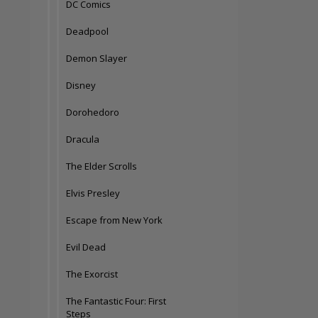
DC Comics
Deadpool
Demon Slayer
Disney
Dorohedoro
Dracula
The Elder Scrolls
Elvis Presley
Escape from New York
Evil Dead
The Exorcist
The Fantastic Four: First
Steps