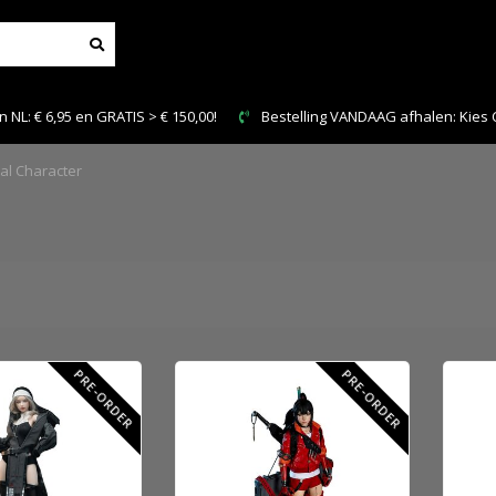
IS > € 150,00!
Bestelling VANDAAG afhalen: Kies Click & Collect
nal Character
PRE-ORDER
PRE-ORDER