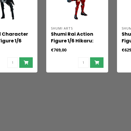
SHUMI ARTS
SHUM
l Character
Shumi Rai Action
Shu
igure 1/6
Figure 1/6 Hikaru:
Fig
 Hound
The Bounty Hunter
The
€769,00
€629
 30 cm
(Deluxe Edition) 30
30 
cm