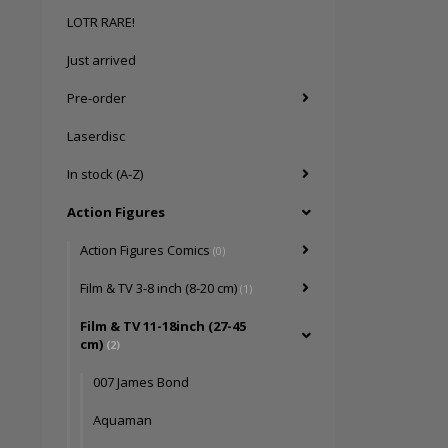
LOTR RARE!
Just arrived
Pre-order
Laserdisc
In stock (A-Z)
Action Figures
Action Figures Comics
(0)
Film & TV 3-8 inch (8-20 cm)
(1)
Film & TV 11-18inch (27-45
cm)
(2)
007 James Bond
Aquaman