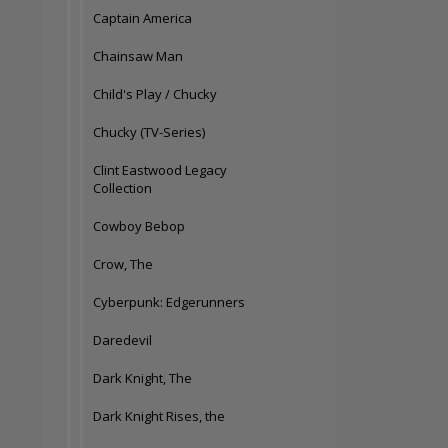
Captain America
Chainsaw Man
Child's Play / Chucky
Chucky (TV-Series)
Clint Eastwood Legacy
Collection
Cowboy Bebop
Crow, The
Cyberpunk: Edgerunners
Daredevil
Dark Knight, The
Dark Knight Rises, the