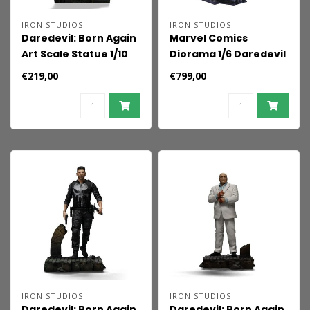
IRON STUDIOS
IRON STUDIOS
Daredevil: Born Again
Marvel Comics
Art Scale Statue 1/10
Diorama 1/6 Daredevil
Daredevil 23 cm
& Elektra
€219,00
€799,00
IRON STUDIOS
IRON STUDIOS
Daredevil: Born Again
Daredevil: Born Again