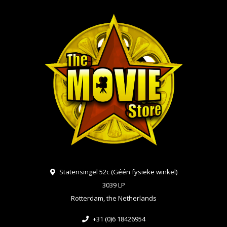
Statensingel 52c (Géén fysieke winkel)
3039 LP
Rotterdam, the Netherlands
+31 (0)6 18426954