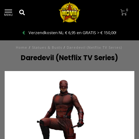
0
MENU
Verzendkosten NL: € 6,95 en GRATIS > € 150,00!
Home
/
Statues & Busts
/
Daredevil (Netflix TV Series)
Daredevil (Netflix TV Series)