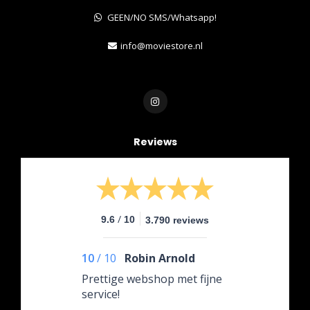
GEEN/NO SMS/Whatsapp!
info@moviestore.nl
Reviews
/
9.6
10
3.790 reviews
10
/
10
Robin Arnold
Prettige webshop met fijne
service!