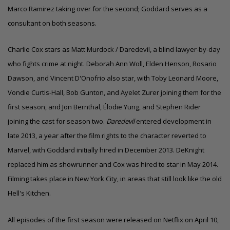
Marco Ramirez taking over for the second; Goddard serves as a
consultant on both seasons.
Charlie Cox stars as Matt Murdock / Daredevil, a blind lawyer-by-day
who fights crime at night. Deborah Ann Woll, Elden Henson, Rosario
Dawson, and Vincent D'Onofrio also star, with Toby Leonard Moore,
Vondie Curtis-Hall, Bob Gunton, and Ayelet Zurer joining them for the
first season, and Jon Bernthal, Élodie Yung, and Stephen Rider
joining the cast for season two.
Daredevil
entered development in
late 2013, a year after the film rights to the character reverted to
Marvel, with Goddard initially hired in December 2013. DeKnight
replaced him as showrunner and Cox was hired to star in May 2014.
Filming takes place in New York City, in areas that still look like the old
Hell's Kitchen.
All episodes of the first season were released on Netflix on April 10,