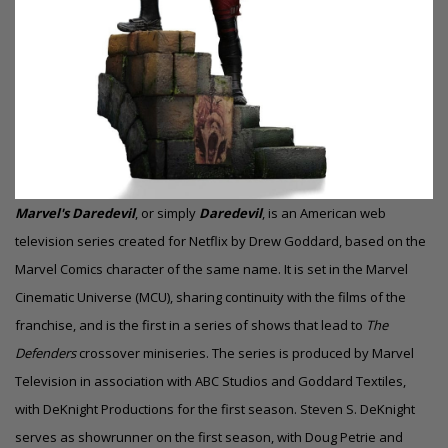
Marvel's Daredevil
, or simply
Daredevil
, is an American web
television series created for Netflix by Drew Goddard, based on the
Marvel Comics character of the same name. It is set in the Marvel
Cinematic Universe (MCU), sharing continuity with the films of the
franchise, and is the first in a series of shows that lead to
The
Defenders
crossover miniseries. The series is produced by Marvel
Television in association with ABC Studios and Goddard Textiles,
with DeKnight Productions for the first season. Steven S. DeKnight
serves as showrunner on the first season, with Doug Petrie and