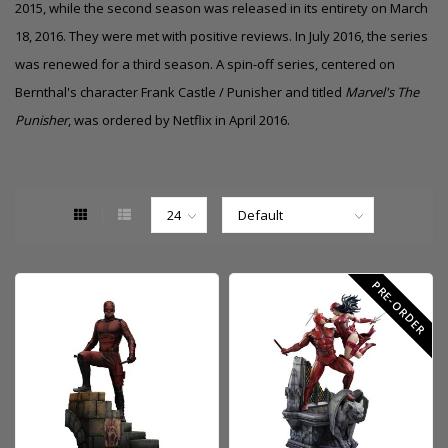
2015, while the second season was released in its entirety on March
18, 2016. They were met with positive reviews. In July 2016, the series
was renewed for a third season. A spin-off series, centered on
Bernthal's character Frank Castle / Punisher and titled
Marvel's The
Punisher
, was ordered by Netflix in April 2016.
PRE-ORDER