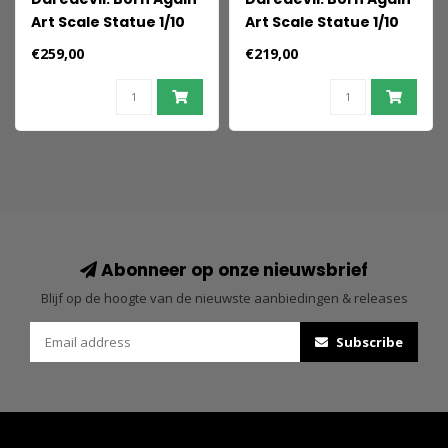
Art Scale Statue 1/10
Art Scale Statue 1/10
Punisher 21 cm
Kingpin 21 cm
€259,00
€219,00
Abonneer op onze nieuwsbrief
Blijf op de hoogte van de nieuwste aanbiedingen & releases
Subscribe