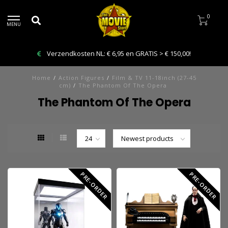
0
MENU
Verzendkosten NL: € 6,95 en GRATIS > € 150,00!
Home
/
Action Figures
/
Film & TV 11-18inch (27-45
cm)
/
The Phantom Of The Opera
The Phantom Of The Opera
PRE-ORDER
PRE-ORDER