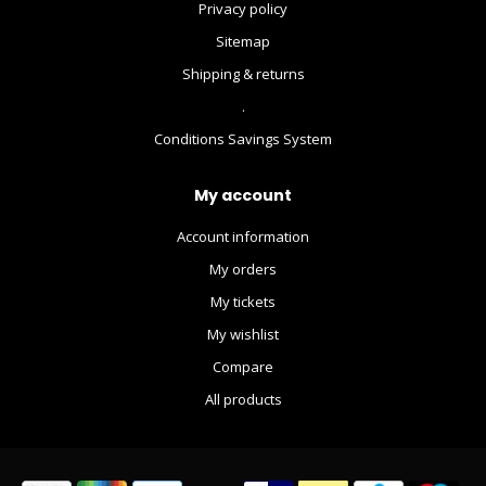
Privacy policy
Sitemap
Shipping & returns
.
Conditions Savings System
My account
Account information
My orders
My tickets
My wishlist
Compare
All products