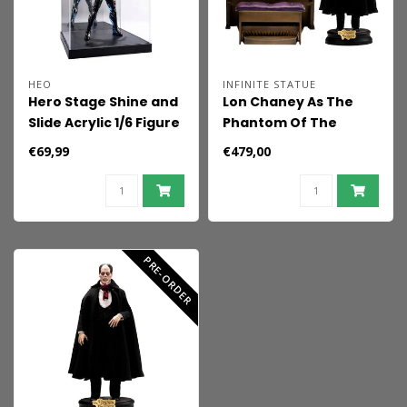
HEO
INFINITE STATUE
Hero Stage Shine and
Lon Chaney As The
Slide Acrylic 1/6 Figure
Phantom Of The
Display Case
Opera 1/6 Action
€69,99
€479,00
Figure Deluxe Version
PRE-ORDER