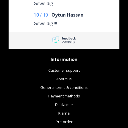
Geweldig
10
/
10
Oytun Hassan
Geweldig !!!
Information
Customer support
About us
General terms & conditions
Payment methods
Disclaimer
Klarna
Pre-order