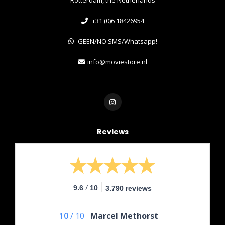
+31 (0)6 18426954
GEEN/NO SMS/Whatsapp!
info@moviestore.nl
Reviews
/
9.6
10
3.790 reviews
10
/
10
Marcel Methorst