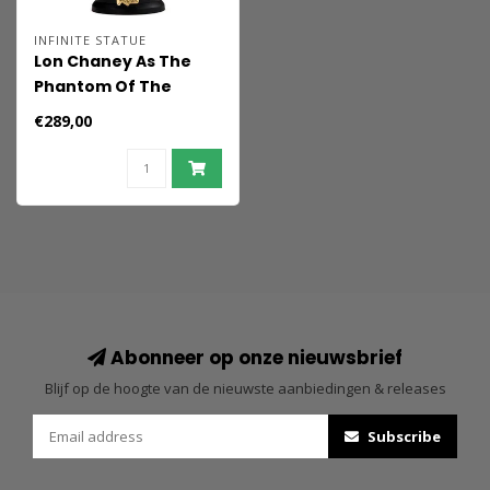
INFINITE STATUE
Lon Chaney As The
Phantom Of The
Opera 1/6 Action
€289,00
Figure
Abonneer op onze nieuwsbrief
Blijf op de hoogte van de nieuwste aanbiedingen & releases
Subscribe