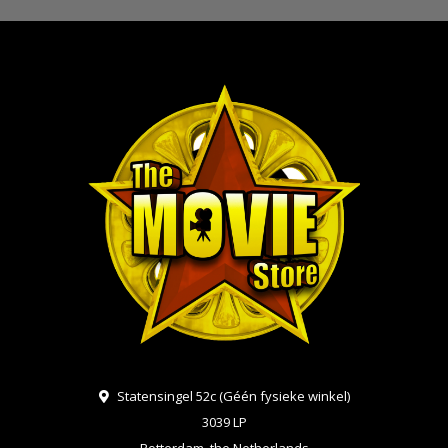
Statensingel 52c (Géén fysieke winkel)
3039 LP
Rotterdam, the Netherlands