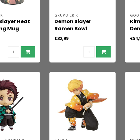
IK
GRUPO ERIK
GOO
layer Heat
Demon Slayer
Kim
ng Mug
Ramen Bowl
Dem
Nen
€32,99
€54,
Fig
Aga