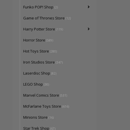
Funko POP! Shop
(2)
Game of Thrones Store
(12)
Harry Potter Store
(119)
Horror Store
(589)
Hot Toys Store
(280)
Iron Studios Store
(347)
Laserdisc Shop
(82)
LEGO Shop
(30)
Marvel Comics Store
(531)
McFarlane Toys Store
(616)
Minions Store
(16)
Star Trek Shop
(67)