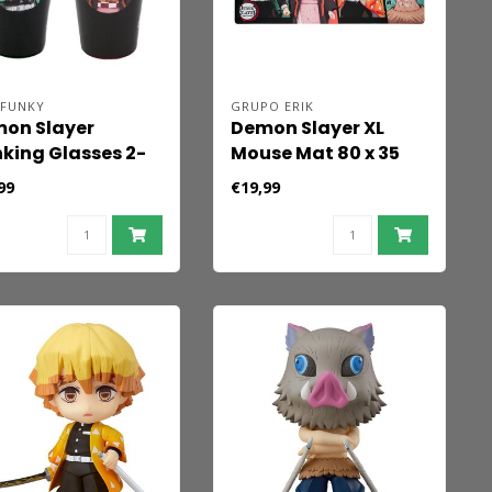
 FUNKY
GRUPO ERIK
on Slayer
Demon Slayer XL
nking Glasses 2-
Mouse Mat 80 x 35
k Tanjiro &
cm
99
€19,99
uko 473 ml