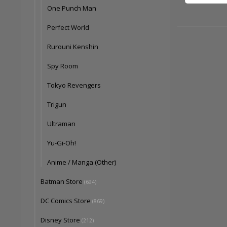
One Punch Man
Perfect World
Rurouni Kenshin
Spy Room
Tokyo Revengers
Trigun
Ultraman
Yu-Gi-Oh!
Anime / Manga (Other)
Batman Store
(694)
DC Comics Store
(869)
Disney Store
(212)