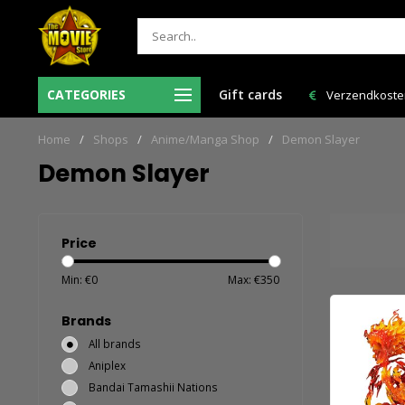
 12:00 uur besteld = de volgende
CATEGORIES
Gift cards
Verzendkosten NL: € 6,95 en GRAT
werkdag in huis!
Home
/
Shops
/
Anime/Manga Shop
/
Demon Slayer
Demon Slayer
Price
Min: €
0
Max: €
350
Brands
All brands
Aniplex
Bandai Tamashii Nations