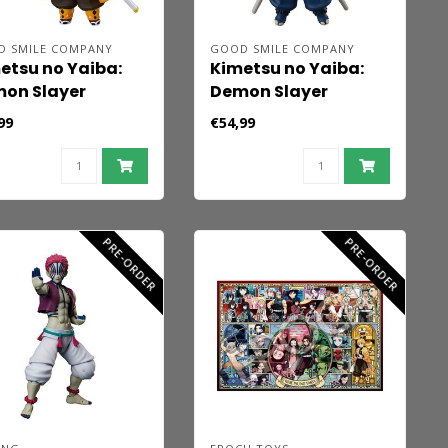
D SMILE COMPANY
GOOD SMILE COMPANY
etsu no Yaiba:
Kimetsu no Yaiba:
on Slayer
Demon Slayer
doroid Action
Nendoroid Action
99
€54,99
ure Zenitsu
Figure Inosuke
tsuma 10 cm
Hashibira 10 cm
PRE-ORDER
PRE-ORDER