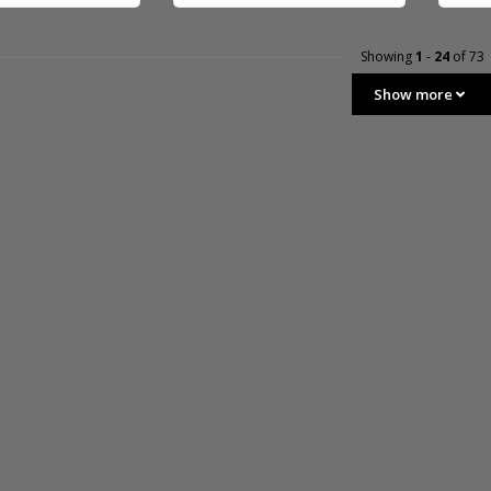
Showing
1
-
24
of 73
Show more