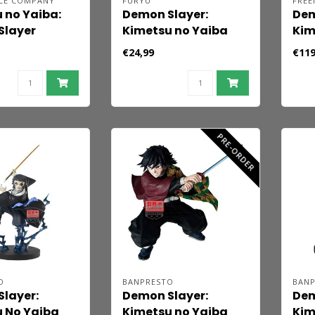
LE COMPANY
FURYU
FREE
 no Yaiba:
Demon Slayer:
Dem
Slayer
Kimetsu no Yaiba
Kim
id Action
Noodle Stopper PVC
Fig
€24,99
€119
Tanjiro
Statue Zenitsu
Aka
 10 cm
Agatsuma 10 cm
PRE-ORDER
O
BANPRESTO
BAN
layer:
Demon Slayer:
Dem
 No Yaiba
Kimetsu no Yaiba
Kim