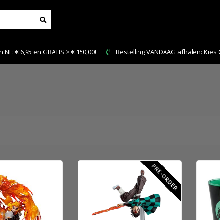
IS > € 150,00!
Bestelling VANDAAG afhalen: Kies Click & Collect
PRE-ORDER