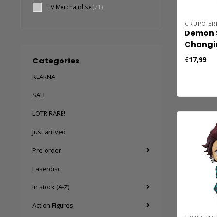
TV Merchandise
(71)
GRUPO ER
Demon S
Changi
€17,99
Categories
KLARNA
SALE
LOTR RARE!
Just arrived
Pre-order
Laserdisc
In stock (A-Z)
Action Figures