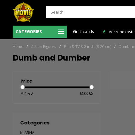
Ma-Vr voor 12:00 uur besteld = de volgende
CATEGORIES
Gift cards
Verzendkosten 
werkdag in huis!
Home
/
Action Figures
/
Film & TV 3-8 inch (8-20 cm)
/
Dumb an
Dumb and Dumber
Price
Min: €
0
Max: €
5
Categories
KLARNA