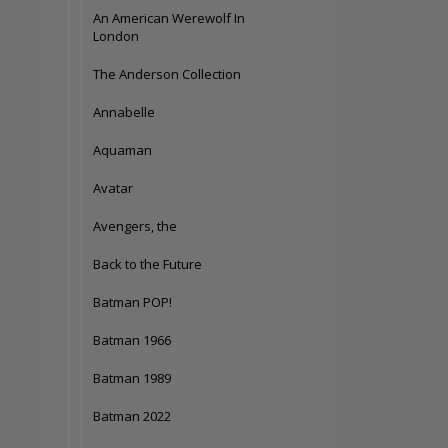
An American Werewolf In
London
The Anderson Collection
Annabelle
Aquaman
Avatar
Avengers, the
Back to the Future
Batman POP!
Batman 1966
Batman 1989
Batman 2022