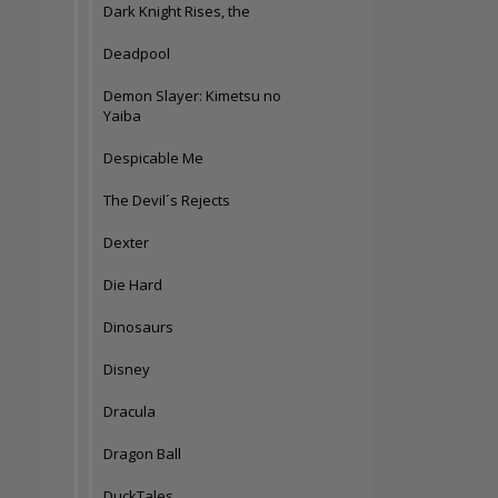
Dark Knight Rises, the
Deadpool
Demon Slayer: Kimetsu no
Yaiba
Despicable Me
The Devil´s Rejects
Dexter
Die Hard
Dinosaurs
Disney
Dracula
Dragon Ball
DuckTales