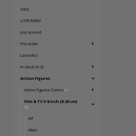
SALE
LOTR RARE!
Just arrived
Pre-order
Laserdisc
In stock (A-Z)
Action Figures
Action Figures Comics
(0)
Film & TV 3-8 inch (8-20 cm)
(1)
Alf
Alien