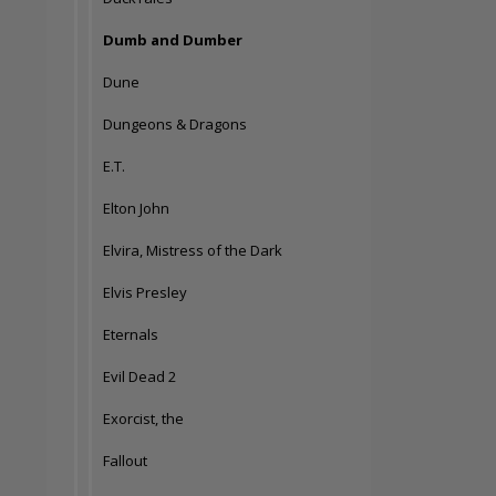
Dumb and Dumber
Dune
Dungeons & Dragons
E.T.
Elton John
Elvira, Mistress of the Dark
Elvis Presley
Eternals
Evil Dead 2
Exorcist, the
Fallout