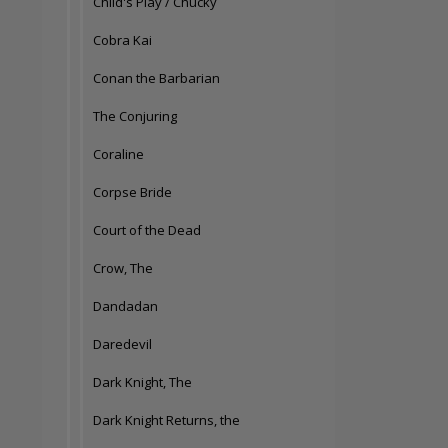
Child's Play / Chucky
Cobra Kai
Conan the Barbarian
The Conjuring
Coraline
Corpse Bride
Court of the Dead
Crow, The
Dandadan
Daredevil
Dark Knight, The
Dark Knight Returns, the