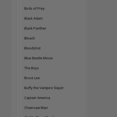
Birds of Prey
Black Adam
Black Panther
Bleach
Bloodshot
Blue Beetle Movie
The Boys
Bruce Lee
Buffy the Vampire Slayer
Captain America
Chainsaw Man