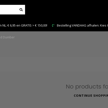
NL: € 6,95 en GRATIS > € 150,00!
Bestelling VANDAAG afhalen: Kies Cl
d Dumber
No products f
CONTINUE SHOPPI