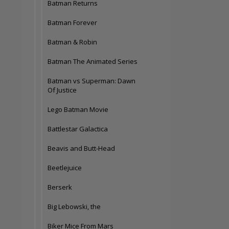
Batman Returns
Batman Forever
Batman & Robin
Batman The Animated Series
Batman vs Superman: Dawn
Of Justice
Lego Batman Movie
Battlestar Galactica
Beavis and Butt-Head
Beetlejuice
Berserk
Big Lebowski, the
Biker Mice From Mars