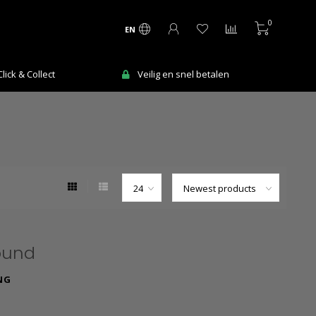
0
EN
ick & Collect
Veilig en snel betalen
ound
NG