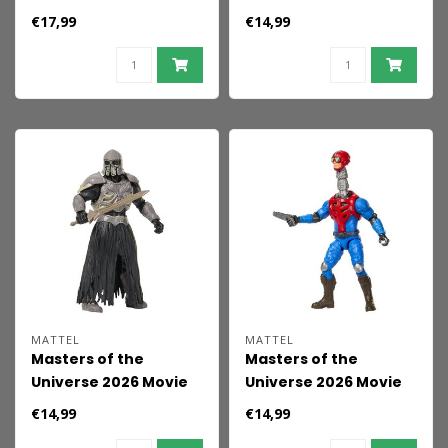
Feature &nbsp;Action
Action Figure Skeletor
€17,99
€14,99
Figure Skeletor 14 cm
14 cm
MATTEL
MATTEL
Masters of the
Masters of the
Universe 2026 Movie
Universe 2026 Movie
Action Figure
Action Figure
€14,99
€14,99
Skelegoon 14 cm
Mekaneck 14 cm