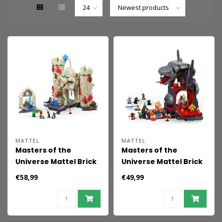
MATTEL
MATTEL
Masters of the
Masters of the
Universe Mattel Brick
Universe Mattel Brick
Shop Construction
Shop Construction
€58,99
€49,99
Set Castle Grayskull
Set Snake Mountain