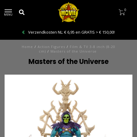
0
MENU
Bestelling VANDAAG afhalen: Kies Click & Collect
Home
/
Action Figures
/
Film & TV 3-8 inch (8-20
cm)
/
Masters of the Universe
Masters of the Universe