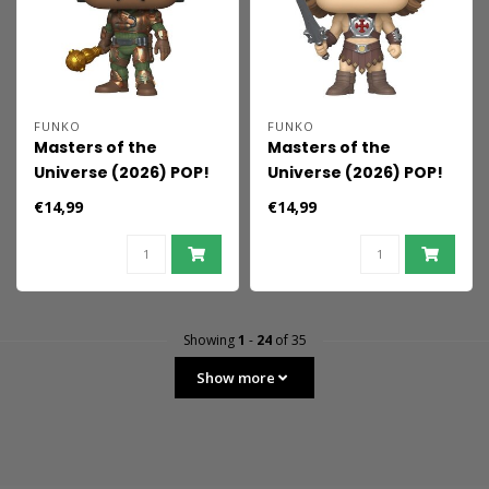
FUNKO
FUNKO
Masters of the
Masters of the
Universe (2026) POP!
Universe (2026) POP!
Movies Vinyl Figure
Movies Vinyl Figure
€14,99
€14,99
Man-At-Arms 9 cm
He-Man 9 cm
Showing
1
-
24
of 35
Show more