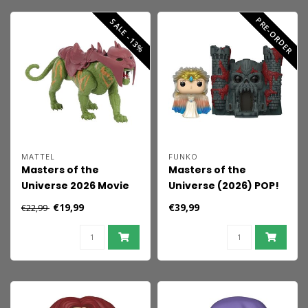
PRE-ORDER
SALE -13%
MATTEL
FUNKO
Masters of the
Masters of the
Universe 2026 Movie
Universe (2026) POP!
Action Figure Battle
Town Vinyl Figure
€19,99
€39,99
€22,99
Cat 14 cm
Sorceress w/Castle
Grayskull 9 cm