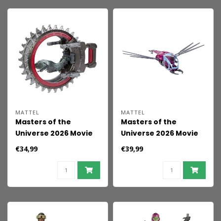
MATTEL
MATTEL
Masters of the
Masters of the
Universe 2026 Movie
Universe 2026 Movie
Vehicle Roton 14 cm
Origins Vehicle Fright
€34,99
€39,99
Fighter