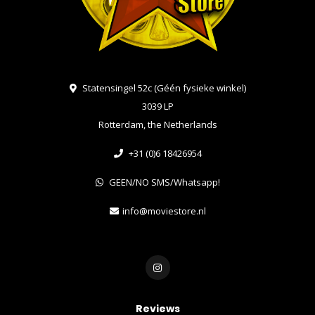
Statensingel 52c (Géén fysieke winkel)
3039 LP
Rotterdam, the Netherlands
+31 (0)6 18426954
GEEN/NO SMS/Whatsapp!
info@moviestore.nl
Reviews