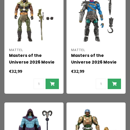
MATTEL
MATTEL
Masters of the
Masters of the
Universe 2026 Movie
Universe 2026 Movie
Chronicles Action
Chronicles Action
€32,99
€32,99
Figure Tri-Klops 18 cm
Figure Trap-Jaw 18 cm