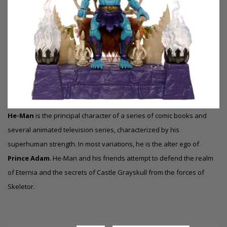
He-Man
is the principal character of a series of comic books and
several animated television series, characterized by his
superhuman strength. In most variations, he is the alter ego of
Prince Adam
.
He-Man and his friends attempt to defend the realm
of Eternia and the secrets of Castle Grayskull from the forces of
Skeletor.