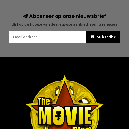
Abonneer op onze nieuwsbrief
Blijf op de hoogte van de nieuwste aanbiedingen & releases
Subscribe