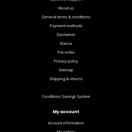
About us
General terms & conditions
Payment methods
Disclaimer
Klarna
Pre-order
Privacy policy
Sitemap
Shipping & returns
.
Conditions Savings System
My account
Account information
My orders