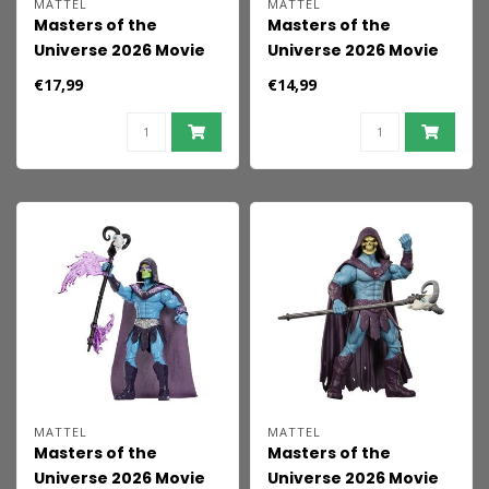
MATTEL
MATTEL
Masters of the
Masters of the
Universe 2026 Movie
Universe 2026 Movie
Feature Action Figure
Action Figure Teela 14
€17,99
€14,99
Trap-Jaw 14 cm
cm
MATTEL
MATTEL
Masters of the
Masters of the
Universe 2026 Movie
Universe 2026 Movie