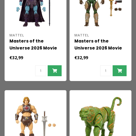
MATTEL
MATTEL
Masters of the
Masters of the
Universe 2026 Movie
Universe 2026 Movie
Chronicles Action
Chronicles Action
€32,99
€32,99
Figure Skeletor 18 cm
Figure Man-At-Arms
18 cm