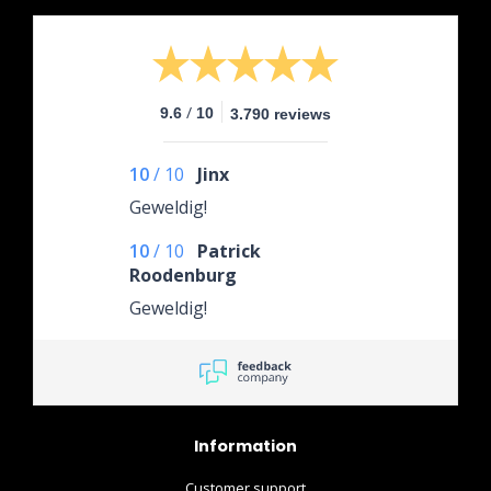
/
9.6
10
3.790 reviews
10
/
10
Jinx
Geweldig!
10
/
10
Patrick
Roodenburg
Geweldig!
Information
Customer support