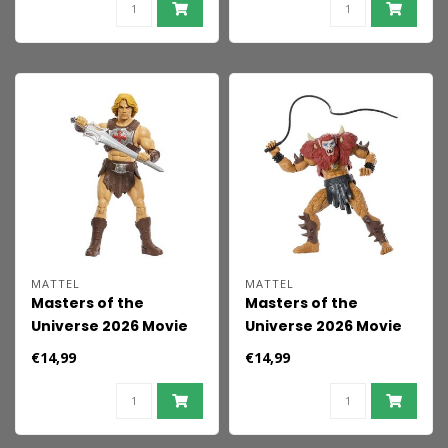
MATTEL
MATTEL
Masters of the
Masters of the
Universe 2026 Movie
Universe 2026 Movie
Action Figure He-Man
Action Figure Beast
€14,99
€14,99
14 cm
Man 14 cm