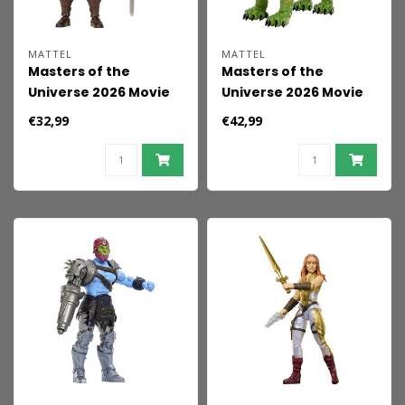
MATTEL
MATTEL
Masters of the
Masters of the
Universe 2026 Movie
Universe 2026 Movie
Chronicles Action
Chronicles Action
€32,99
€42,99
Figure He-Man 18 cm
Figure Battle Cat 17
cm