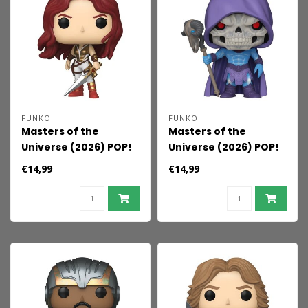
FUNKO
FUNKO
Masters of the
Masters of the
Universe (2026) POP!
Universe (2026) POP!
Movies Vinyl Figure
Movies Vinyl Figure
€14,99
€14,99
Teela 9 cm
Skeletor 9 cm