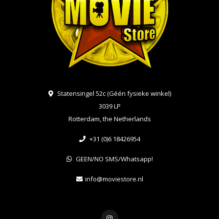
Statensingel 52c (Géén fysieke winkel)
3039 LP
Rotterdam, the Netherlands
+31 (0)6 18426954
GEEN/NO SMS/Whatsapp!
info@moviestore.nl