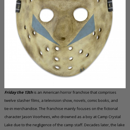
Friday the 13th
is an American horror franchise that comprises
twelve slasher films, a television show, novels, comic books, and
tie‑in merchandise. The franchise mainly focuses on the fictional
character Jason Voorhees, who drowned as a boy at Camp Crystal
Lake due to the negligence of the camp staff. Decades later, the lake