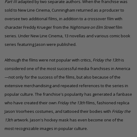
Part III
adapted by two separate authors. When the franchise was
sold to New Line Cinema, Cunningham returned as a producer to
oversee two additional films, in addition to a
crossover film
with
character Freddy Krueger from the
Nightmare on Elm Street
film
series. Under New Line Cinema, 13 novellas and various comic book
series featuring Jason were published.
Although the films were not popular with critics,
Friday the 13th
is
considered one of the most successful media franchises in America
—not only for the success of the films, but also because of the
extensive merchandising and repeated references to the series in
popular culture.
The franchise's popularity has generated a fanbase
who have created their own
Friday the 13th
films, fashioned replica
Jason Voorhees costumes, and tattooed their bodies with
Friday the
13th
artwork. Jason's hockey mask has even become one of the
most recognizable images in popular culture.