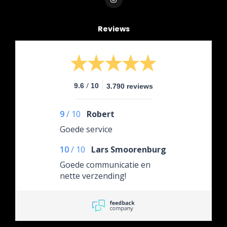
Reviews
/
9.6
10
3.790 reviews
9
/
10
Robert
Goede service
10
/
10
Lars Smoorenburg
Goede communicatie en
nette verzending!