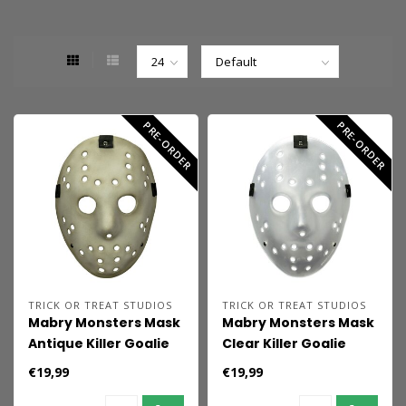
PRE-ORDER
PRE-ORDER
TRICK OR TREAT STUDIOS
TRICK OR TREAT STUDIOS
Mabry Monsters Mask
Mabry Monsters Mask
Antique Killer Goalie
Clear Killer Goalie
€19,99
€19,99