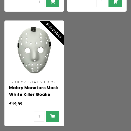
PRE-ORDER
TRICK OR TREAT STUDIOS
Mabry Monsters Mask
White Killer Goalie
€19,99