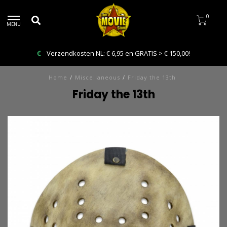
0
MENU
Verzendkosten NL: € 6,95 en GRATIS > € 150,00!
Home
/
Miscellaneous
/
Friday the 13th
Friday the 13th