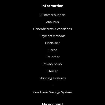
Information
Customer support
About us
General terms & conditions
Payment methods
Disclaimer
Klarna
Pre-order
Privacy policy
Sitemap
Shipping & returns
.
Conditions Savings System
My account