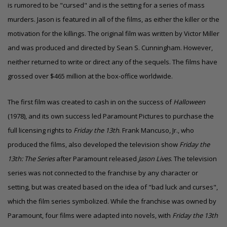
is rumored to be "cursed" and is the setting for a series of mass
murders. Jason is featured in all of the films, as either the killer or the
motivation for the killings. The original film was written by Victor Miller
and was produced and directed by Sean S. Cunningham. However,
neither returned to write or direct any of the sequels. The films have
grossed over $465 million at the box-office worldwide.
The first film was created to cash in on the success of
Halloween
(1978),
and its own success led Paramount Pictures to purchase the
full licensing rights to
Friday the 13th
. Frank Mancuso, Jr., who
produced the films, also developed the television show
Friday the
13th: The Series
after Paramount released
Jason Lives
. The television
series was not connected to the franchise by any character or
setting, but was created based on the idea of "bad luck and curses",
which the film series symbolized.
While the franchise was owned by
Paramount, four films were adapted into novels, with
Friday the 13th