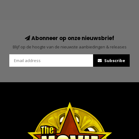
Abonneer op onze nieuwsbrief
Blijf op de hoogte van de nieuwste aanbiedingen & releases
Subscribe