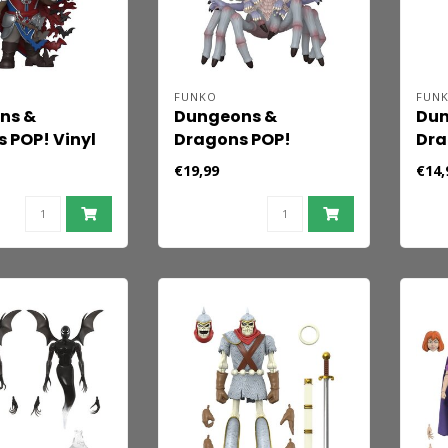
FUNKO
FUN
ns &
Dungeons &
Dun
 POP! Vinyl
Dragons POP!
Dra
Strahd
Premium Vinyl
Gam
€19,99
€14,
changer) 9
Figure Lolth the
Val
Spider Queen 9 cm
Sha