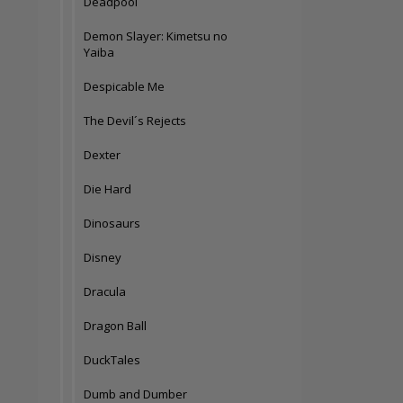
Deadpool
Demon Slayer: Kimetsu no
Yaiba
Despicable Me
The Devil´s Rejects
Dexter
Die Hard
Dinosaurs
Disney
Dracula
Dragon Ball
DuckTales
Dumb and Dumber