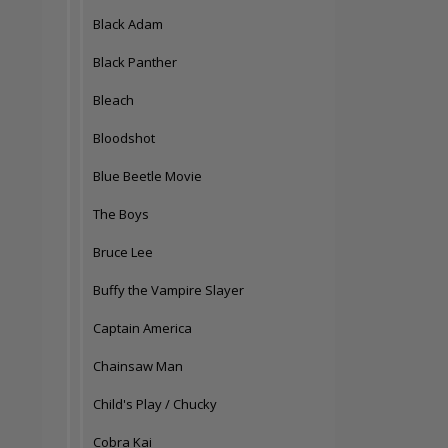
Black Adam
Black Panther
Bleach
Bloodshot
Blue Beetle Movie
The Boys
Bruce Lee
Buffy the Vampire Slayer
Captain America
Chainsaw Man
Child's Play / Chucky
Cobra Kai