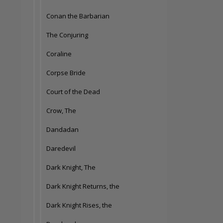
Conan the Barbarian
The Conjuring
Coraline
Corpse Bride
Court of the Dead
Crow, The
Dandadan
Daredevil
Dark Knight, The
Dark Knight Returns, the
Dark Knight Rises, the