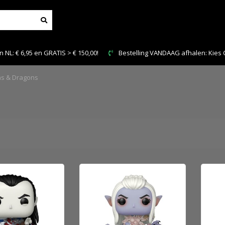
n GRATIS > € 150,00!
Bestelling VANDAAG afhalen: Kies Click & Collec
s & Dragons