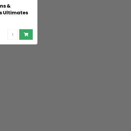
ns &
 Ultimates
Figure
 50 cm