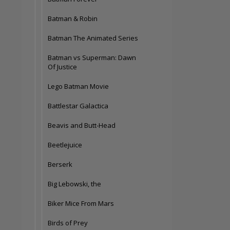
Batman & Robin
Batman The Animated Series
Batman vs Superman: Dawn
Of Justice
Lego Batman Movie
Battlestar Galactica
Beavis and Butt-Head
Beetlejuice
Berserk
Big Lebowski, the
Biker Mice From Mars
Birds of Prey