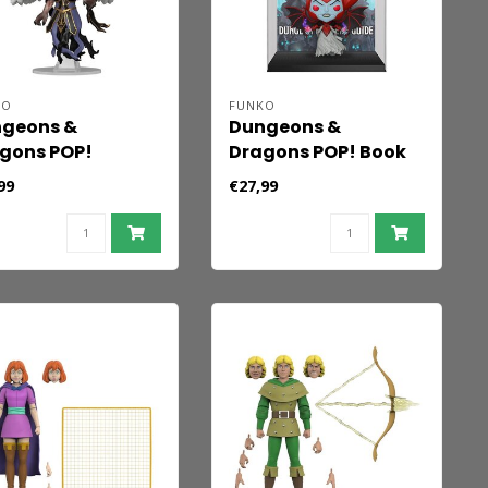
KO
FUNKO
geons &
Dungeons &
gons POP!
Dragons POP! Book
es Vinyl Figure
Cover Vinyl Figure
99
€27,99
indra
2024 Dungeon
dowmantle 9 cm
Master's Guide -
Venger 9 cm