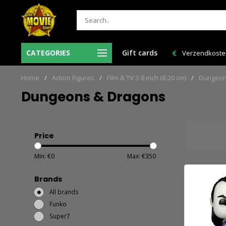
r voor 12:00 uur besteld = de volgende
CATEGORIES
Gift cards
Verzendkosten NL: € 6,95 e
werkdag in huis!
Home
/
Action Figures
/
Film & TV 3-8 inch (8-20 cm)
/
Dungeon
Dungeons & Dragons
Price
Min: €
0
Max: €
350
Brands
All brands
Funko
Super7