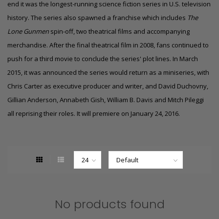
end it was the longest-running science fiction series in U.S. television
history. The series also spawned a franchise which includes
The
Lone Gunmen
spin-off, two theatrical films and accompanying
merchandise. After the final theatrical film in 2008, fans continued to
push for a third movie to conclude the series' plot lines. In March
2015, it was announced the series would return as a miniseries, with
Chris Carter as executive producer and writer, and David Duchovny,
Gillian Anderson, Annabeth Gish, William B. Davis and Mitch Pileggi
all reprising their roles.
It will premiere on January 24, 2016.
No products found