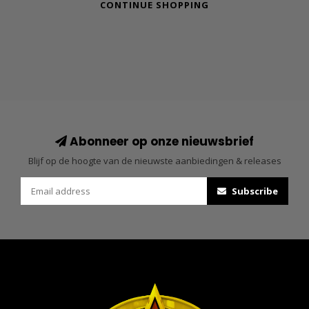
CONTINUE SHOPPING
Abonneer op onze nieuwsbrief
Blijf op de hoogte van de nieuwste aanbiedingen & releases
Subscribe