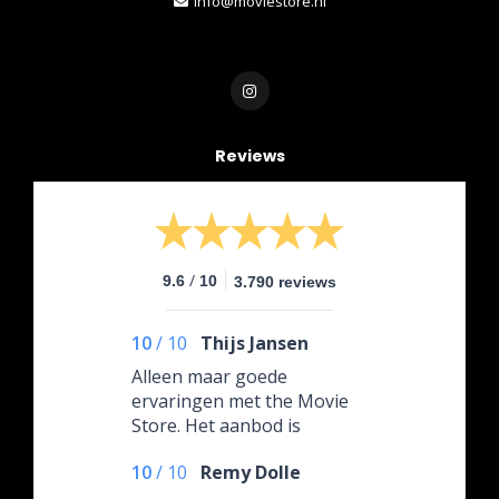
info@moviestore.nl
Reviews
/
9.6
10
3.790 reviews
10
/
10
Thijs Jansen
Alleen maar goede
ervaringen met the Movie
Store. Het aanbod is
gigantisch en alles is altijd
10
/
10
Remy Dolle
goed verpakt en snel
geleverd. Vijf sterren ⭐️