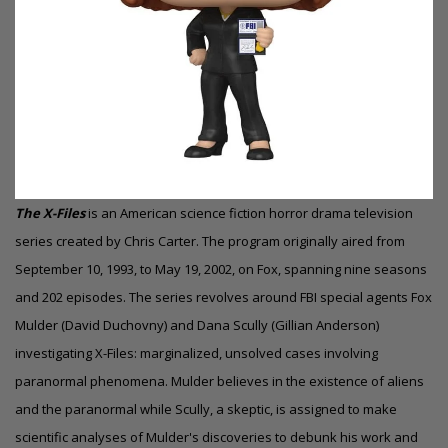
The X-Files
is an American science fiction horror
drama
television
series created by Chris Carter. The program originally aired from
September 10, 1993, to May 19, 2002, on Fox, spanning nine seasons
and 202 episodes. The series revolves around FBI special agents Fox
Mulder (David Duchovny) and Dana Scully (Gillian Anderson)
investigating X-Files: marginalized, unsolved cases involving
paranormal phenomena. Mulder believes in the existence of aliens
and the paranormal while Scully, a skeptic, is assigned to make
scientific analyses of Mulder's discoveries to debunk his work and