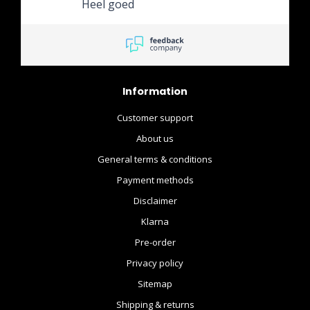
Heel goed
Information
Customer support
About us
General terms & conditions
Payment methods
Disclaimer
Klarna
Pre-order
Privacy policy
Sitemap
Shipping & returns