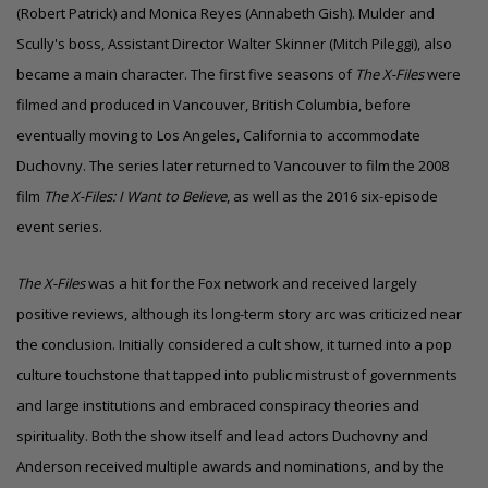
(Robert Patrick) and Monica Reyes (Annabeth Gish). Mulder and
Scully's boss, Assistant Director Walter Skinner (Mitch Pileggi), also
became a main character. The first five seasons of
The X-Files
were
filmed and produced in Vancouver, British Columbia, before
eventually moving to
Los Angeles, California
to accommodate
Duchovny. The series later returned to Vancouver to film the 2008
film
The X-Files: I Want to Believe
, as well as the 2016 six-episode
event series.
The X-Files
was a hit for the Fox network and received largely
positive reviews, although its long-term story arc was criticized near
the conclusion. Initially considered a cult show, it turned into a pop
culture touchstone that tapped into public mistrust of governments
and large institutions and embraced conspiracy theories and
spirituality. Both the show itself and lead actors Duchovny and
Anderson received multiple
awards and nominations
, and by the