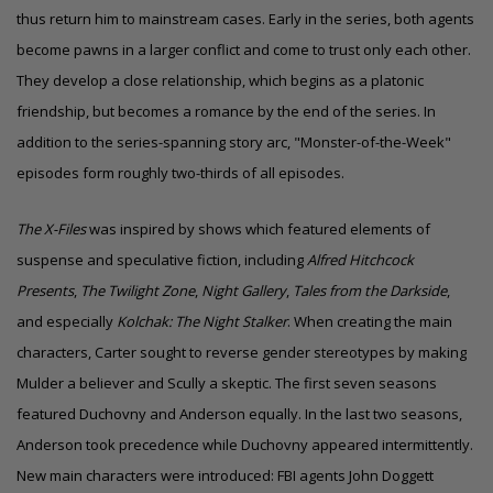
thus return him to mainstream cases. Early in the series, both agents
become pawns in a larger conflict and come to trust only each other.
They develop a close relationship, which begins as a platonic
friendship, but becomes a romance by the end of the series. In
addition to the series-spanning story arc, "Monster-of-the-Week"
episodes form roughly two-thirds of all episodes.
The X-Files
was inspired by shows which featured elements of
suspense and speculative fiction, including
Alfred Hitchcock
Presents
,
The Twilight Zone
,
Night Gallery
,
Tales from the Darkside
,
and especially
Kolchak: The Night Stalker
. When creating the main
characters, Carter sought to reverse
gender stereotypes
by making
Mulder a believer and Scully a skeptic. The first seven seasons
featured Duchovny and Anderson equally. In the last two seasons,
Anderson took precedence while Duchovny appeared intermittently.
New main characters were introduced: FBI agents John Doggett