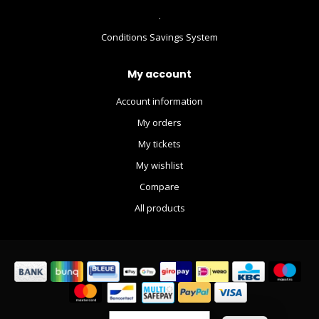
.
Conditions Savings System
My account
Account information
My orders
My tickets
My wishlist
Compare
All products