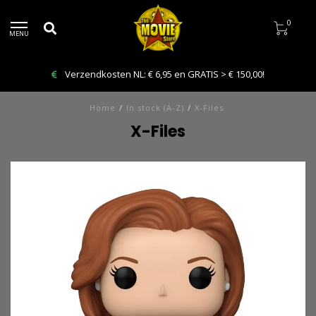
0
MENU
Verzendkosten NL: € 6,95 en GRATIS > € 150,00!
Home
/
In stock (A-Z)
/
X-Files
X-Files