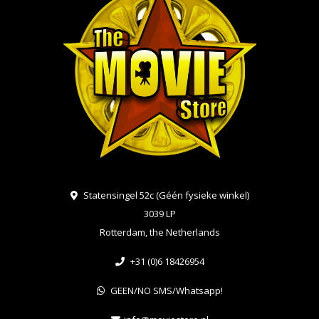
Statensingel 52c (Géén fysieke winkel)
3039 LP
Rotterdam, the Netherlands
+31 (0)6 18426954
GEEN/NO SMS/Whatsapp!