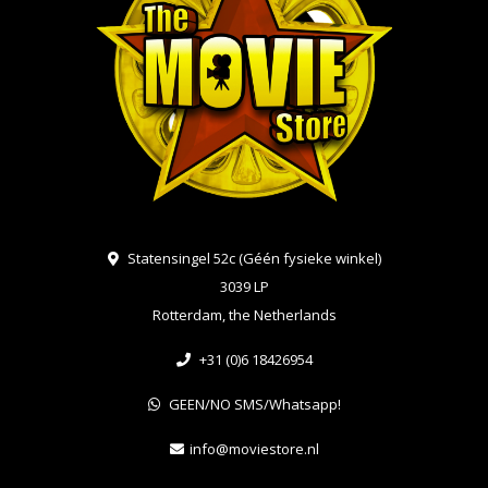
Statensingel 52c (Géén fysieke winkel)
3039 LP
Rotterdam, the Netherlands
+31 (0)6 18426954
GEEN/NO SMS/Whatsapp!
info@moviestore.nl