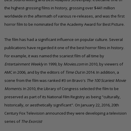
the highest-grossing films in history, grossing over $441 million
worldwide in the aftermath of various re-releases, and was the first
horror film to be nominated for the Academy Award for Best Picture.
The film has had a significant influence on popular culture. Several
publications have regarded it
one of the best horror films in history
.
For example, it was named the scariest film of all time by
Entertainment Weekly
in 1999, by
Movies.com
in 2010, by viewers of
AMC in 2006, and by the editors of
Time Out
in 2014. In addition, a
scene from the film was ranked #3 on Bravo's
The 100 Scariest Movie
Moments
. In 2010, the Library of Congress selected the film to be
preserved as part of its National Film Registry as being "culturally,
historically, or aesthetically significant". On January 22, 2016, 20th
Century Fox Television announced they were developing a television
.
series of
The Exorcist