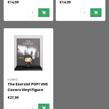
€14,99
€14,99
FUNKO
The Exorcist POP! VHS
Covers Vinyl Figure
Father Karras 9 cm
€27,99