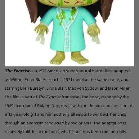
The Exorcist
is a 1973 American supernatural horror film, adapted
by William Peter Blatty from his 1971 novel of the same name, and
starring Ellen Burstyn, Linda Blair, Max von Sydow, and Jason Miller.
The film is part of
The Exorcist
franchise. The book, inspired by the
1949 exorcism of Roland Doe, deals with the demonic possession of
a 12-year-old girl and her mother's attempts to win back her child
through an exorcism conducted by two priests. The adaptation is
relatively faithful to the book, which itself has been commercially