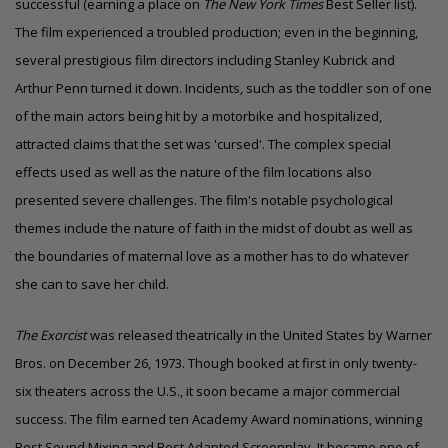
successful (earning a place on
The New York Times
Best Seller list).
The film experienced a troubled production; even in the beginning,
several prestigious film directors including Stanley Kubrick and
Arthur Penn turned it down. Incidents, such as the toddler son of one
of the main actors being hit by a motorbike and hospitalized,
attracted claims that the set was 'cursed'. The complex special
effects used as well as the nature of the film locations also
presented severe challenges. The film's notable psychological
themes include the nature of faith in the midst of doubt as well as
the boundaries of maternal love as a mother has to do whatever
she can to save her child.
The Exorcist
was released theatrically in the United States by Warner
Bros. on December 26, 1973. Though booked at first in only twenty-
six theaters across the U.S., it soon became a major commercial
success. The film earned ten
Academy Award
nominations, winning
Best Sound Mixing
and
Best Adapted Screenplay
. It became one of