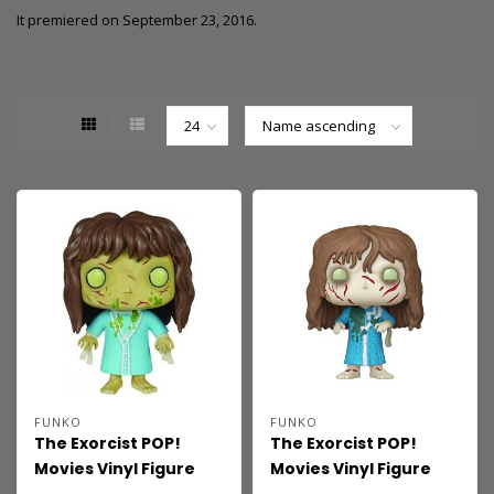
It premiered on September 23, 2016.
FUNKO
FUNKO
The Exorcist POP!
The Exorcist POP!
Movies Vinyl Figure
Movies Vinyl Figure
Regan 9 cm
Regan MacNeil 9 cm