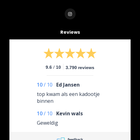
Reviews
/
9.6
10
3.790 reviews
10
/
10
Ed Jansen
top kwam als een kadootje
binnen
10
/
10
Kevin wals
Geweldig