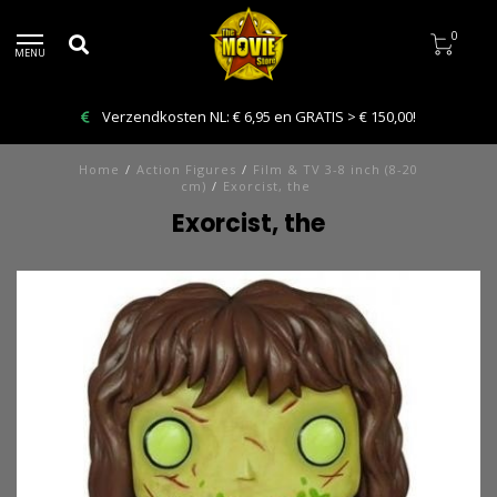
0
MENU
Verzendkosten NL: € 6,95 en GRATIS > € 150,00!
Home
/
Action Figures
/
Film & TV 3-8 inch (8-20
cm)
/
Exorcist, the
Exorcist, the