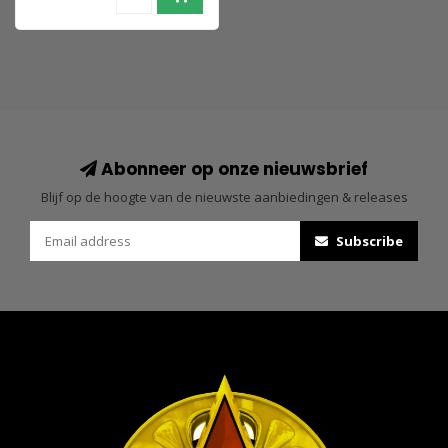
Abonneer op onze nieuwsbrief
Blijf op de hoogte van de nieuwste aanbiedingen & releases
Subscribe