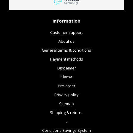
Information
Customer support
About us
General terms & conditions
Payment methods
Disclaimer
Klarna
Pre-order
Privacy policy
Sitemap
Shipping & returns
.
Conditions Savings System