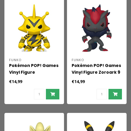
FUNKO
FUNKO
Pokémon POP! Games
Pokémon POP! Games
Vinyl Figure
Vinyl Figure Zoroark 9
Electabuzz 9 cm
cm
€14,99
€14,99