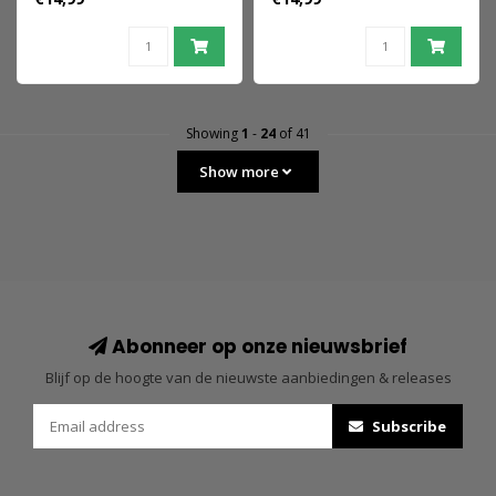
9 cm
Showing
1
-
24
of 41
Show more
Abonneer op onze nieuwsbrief
Blijf op de hoogte van de nieuwste aanbiedingen & releases
Subscribe