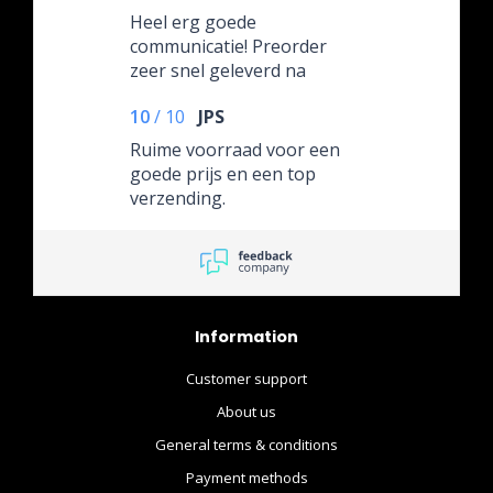
Heel erg goede
communicatie! Preorder
zeer snel geleverd na
aankomt in hun depot.
10
/
10
JPS
Ruime voorraad voor een
goede prijs en een top
verzending.
Information
Customer support
About us
General terms & conditions
Payment methods