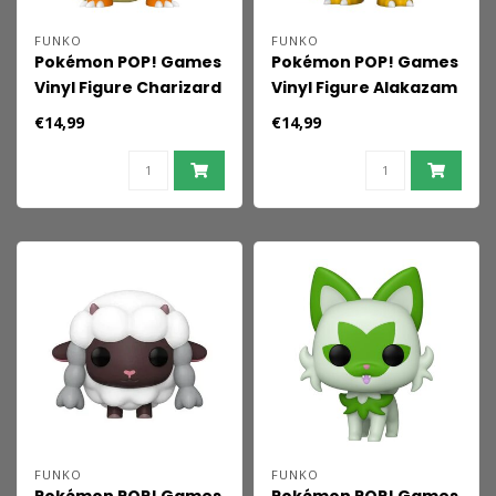
FUNKO
FUNKO
Pokémon POP! Games
Pokémon POP! Games
Vinyl Figure Charizard
Vinyl Figure Alakazam
(EMEA) 9 cm
(EMEA) 9 cm
€14,99
€14,99
FUNKO
FUNKO