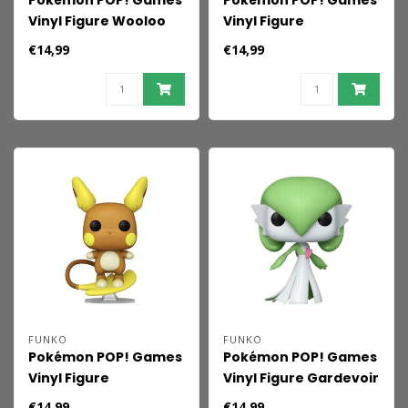
Pokémon POP! Games
Pokémon POP! Games
Vinyl Figure Wooloo
Vinyl Figure
(EMEA) 9 cm
Sprigatito(EMEA) 9 cm
€14,99
€14,99
FUNKO
FUNKO
Pokémon POP! Games
Pokémon POP! Games
Vinyl Figure
Vinyl Figure Gardevoir
Raichu(Alolan)(EMEA)
9 cm
€14,99
€14,99