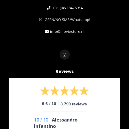
+31 (0)6 18426954
GEEN/NO SMS/Whatsapp!
info@moviestore.nl
Reviews
/
9.6
10
3.790 reviews
10
/
10
Alessandro
Infantino