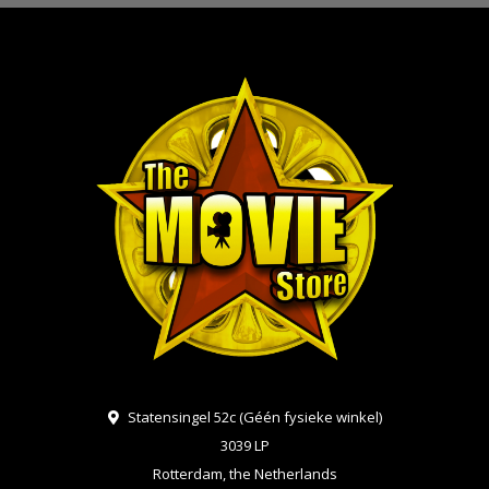
Statensingel 52c (Géén fysieke winkel)
3039 LP
Rotterdam, the Netherlands