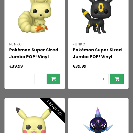
FUNKO
FUNKO
Pokémon Super Sized
Pokémon Super Sized
Jumbo POP! Vinyl
Jumbo POP! Vinyl
Figure Ninetales 25
Figure Umbreon
€39,99
€39,99
cm
(EMEA) 25 cm
PRE-ORDER