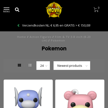
0
MENU
Bestelling VANDAAG afhalen: Kies Click & Collect
Home
/
Action Figures
/
Film & TV 3-8 inch (8-20
cm)
/
Pokemon
Pokemon