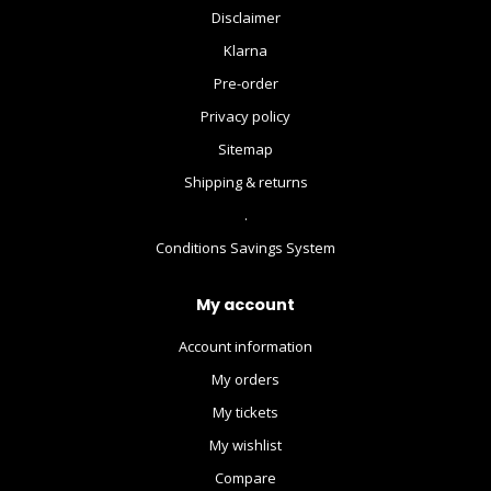
Disclaimer
Klarna
Pre-order
Privacy policy
Sitemap
Shipping & returns
.
Conditions Savings System
My account
Account information
My orders
My tickets
My wishlist
Compare