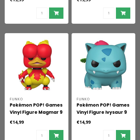
FUNKO
FUNKO
Pokémon POP! Games
Pokémon POP! Games
Vinyl Figure Magmar 9
Vinyl Figure Ivysaur 9
cm
cm
€14,99
€14,99