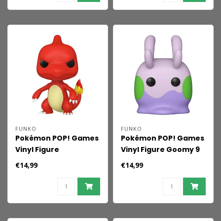
FUNKO
FUNKO
Pokémon POP! Games
Pokémon POP! Games
Vinyl Figure
Vinyl Figure Goomy 9
Charmeleon 9 cm
cm
€14,99
€14,99