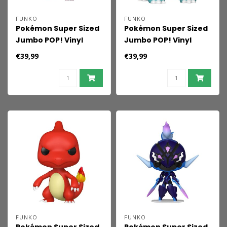
FUNKO
FUNKO
Pokémon Super Sized
Pokémon Super Sized
Jumbo POP! Vinyl
Jumbo POP! Vinyl
Figure Mewtwo (EMEA)
Figure Ivysaur 25 cm
€39,99
€39,99
25 cm
FUNKO
FUNKO