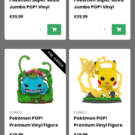
Pokémon Super Sized
Pokémon Super Sized
Jumbo POP! Vinyl
Jumbo POP! Vinyl
Figure Charmeleon 25
Figure Ceruledge 25
€39,99
€39,99
cm
cm
PRE-ORDER
FUNKO
FUNKO
Pokémon POP!
Pokémon POP!
Premium Vinyl Figure
Premium Vinyl Figure
Venusaur 9 cm
Pikachu 9 cm
€19,99
€19,99