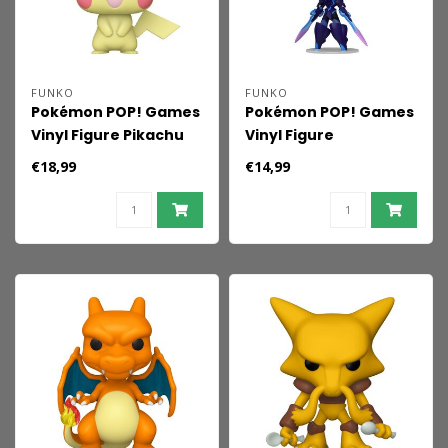
FUNKO
FUNKO
Pokémon POP! Games
Pokémon POP! Games
Vinyl Figure Pikachu
Vinyl Figure
(SftClr) 9 cm
Ceruledge 9 cm
€18,99
€14,99