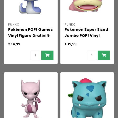
FUNKO
FUNKO
Pokémon POP! Games
Pokémon Super Sized
Vinyl Figure Dratini 9
Jumbo POP! Vinyl
cm
Figure Slowpoke 25
€14,99
€39,99
cm