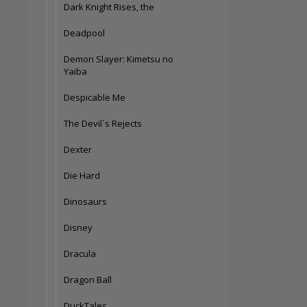
Dark Knight Rises, the
Deadpool
Demon Slayer: Kimetsu no
Yaiba
Despicable Me
The Devil´s Rejects
Dexter
Die Hard
Dinosaurs
Disney
Dracula
Dragon Ball
DuckTales