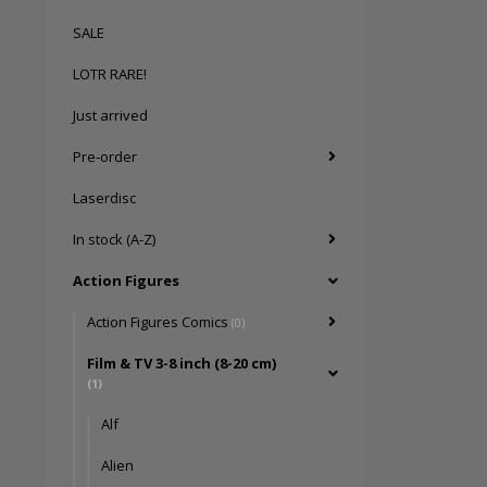
SALE
LOTR RARE!
Just arrived
Pre-order
Laserdisc
In stock (A-Z)
Action Figures
Action Figures Comics
(0)
Film & TV 3-8 inch (8-20 cm)
(1)
Alf
Alien