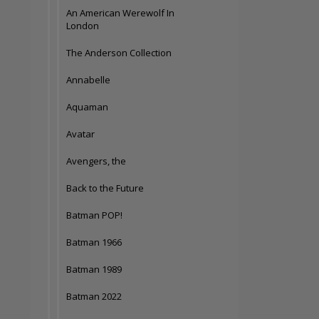
An American Werewolf In
London
The Anderson Collection
Annabelle
Aquaman
Avatar
Avengers, the
Back to the Future
Batman POP!
Batman 1966
Batman 1989
Batman 2022