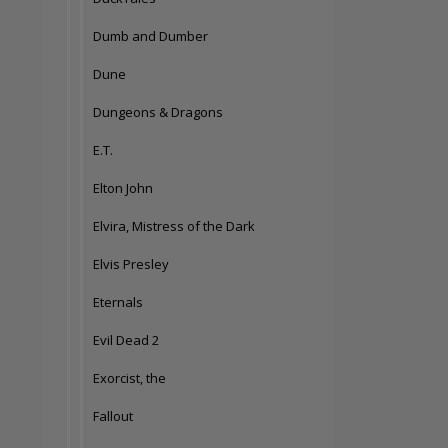
Dumb and Dumber
Dune
Dungeons & Dragons
E.T.
Elton John
Elvira, Mistress of the Dark
Elvis Presley
Eternals
Evil Dead 2
Exorcist, the
Fallout