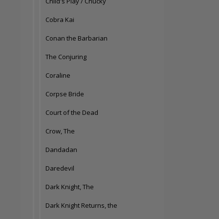
Child's Play / Chucky
Cobra Kai
Conan the Barbarian
The Conjuring
Coraline
Corpse Bride
Court of the Dead
Crow, The
Dandadan
Daredevil
Dark Knight, The
Dark Knight Returns, the