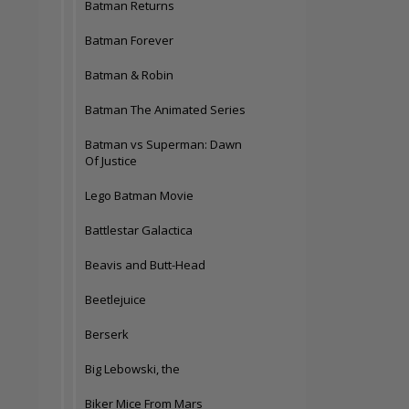
Batman Returns
Batman Forever
Batman & Robin
Batman The Animated Series
Batman vs Superman: Dawn
Of Justice
Lego Batman Movie
Battlestar Galactica
Beavis and Butt-Head
Beetlejuice
Berserk
Big Lebowski, the
Biker Mice From Mars