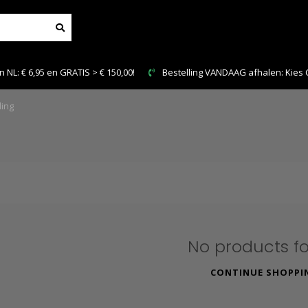
0!
Bestelling VANDAAG afhalen: Kies Click & Collect
ing
No products f
CONTINUE SHOPPI