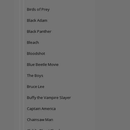
Birds of Prey
Black Adam
Black Panther
Bleach
Bloodshot
Blue Beetle Movie
The Boys
Bruce Lee
Buffy the Vampire Slayer
Captain America
Chainsaw Man