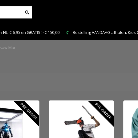
150,00!
Bestelling VANDAAG afhalen: Kies Click & Collect
nsaw Man
PRE-ORDER
PRE-ORDER