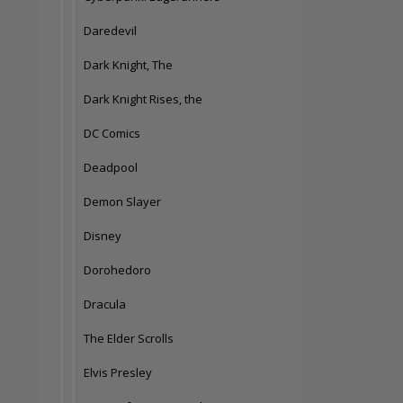
Daredevil
Dark Knight, The
Dark Knight Rises, the
DC Comics
Deadpool
Demon Slayer
Disney
Dorohedoro
Dracula
The Elder Scrolls
Elvis Presley