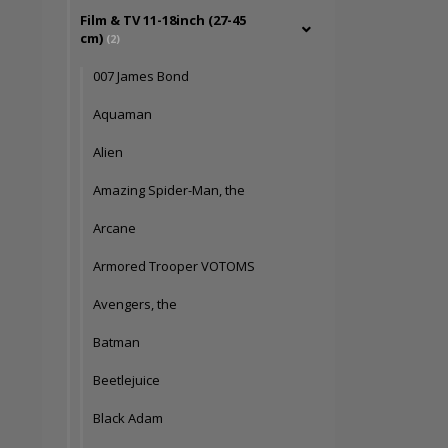
Film & TV 11-18inch (27-45
cm)
(2)
007 James Bond
Aquaman
Alien
Amazing Spider-Man, the
Arcane
Armored Trooper VOTOMS
Avengers, the
Batman
Beetlejuice
Black Adam