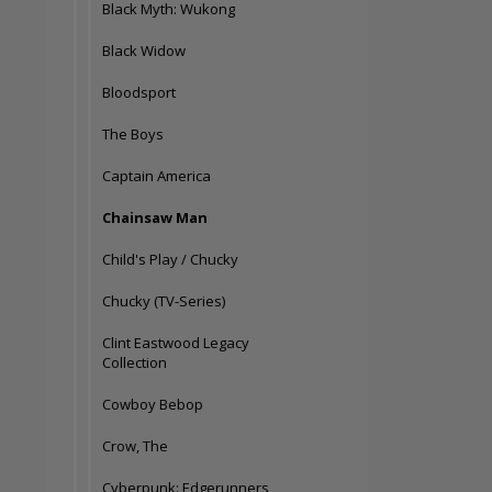
Black Myth: Wukong
Black Widow
Bloodsport
The Boys
Captain America
Chainsaw Man
Child's Play / Chucky
Chucky (TV-Series)
Clint Eastwood Legacy
Collection
Cowboy Bebop
Crow, The
Cyberpunk: Edgerunners