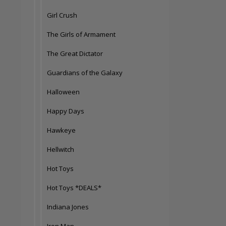
Girl Crush
The Girls of Armament
The Great Dictator
Guardians of the Galaxy
Halloween
Happy Days
Hawkeye
Hellwitch
Hot Toys
Hot Toys *DEALS*
Indiana Jones