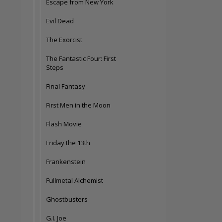
Escape from New York
Evil Dead
The Exorcist
The Fantastic Four: First
Steps
Final Fantasy
First Men in the Moon
Flash Movie
Friday the 13th
Frankenstein
Fullmetal Alchemist
Ghostbusters
G.I. Joe