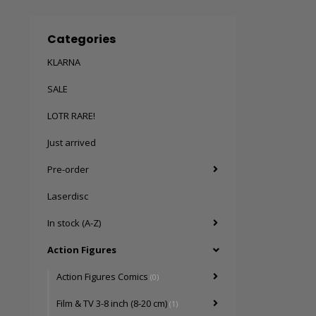
Categories
KLARNA
SALE
LOTR RARE!
Just arrived
Pre-order
Laserdisc
In stock (A-Z)
Action Figures
Action Figures Comics
(0)
Film & TV 3-8 inch (8-20 cm)
(1)