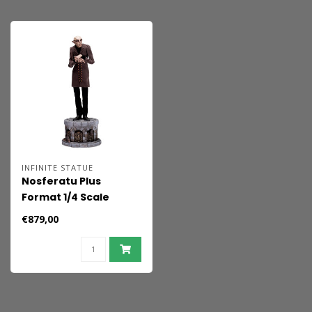
INFINITE STATUE
Nosferatu Plus
Format 1/4 Scale
Statue
€879,00