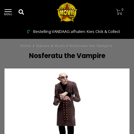
0
MENU
Bestelling VANDAAG afhalen: Kies Click & Collect
Home
/
Statues & Busts
/
Nosferatu the Vampire
Nosferatu the Vampire