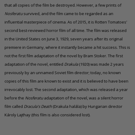
that all copies of the film be destroyed. However, a few prints of
Nosferatu
survived, and the film came to be regarded as an
influential masterpiece of cinema. As of 2015, it is Rotten Tomatoes'
second best-reviewed horror film of all time. The film was released
in the United States on June 3, 1929, seven years after its original
premiere in Germany, where it instantly became a hit success. This is
not the first film adaptation of the novel by Bram Stoker. The first
adaptation of the novel, entitled
Drakula
(1920) was made 2 years
previously by an unnamed Soviet film director; today, no known
copies of this film are known to exist and it is believed to have been
irrevocably lost. The second adaptation, which was released a year
before the
Nosferatu
adaptation of the novel, was a silent horror
film called
Dracula's Death
(Drakula halála) by Hungarian director
Károly Lajthay (this film is also considered lost).