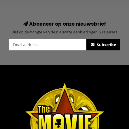
Abonneer op onze nieuwsbrief
Blijf op de hoogte van de nieuwste aanbiedingen & releases
Subscribe