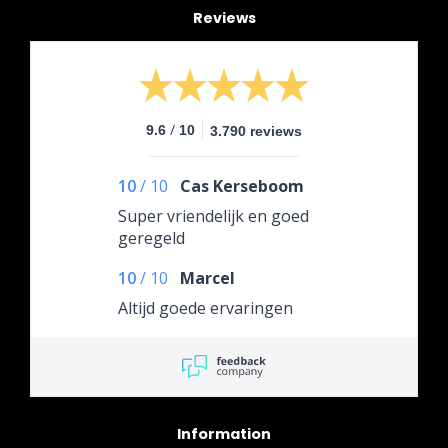
Reviews
/
9.6
10
3.790 reviews
10
/
10
Cas Kerseboom
Super vriendelijk en goed
geregeld
10
/
10
Marcel
Altijd goede ervaringen
Information