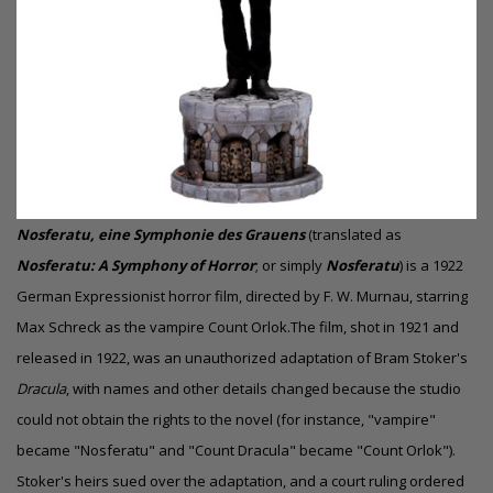
Nosferatu, eine Symphonie des Grauens
(translated as
Nosferatu: A Symphony of Horror
; or simply
Nosferatu
) is a 1922
German Expressionist horror film, directed by F. W. Murnau, starring
Max Schreck as the vampire Count Orlok.The film, shot in 1921 and
released in 1922, was an unauthorized adaptation of Bram Stoker's
Dracula
, with names and other details changed because the studio
could not obtain the rights to the novel (for instance, "vampire"
became "Nosferatu" and "Count Dracula" became "Count Orlok").
Stoker's heirs sued over the adaptation, and a court ruling ordered