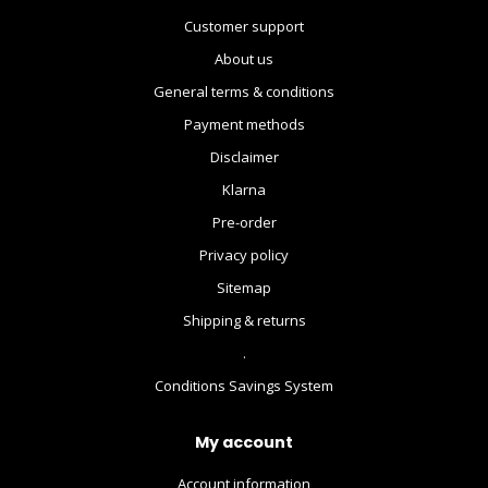
Customer support
About us
General terms & conditions
Payment methods
Disclaimer
Klarna
Pre-order
Privacy policy
Sitemap
Shipping & returns
.
Conditions Savings System
My account
Account information