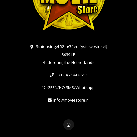
Statensingel 52c (Géén fysieke winkel)
3039 LP
Rotterdam, the Netherlands
+31 (0)6 18426954
GEEN/NO SMS/Whatsapp!
info@moviestore.nl