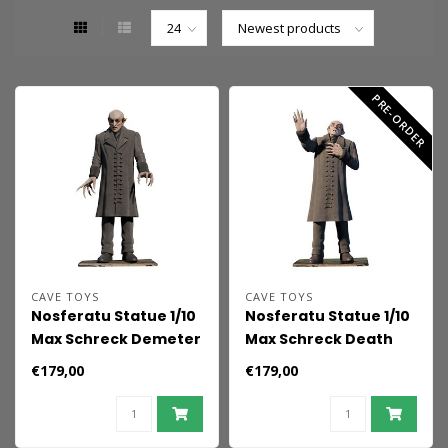
PRE-ORDER
CAVE TOYS
CAVE TOYS
Nosferatu Statue 1/10
Nosferatu Statue 1/10
Max Schreck Demeter
Max Schreck Death
18 cm
Scene 18 cm
€179,00
€179,00