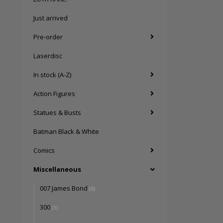
Just arrived
Pre-order
Laserdisc
In stock (A-Z)
Action Figures
Statues & Busts
Batman Black & White
Comics
Miscellaneous
007 James Bond
(6)
300
(1)