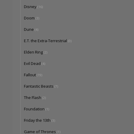
Disney
(16)
Doom
(3)
Dune
(4)
E.T. the Extra-Terrestrial
(0)
Elden Ring
(2)
Evil Dead
(4)
Fallout
(19)
Fantastic Beasts
(7)
The Flash
(2)
Foundation
(1)
Friday the 13th
(3)
Game of Thrones
(1)