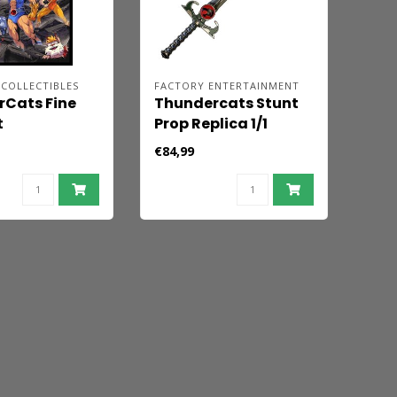
COLLECTIBLES
FACTORY ENTERTAINMENT
Cats Fine
Thundercats Stunt
t
Prop Replica 1/1
rCats Roar!
Sword of Omens 94
€84,99
cm -
cm
ed