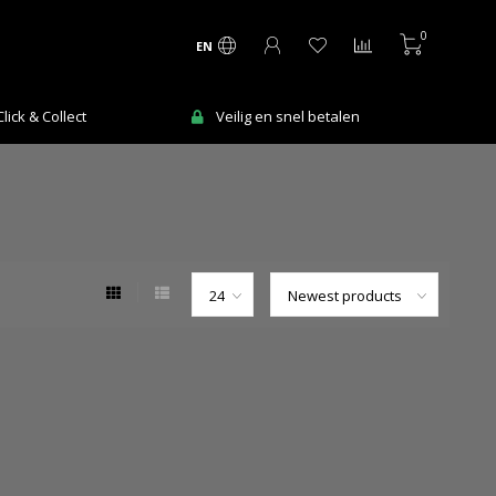
0
EN
ick & Collect
Veilig en snel betalen