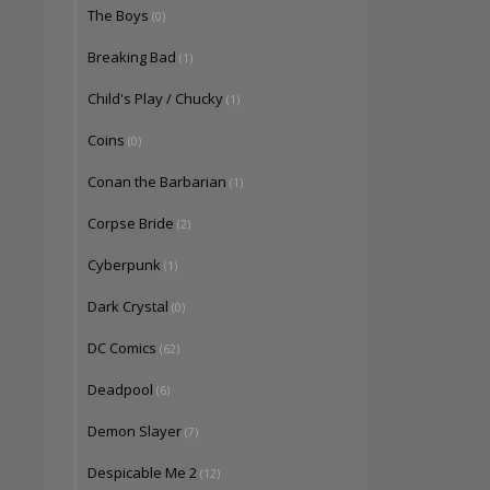
The Boys
(0)
Breaking Bad
(1)
Child's Play / Chucky
(1)
Coins
(0)
Conan the Barbarian
(1)
Corpse Bride
(2)
Cyberpunk
(1)
Dark Crystal
(0)
DC Comics
(62)
Deadpool
(6)
Demon Slayer
(7)
Despicable Me 2
(12)