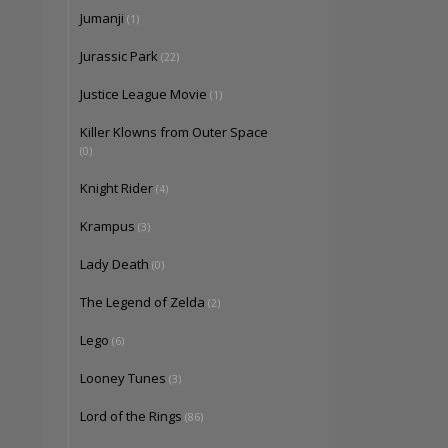
Jumanji
(1)
Jurassic Park
(22)
Justice League Movie
(1)
Killer Klowns from Outer Space
(0)
Knight Rider
(4)
Krampus
(3)
Lady Death
(0)
The Legend of Zelda
(2)
Lego
(6)
Looney Tunes
(3)
Lord of the Rings
(86)