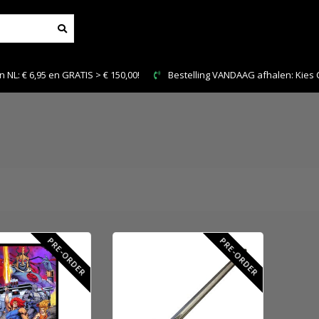
NL: € 6,95 en GRATIS > € 150,00!
Bestelling VANDAAG afhalen: Kies Cl
PRE-ORDER
PRE-ORDER