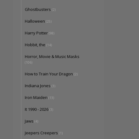
Ghostbusters
(2)
Halloween
(25)
Harry Potter
(98)
Hobbit, the
(14)
Horror, Movie & Music Masks
(106)
How to Train Your Dragon
(2)
Indiana Jones
(3)
Iron Maiden
(13)
It 1990 - 2026
(3)
Jaws
(4)
Jeepers Creepers
(1)