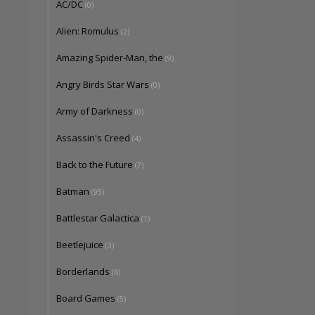
AC/DC
(0)
Alien: Romulus
(2)
Amazing Spider-Man, the
(9)
Angry Birds Star Wars
(0)
Army of Darkness
(0)
Assassin's Creed
(4)
Back to the Future
(7)
Batman
(95)
Battlestar Galactica
(1)
Beetlejuice
(3)
Borderlands
(6)
Board Games
(5)