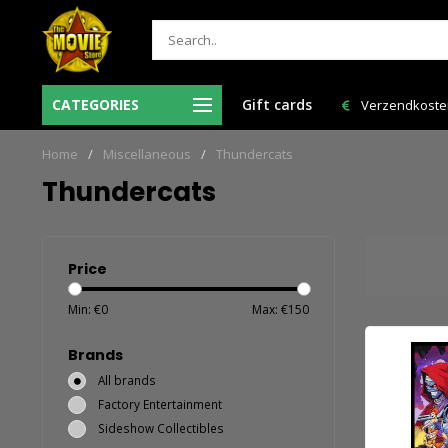
Ma-Vr voor 12:00 uur besteld = de volgende
CATEGORIES
Gift cards
Verzendkosten 
werkdag in huis!
Home
/
Miscellaneous
/
Thundercats
Thundercats
Price
Min: €
0
Max: €
150
Brands
All brands
Factory Entertainment
Sideshow Collectibles