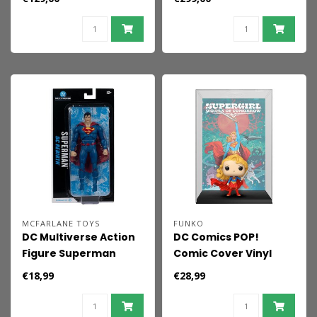
Red Son 17 cm
Figure 1/6 Superman
34 cm
MCFARLANE TOYS
FUNKO
DC Multiverse Action
DC Comics POP!
Figure Superman
Comic Cover Vinyl
(Rebirth) (Blister
Figure Supergirl 9 cm
€18,99
€28,99
Card) 18 cm