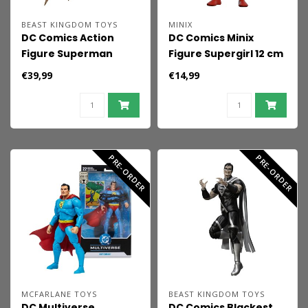
BEAST KINGDOM TOYS
MINIX
DC Comics Action
DC Comics Minix
Figure Superman
Figure Supergirl 12 cm
Recovery Suit 21 cm
€39,99
€14,99
PRE-ORDER
PRE-ORDER
MCFARLANE TOYS
BEAST KINGDOM TOYS
DC Multiverse
DC Comics Blackest