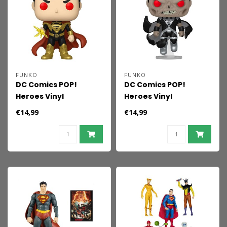
FUNKO
FUNKO
DC Comics POP!
DC Comics POP!
Heroes Vinyl
Heroes Vinyl
Superman Fall of
Superman Blackest
€14,99
€14,99
Sinestro 9 cm
Night 9 cm