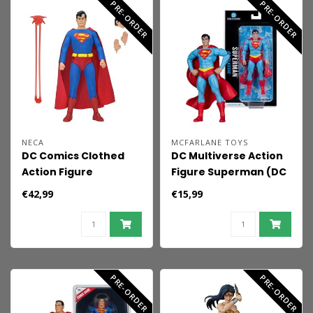
PRE-ORDER
PRE-ORDER
NECA
MCFARLANE TOYS
DC Comics Clothed
DC Multiverse Action
Action Figure
Figure Superman (DC
Superman 20 cm
Classic) 19 cm
€42,99
€15,99
PRE-ORDER
PRE-ORDER