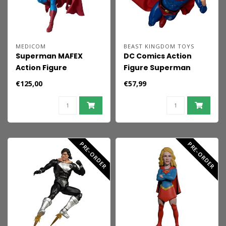
MEDICOM
BEAST KINGDOM TOYS
Superman MAFEX
DC Comics Action
Action Figure
Figure Superman
Superman
Limited Edition 21 cm
€125,00
€57,99
(Superman: For
Tomorrow) 16 cm
PRE-ORDER
PRE-ORDER