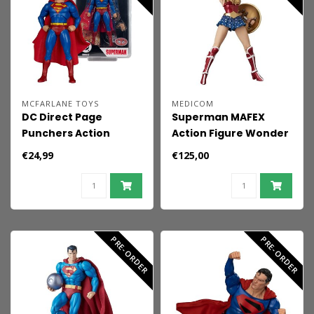
MCFARLANE TOYS
MEDICOM
DC Direct Page
Superman MAFEX
Punchers Action
Action Figure Wonder
Figure Superman
Woman (Superman:
€24,99
€125,00
(Justice #1) (Red
For Tomorrow) 15 cm
Platinum Edition) 19
cm
PRE-ORDER
PRE-ORDER