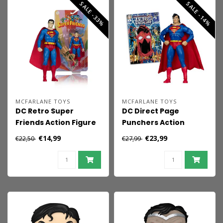
SALE -33%
SALE -14%
MCFARLANE TOYS
MCFARLANE TOYS
DC Retro Super
DC Direct Page
Friends Action Figure
Punchers Action
Bizarro 15 cm
Figure Superman
€14,99
€23,99
€22,50
€27,99
(Zero Hour) 19 cm