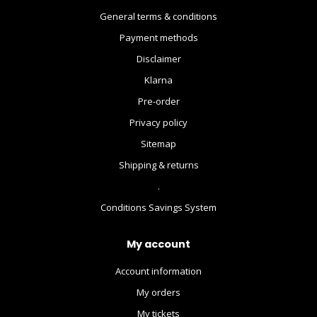
General terms & conditions
Payment methods
Disclaimer
Klarna
Pre-order
Privacy policy
Sitemap
Shipping & returns
.
Conditions Savings System
My account
Account information
My orders
My tickets