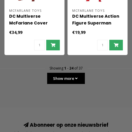
MCFARLANE TOYS
MCFARLANE TOYS
DC Multiverse
DC Multiverse Action
McFarlane Cover
Figure Superman
Recreations Action
(Hush) 19 cm
€34,99
€19,99
Figure Superman
(Kingdom Come)
(Gold Label) 18 cm
Showing
1
-
24
of 37
Show more
Abonneer op onze nieuwsbrief