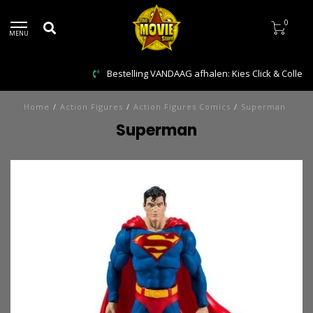
0
MENU
Bestelling VANDAAG afhalen: Kies Click & Collect
Home
/
Action Figures
/
Action Figures Comics
/
Superman
Superman