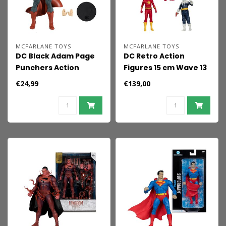
MCFARLANE TOYS
MCFARLANE TOYS
DC Black Adam Page
DC Retro Action
Punchers Action
Figures 15 cm Wave 13
Figure Superman 18
Super Friends
€24,99
€139,00
cm
Sortiment (6)