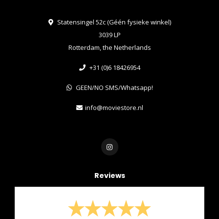
Statensingel 52c (Géén fysieke winkel)
3039 LP
Rotterdam, the Netherlands
+31 (0)6 18426954
GEEN/NO SMS/Whatsapp!
info@moviestore.nl
Reviews