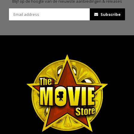
Blijf op de hoogte van de nieuwste aanbiedingen & releases
Subscribe