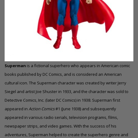
Superman
is a fictional superhero who appears in American comic
books published by DC Comics, and is considered an American
cultural icon.
The Superman character was created by writer Jerry
Siegel and artist Joe Shuster in 1933, and the character was sold to
Detective Comics, Inc. (later DC Comics) in 1938.
Superman first
appeared in
Action Comics
#1 (June 1938) and subsequently
appeared in various radio serials, television programs, films,
newspaper strips, and video games. With the success of his
adventures, Superman helped to create the superhero genre and