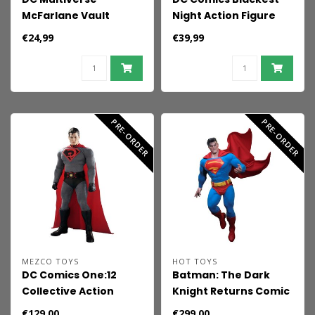
McFarlane Vault
Night Action Figure
Collection Action
Superman
€24,99
€39,99
Figure Superman
(Action Comics) 18 cm
PRE-ORDER
PRE-ORDER
MEZCO TOYS
HOT TOYS
DC Comics One:12
Batman: The Dark
Collective Action
Knight Returns Comic
Figure 1/12 Superman:
Masterpiece Action
€129,00
€299,00