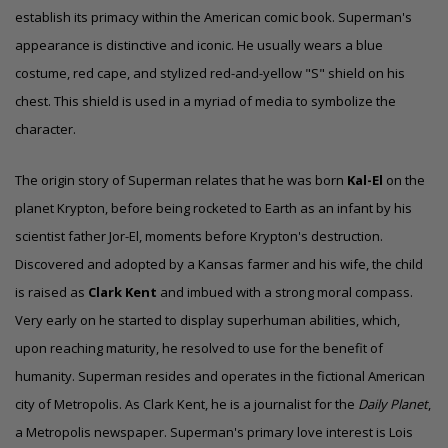
establish its primacy within the American comic book.
Superman's
appearance is distinctive and iconic. He usually wears a blue
costume, red cape, and stylized red-and-yellow "S" shield on his
chest.
This shield is used in a myriad of media to symbolize the
character.
The origin story of Superman relates that he was born
Kal-El
on the
planet
Krypton
, before being rocketed to Earth as an infant by his
scientist father Jor-El, moments before Krypton's destruction.
Discovered and adopted by a Kansas farmer and his wife, the child
is raised as
Clark Kent
and imbued with a strong moral compass.
Very early on he started to display superhuman abilities, which,
upon reaching maturity, he resolved to use for the benefit of
humanity. Superman resides and operates in the fictional American
city of Metropolis. As Clark Kent, he is a journalist for the
Daily Planet
,
a Metropolis newspaper. Superman's primary love interest is Lois