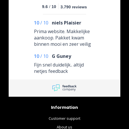
/
9.6
10
3.790 reviews
10
/
10
niels Plaisier
Prima website. Makkelijke
aankoop. Pakket kwam
binnen mooi en zeer veilig
verpakt. Erg blij mee.
10
/
10
G Guney
Fijn snel duidelijk.. altijd
netjes feedback
Information
Customer support
About us