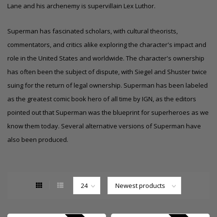
Lane and his archenemy is supervillain Lex Luthor.
Superman has fascinated scholars, with cultural theorists,
commentators, and critics alike exploring the character's impact and
role in the United States and worldwide. The character's ownership
has often been the subject of dispute, with Siegel and Shuster twice
suing for the return of legal ownership. Superman has been labeled
as the greatest comic book hero of all time by IGN, as the editors
pointed out that Superman was the blueprint for superheroes as we
know them today.
Several alternative versions of Superman have
also been produced.