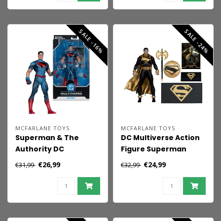
SALE -16%
SALE -24%
MCFARLANE TOYS
MCFARLANE TOYS
Superman & The
DC Multiverse Action
Authority DC
Figure Superman
Multiverse Action
(Future State)
€26,99
€24,99
€31,99
€32,99
Figure Superman 18
(Knightmare) (Gold
cm
Label) 18 cm