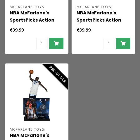
MCFARLANE TOYS
MCFARLANE TOYS
NBA McFarlane's
NBA McFarlane's
SportsPicks Action
SportsPicks Action
Figure Nikola Jokic
Figure Luka Doncic
€39,99
€39,99
(Denver Nuggets) 16
(Dallas Mavericks) 15
cm
cm
PRE-ORDER
MCFARLANE TOYS
NBA McFarlane's