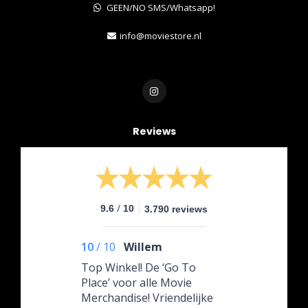
GEEN/NO SMS/Whatsapp!
info@moviestore.nl
Reviews
/
9.6
10
3.790 reviews
10
/
10
Willem
Top Winkel! De ‘Go To
Place’ voor alle Movie
Merchandise! Vriendelijke