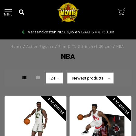
0
MENU
Verzendkosten NL: € 6,95 en GRATIS > € 150,00!
Home
/
Action Figures
/
Film & TV 3-8 inch (8-20 cm)
/
NBA
NBA
PRE-ORDER
PRE-ORDER