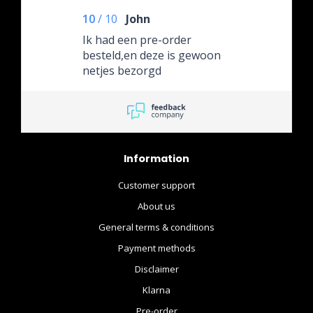
en Behulpzaam contact!
10
/
10
John
Superieure Verpakking en
Snelle Verzending!
Ik had een pre-order
besteld,en deze is gewoon
netjes bezorgd
Information
Customer support
About us
General terms & conditions
Payment methods
Disclaimer
Klarna
Pre-order