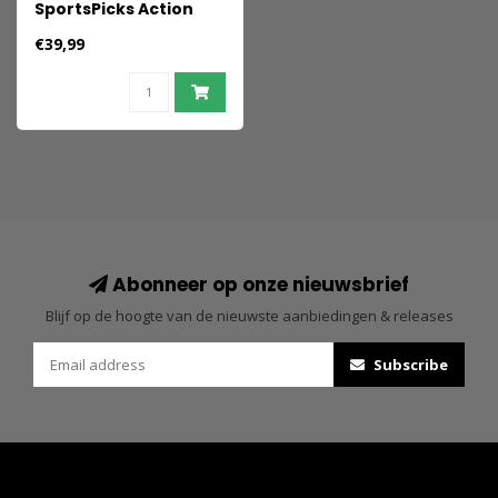
SportsPicks Action
Figure Anthony
€39,99
Edwards (Minnesota
Timberwolves) 21 cm
Abonneer op onze nieuwsbrief
Blijf op de hoogte van de nieuwste aanbiedingen & releases
Subscribe