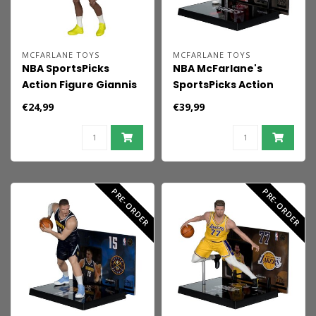
MCFARLANE TOYS
MCFARLANE TOYS
NBA SportsPicks
NBA McFarlane's
Action Figure Giannis
SportsPicks Action
Antetokounmpo
Figure Scottie Barnes
€24,99
€39,99
(Milwaukee Bucks) 15
(Toronto Raptors) 15
cm
cm
PRE-ORDER
PRE-ORDER