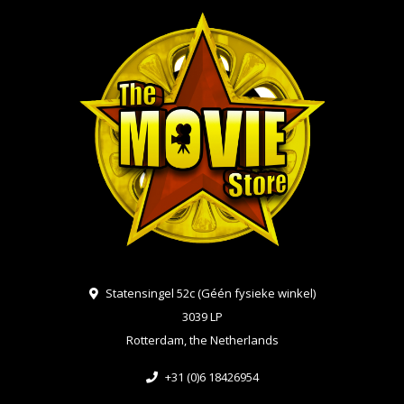
Statensingel 52c (Géén fysieke winkel)
3039 LP
Rotterdam, the Netherlands
+31 (0)6 18426954