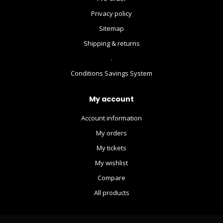
Privacy policy
Sitemap
Shipping & returns
.
Conditions Savings System
My account
Account information
My orders
My tickets
My wishlist
Compare
All products